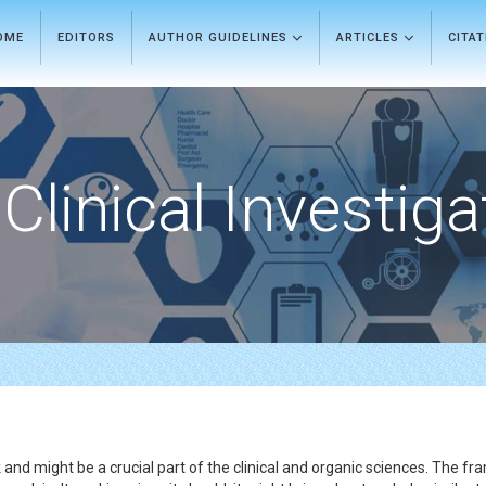
OME
EDITORS
AUTHOR GUIDELINES
ARTICLES
CITA
Clinical Investiga
and might be a crucial part of the clinical and organic sciences. The 