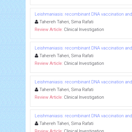
Leishmaniasis: recombinant DNA vaccination an
Tahereh Taheri, Sima Rafati
Review Article:
Clinical Investigation
Leishmaniasis: recombinant DNA vaccination an
Tahereh Taheri, Sima Rafati
Review Article:
Clinical Investigation
Leishmaniasis: recombinant DNA vaccination an
Tahereh Taheri, Sima Rafati
Review Article:
Clinical Investigation
Leishmaniasis: recombinant DNA vaccination an
Tahereh Taheri, Sima Rafati
Review Article:
Clinical Investigation