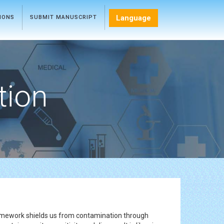
Language
TIONS
SUBMIT MANUSCRIPT
tion
framework shields us from contamination through