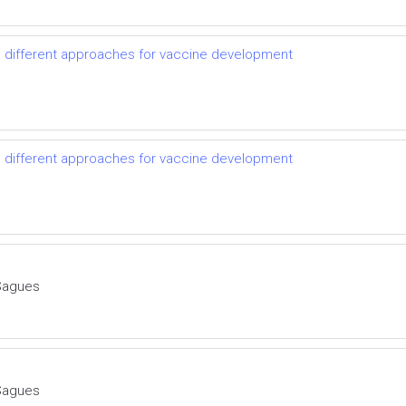
d different approaches for vaccine development
d different approaches for vaccine development
Sagues
Sagues