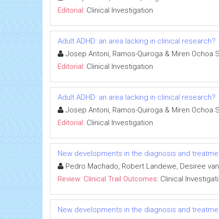
Editorial:
Clinical Investigation
Adult ADHD: an area lacking in clinical research?
Josep Antoni, Ramos-Quiroga & Miren Ochoa 
Editorial:
Clinical Investigation
Adult ADHD: an area lacking in clinical research?
Josep Antoni, Ramos-Quiroga & Miren Ochoa 
Editorial:
Clinical Investigation
New developments in the diagnosis and treatment
Pedro Machado, Robert Landewe, Desiree van
Review: Clinical Trail Outcomes:
Clinical Investigat
New developments in the diagnosis and treatment