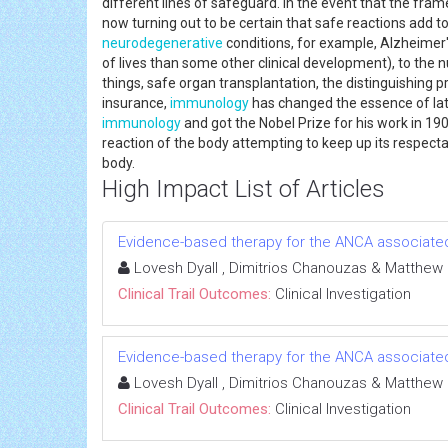
different lines of safeguard. In the event that the frame
now turning out to be certain that safe reactions add 
neurodegenerative
conditions, for example, Alzheimer'
of lives than some other clinical development), to the 
things, safe organ transplantation, the distinguishing 
insurance,
immunology
has changed the essence of lat
immunology
and got the Nobel Prize for his work in 1908
reaction of the body attempting to keep up its respect
body.
High Impact List of Articles
Evidence-based therapy for the ANCA associated 
Lovesh Dyall , Dimitrios Chanouzas & Matthew
Clinical Trail Outcomes:
Clinical Investigation
Evidence-based therapy for the ANCA associated 
Lovesh Dyall , Dimitrios Chanouzas & Matthew
Clinical Trail Outcomes:
Clinical Investigation