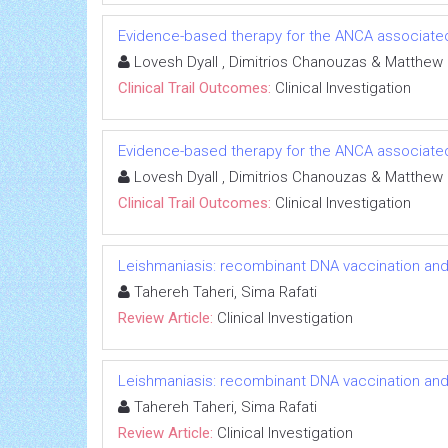
Evidence-based therapy for the ANCA associated 
Lovesh Dyall , Dimitrios Chanouzas & Matthew
Clinical Trail Outcomes:
Clinical Investigation
Evidence-based therapy for the ANCA associated 
Lovesh Dyall , Dimitrios Chanouzas & Matthew
Clinical Trail Outcomes:
Clinical Investigation
Leishmaniasis: recombinant DNA vaccination an
Tahereh Taheri, Sima Rafati
Review Article:
Clinical Investigation
Leishmaniasis: recombinant DNA vaccination an
Tahereh Taheri, Sima Rafati
Review Article:
Clinical Investigation