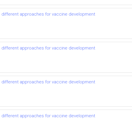
d different approaches for vaccine development
d different approaches for vaccine development
d different approaches for vaccine development
d different approaches for vaccine development