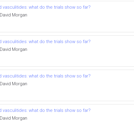
vasculitides: what do the trials show so far?
 David Morgan
vasculitides: what do the trials show so far?
 David Morgan
vasculitides: what do the trials show so far?
 David Morgan
vasculitides: what do the trials show so far?
 David Morgan