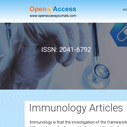
H
ISSN: 2041-6792
Immunology Articles
Immunology is that the investigation of the framework 