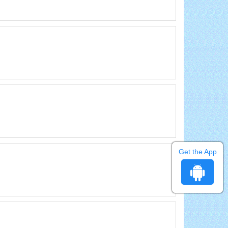
Get the App