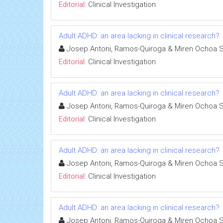
Editorial:
Clinical Investigation
Adult ADHD: an area lacking in clinical research?
Josep Antoni, Ramos-Quiroga & Miren Ochoa 
Editorial:
Clinical Investigation
Adult ADHD: an area lacking in clinical research?
Josep Antoni, Ramos-Quiroga & Miren Ochoa 
Editorial:
Clinical Investigation
Adult ADHD: an area lacking in clinical research?
Josep Antoni, Ramos-Quiroga & Miren Ochoa 
Editorial:
Clinical Investigation
Adult ADHD: an area lacking in clinical research?
Josep Antoni, Ramos-Quiroga & Miren Ochoa 