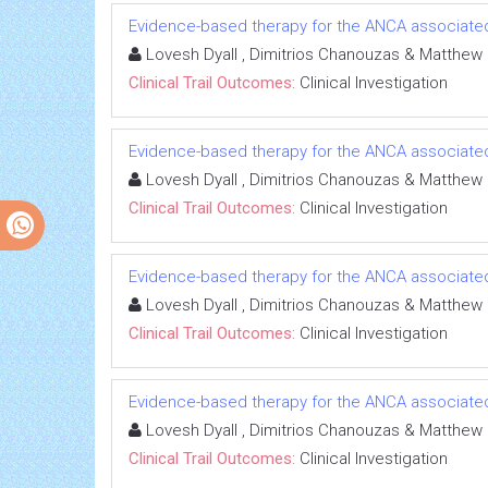
Evidence-based therapy for the ANCA associated 
Lovesh Dyall , Dimitrios Chanouzas & Matthew
Clinical Trail Outcomes:
Clinical Investigation
Evidence-based therapy for the ANCA associated 
Lovesh Dyall , Dimitrios Chanouzas & Matthew
Clinical Trail Outcomes:
Clinical Investigation
Evidence-based therapy for the ANCA associated 
Lovesh Dyall , Dimitrios Chanouzas & Matthew
Clinical Trail Outcomes:
Clinical Investigation
Evidence-based therapy for the ANCA associated 
Lovesh Dyall , Dimitrios Chanouzas & Matthew
Clinical Trail Outcomes:
Clinical Investigation