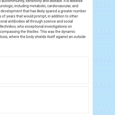
 autoimmunity, sensitivity and disease. It is likewise
nologic, including metabolic, cardiovascular, and
(a development that has likely spared a greater number
 of years that would prompt, in addition to other
onal antibodies all through science and social
Mechnikov, who exceptional investigations on
compassing the thistles. This was the dynamic
osis, where the body shields itself against an outside