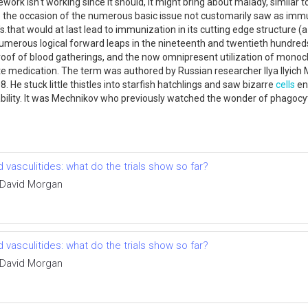
work isn't working since it should, it might bring about malady, similar to
to the occasion of the numerous basic issue not customarily saw as immu
s.that would at last lead to immunization in its cutting edge structure 
numerous logical forward leaps in the nineteenth and twentieth hundreds
proof of blood gatherings, and the now omnipresent utilization of monocl
e medication. The term was authored by Russian researcher Ilya Ilyich 
. He stuck little thistles into starfish hatchlings and saw bizarre
cells
en
ability. It was Mechnikov who previously watched the wonder of phagocyt
vasculitides: what do the trials show so far?
 David Morgan
vasculitides: what do the trials show so far?
 David Morgan