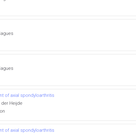
Sagues
Sagues
 of axial spondyloarthritis
 der Heijde
ion
 of axial spondyloarthritis