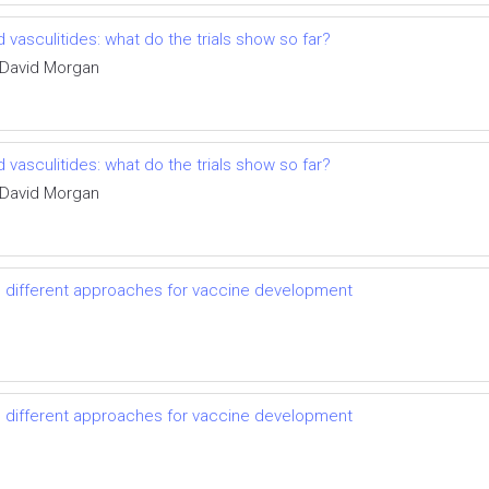
vasculitides: what do the trials show so far?
 David Morgan
vasculitides: what do the trials show so far?
 David Morgan
d different approaches for vaccine development
d different approaches for vaccine development