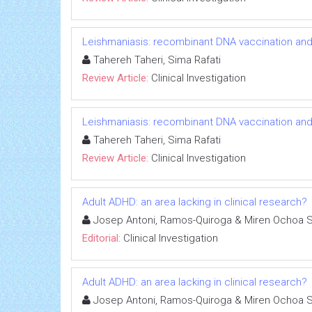
Leishmaniasis: recombinant DNA vaccination an
Tahereh Taheri, Sima Rafati
Review Article:
Clinical Investigation
Leishmaniasis: recombinant DNA vaccination an
Tahereh Taheri, Sima Rafati
Review Article:
Clinical Investigation
Adult ADHD: an area lacking in clinical research?
Josep Antoni, Ramos-Quiroga & Miren Ochoa 
Editorial:
Clinical Investigation
Adult ADHD: an area lacking in clinical research?
Josep Antoni, Ramos-Quiroga & Miren Ochoa 