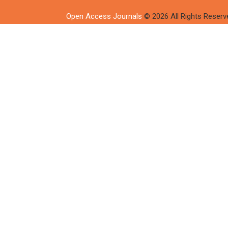
Open Access Journals
© 2026 All Rights Reserv