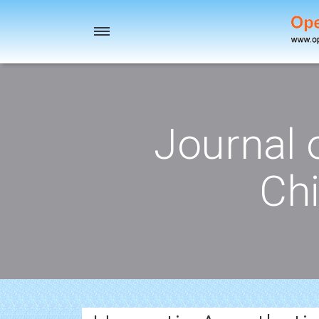
Toggle
navigation
Journal 
Chi