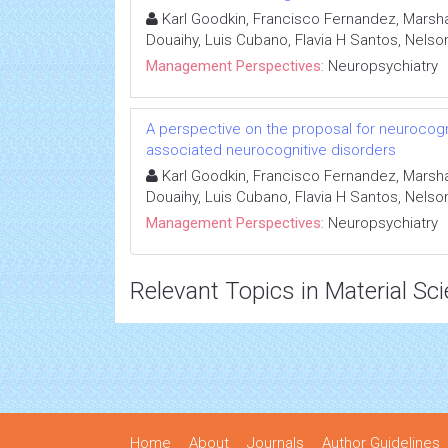
Karl Goodkin, Francisco Fernandez, Marshall
Douaihy, Luis Cubano, Flavia H Santos, Nelson
Management Perspectives:
Neuropsychiatry
A perspective on the proposal for neurocogni
associated neurocognitive disorders
Karl Goodkin, Francisco Fernandez, Marshall
Douaihy, Luis Cubano, Flavia H Santos, Nelson
Management Perspectives:
Neuropsychiatry
Relevant Topics in Material Sc
Home
About
Journals
Author Guidelines