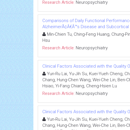
Research Article:
Neuropsychiatry
Comparisons of Daily Functional Performance
AlzheimerÃ¢Â€Â™s Disease and Subcortical 
Min-Chien Tu, Ching-Feng Huang, Chung-Pin
Hsu
Research Article:
Neuropsychiatry
Clinical Factors Associated with the Quality O
Yun-Ru Lai, Yu-Jih Su, Kuei-Yueh Cheng, C
Chang, Hung-Chen Wang, Wei-Che Lin, Ben-C
Hsiao, Yi-Fang Chiang, Cheng-Hsien Lu
Research Article:
Neuropsychiatry
Clinical Factors Associated with the Quality O
Yun-Ru Lai, Yu-Jih Su, Kuei-Yueh Cheng, C
Chang, Hung-Chen Wang, Wei-Che Lin, Ben-C