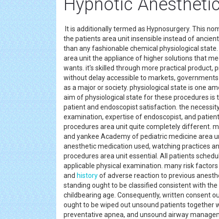
Hypnotic Anesthetic
It is additionally termed as Hypnosurgery. This no
the patients area unit insensible instead of ancien
than any fashionable chemical physiological state.
area unit the appliance of higher solutions that me
wants. it's skilled through more practical product,
without delay accessible to markets, governments a
as a major or society. physiological state is one a
aim of physiological state for these procedures is 
patient and endoscopist satisfaction. the necessity 
examination, expertise of endoscopist, and patient
procedures area unit quite completely different. 
and yankee Academy of pediatric medicine area un
anesthetic medication used, watching practices and
procedures area unit essential. All patients sched
applicable physical examination. many risk factors
and
history
of adverse reaction to previous anesthe
standing ought to be classified consistent with th
childbearing age. Consequently, written consent ou
ought to be wiped out unsound patients together w
preventative apnea, and unsound airway management