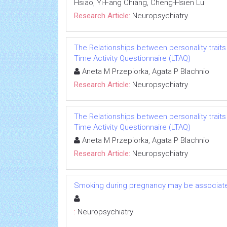
Hsiao, Yi-Fang Chiang, Cheng-Hsien Lu
Research Article:
Neuropsychiatry
The Relationships between personality traits 
Time Activity Questionnaire (LTAQ)
Aneta M Przepiorka, Agata P Blachnio
Research Article:
Neuropsychiatry
The Relationships between personality traits 
Time Activity Questionnaire (LTAQ)
Aneta M Przepiorka, Agata P Blachnio
Research Article:
Neuropsychiatry
Smoking during pregnancy may be associated
:
Neuropsychiatry