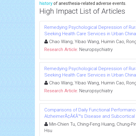
history
of anesthesia-related adverse events.
High Impact List of Articles
Remedying Psychological Depression of Rura
Seeking Health Care Services in Urban China
Chao Wang, Yibao Wang, Huimin Cao, Ron
Research Article:
Neuropsychiatry
Remedying Psychological Depression of Rura
Seeking Health Care Services in Urban China
Chao Wang, Yibao Wang, Huimin Cao, Ron
Research Article:
Neuropsychiatry
Comparisons of Daily Functional Performance
AlzheimerÃ¢Â€Â™s Disease and Subcortical 
Min-Chien Tu, Ching-Feng Huang, Chung-Pin
Hsu