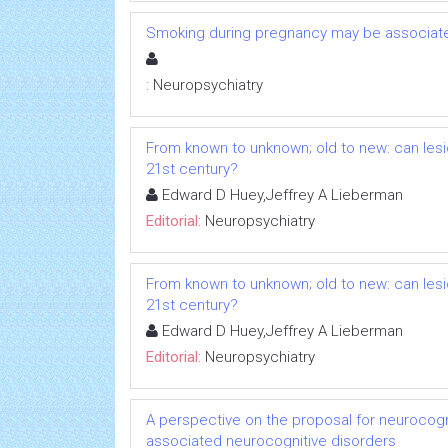
Smoking during pregnancy may be associated
:
Neuropsychiatry
From known to unknown; old to new: can lesio
21st century?
Edward D Huey,Jeffrey A Lieberman
Editorial:
Neuropsychiatry
From known to unknown; old to new: can lesio
21st century?
Edward D Huey,Jeffrey A Lieberman
Editorial:
Neuropsychiatry
A perspective on the proposal for neurocogni
associated neurocognitive disorders