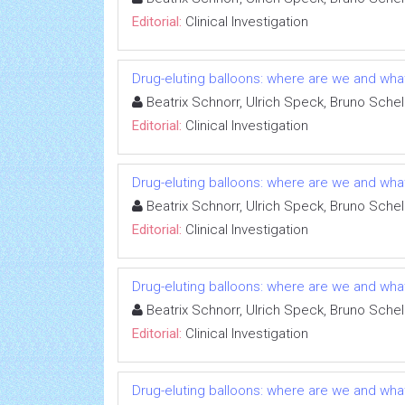
Editorial:
Clinical Investigation
Drug-eluting balloons: where are we and wha
Beatrix Schnorr, Ulrich Speck, Bruno Schel
Editorial:
Clinical Investigation
Drug-eluting balloons: where are we and wha
Beatrix Schnorr, Ulrich Speck, Bruno Schel
Editorial:
Clinical Investigation
Drug-eluting balloons: where are we and wha
Beatrix Schnorr, Ulrich Speck, Bruno Schel
Editorial:
Clinical Investigation
Drug-eluting balloons: where are we and wha