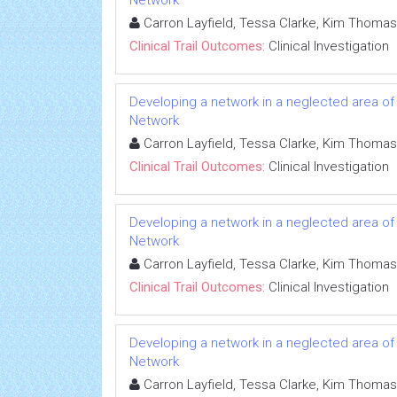
Network
Carron Layfield, Tessa Clarke, Kim Thomas
Clinical Trail Outcomes:
Clinical Investigation
Developing a network in a neglected area of c
Network
Carron Layfield, Tessa Clarke, Kim Thomas
Clinical Trail Outcomes:
Clinical Investigation
Developing a network in a neglected area of c
Network
Carron Layfield, Tessa Clarke, Kim Thomas
Clinical Trail Outcomes:
Clinical Investigation
Developing a network in a neglected area of c
Network
Carron Layfield, Tessa Clarke, Kim Thomas