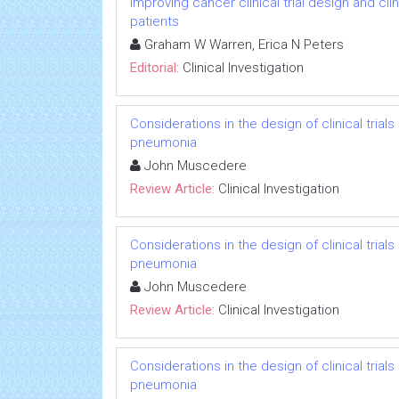
Improving cancer clinical trial design and cl
patients
Graham W Warren, Erica N Peters
Editorial:
Clinical Investigation
Considerations in the design of clinical trials
pneumonia
John Muscedere
Review Article:
Clinical Investigation
Considerations in the design of clinical trials
pneumonia
John Muscedere
Review Article:
Clinical Investigation
Considerations in the design of clinical trials
pneumonia