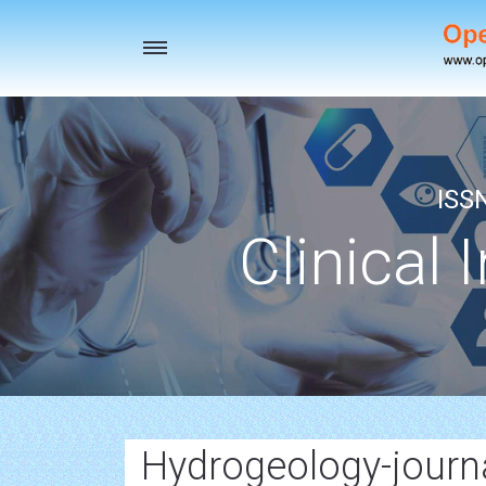
Toggle
navigation
ISS
Clinical 
Hydrogeology-journ