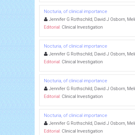
Nocturia, of clinical importance
Jennifer G Rothschild, David J Osborn, M
Editorial:
Clinical Investigation
Nocturia, of clinical importance
Jennifer G Rothschild, David J Osborn, M
Editorial:
Clinical Investigation
Nocturia, of clinical importance
Jennifer G Rothschild, David J Osborn, M
Editorial:
Clinical Investigation
Nocturia, of clinical importance
Jennifer G Rothschild, David J Osborn, M
Editorial:
Clinical Investigation