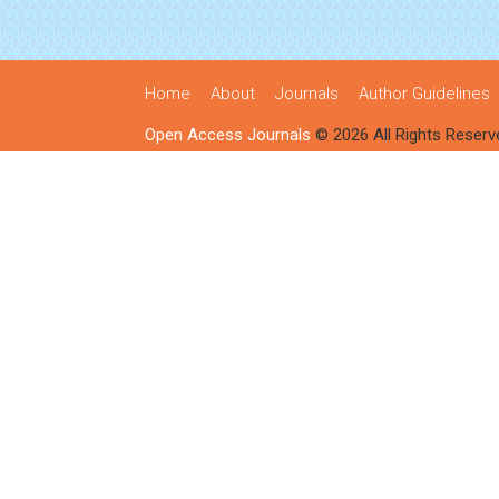
Home
About
Journals
Author Guidelines
Open Access Journals
© 2026 All Rights Reserv