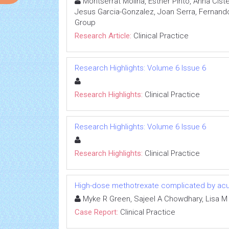
Montserrat Molina, Esther Pinto, Anna Cis
Jesus Garcia-Gonzalez, Joan Serra, Fernando 
Group
Research Article:
Clinical Practice
Research Highlights: Volume 6 Issue 6
Research Highlights:
Clinical Practice
Research Highlights: Volume 6 Issue 6
Research Highlights:
Clinical Practice
High-dose methotrexate complicated by acut
Myke R Green, Sajeel A Chowdhary, Lisa M
Case Report:
Clinical Practice