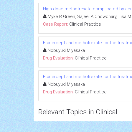
High-dose methotrexate complicated by acut
Myke R Green, Sajeel A Chowdhary, Lisa M
Case Report:
Clinical Practice
Etanercept and methotrexate for the treatmen
Nobuyuki Miyasaka
Drug Evaluation:
Clinical Practice
Etanercept and methotrexate for the treatmen
Nobuyuki Miyasaka
Drug Evaluation:
Clinical Practice
Relevant Topics in Clinical