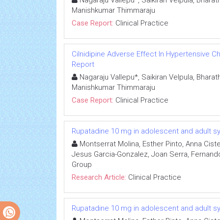
Nagaraju Vallepu*, Saikiran Velpula, Bhar
Manishkumar Thimmaraju
Case Report:
Clinical Practice
Cilnidipine Adverse Effect In Hypertensive 
Report
Nagaraju Vallepu*, Saikiran Velpula, Bhar
Manishkumar Thimmaraju
Case Report:
Clinical Practice
Rupatadine 10 mg in adolescent and adult symp
Montserrat Molina, Esther Pinto, Anna Cis
Jesus Garcia-Gonzalez, Joan Serra, Fernando 
Group
Research Article:
Clinical Practice
Rupatadine 10 mg in adolescent and adult symp