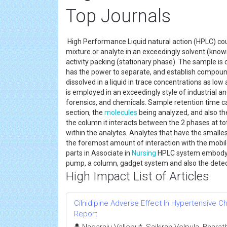
Top Journals
High Performance Liquid natural action (HPLC) cou
mixture or analyte in an exceedingly solvent (kno
activity packing (stationary phase). The sample is 
has the power to separate, and establish compound
dissolved in a liquid in trace concentrations as low 
is employed in an exceedingly style of industrial an
forensics, and chemicals. Sample retention time ca
section, the
molecules
being analyzed, and also th
the column it interacts between the 2 phases at total
within the analytes. Analytes that have the smalles
the foremost amount of interaction with the mobile
parts in Associate in
Nursing
HPLC system embody the
pump, a column, gadget system and also the dete
High Impact List of Articles
Cilnidipine Adverse Effect In Hypertensive 
Report