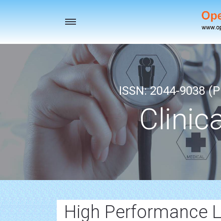
Toggle
navigation
ISSN: 2044-9038 (Pr
Clinic
High Performance 