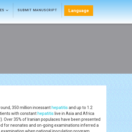
Language
LES
SUBMIT MANUSCRIPT
around, 350 million incessant
hepatitis
and up to 1.2
tients with constant
hepatitis
live in Asia and Africa
). Over 35% of Iranian populaces have been presented
ed for neonates and on-going examinations inferred a
d examination when national inoculation program