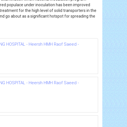
ecured populace under inoculation has been improved
reatment for the high level of solid transporters in the
d go about as a significant hotspot for spreading the
NG HOSPITAL - Heersh HMH Raof Saeed -
NG HOSPITAL - Heersh HMH Raof Saeed -