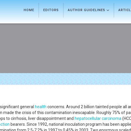
HOME
EDITORS
AUTHOR GUIDELINES
ARTIC
significant general
health
concerns. Around 2 billion tainted people all 
n made the crisis of this contamination inescapable. Roughly 75% of pa
s to cirrhosis, liver disappointment and
hepatocellular carcinoma
(HCC
ection
bearers. Since 1992, national inoculation program has been appli
tamination from 2.5-7.2% in 1997 to 0.45% in 2003. Two enormous scale