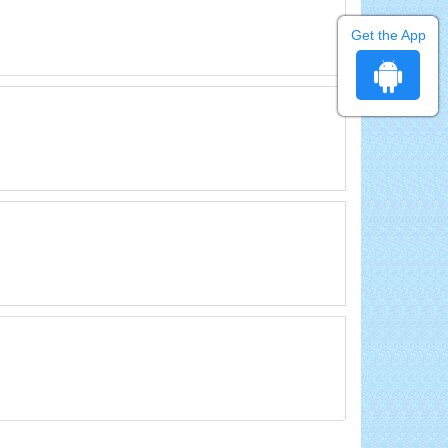
Get the App