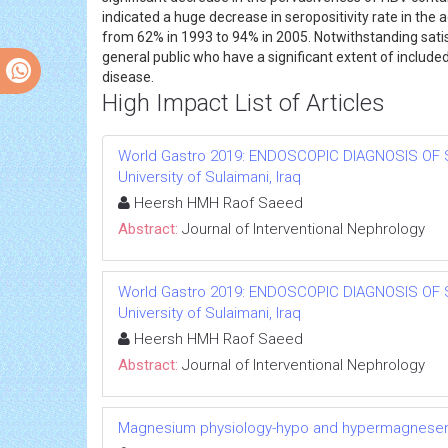
indicated a huge decrease in seropositivity rate in th
from 62% in 1993 to 94% in 2005. Notwithstanding satisfa
general public who have a significant extent of included
disease.
High Impact List of Articles
World Gastro 2019: ENDOSCOPIC DIAGNOSIS OF 
University of Sulaimani, Iraq
Heersh HMH Raof Saeed
Abstract:
Journal of Interventional Nephrology
World Gastro 2019: ENDOSCOPIC DIAGNOSIS OF 
University of Sulaimani, Iraq
Heersh HMH Raof Saeed
Abstract:
Journal of Interventional Nephrology
Magnesium physiology-hypo and hypermagnese