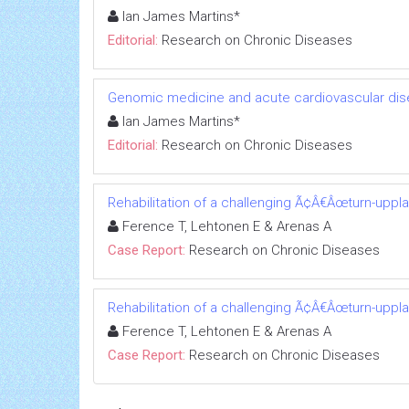
Ian James Martins*
Editorial:
Research on Chronic Diseases
Genomic medicine and acute cardiovascular dis
Ian James Martins*
Editorial:
Research on Chronic Diseases
Rehabilitation of a challenging Ã¢Â€Âœturn-uppl
Ference T, Lehtonen E & Arenas A
Case Report:
Research on Chronic Diseases
Rehabilitation of a challenging Ã¢Â€Âœturn-uppl
Ference T, Lehtonen E & Arenas A
Case Report:
Research on Chronic Diseases