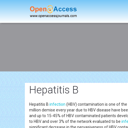
Hepatitis B
Hepatitis B
infection
(HBV) contamination is one of the 
million demise every year due to HBV disease have bee
and up to 15-45% of HBV contaminated patients develop
to HBV and over 3% of the network evaluated to be
inf
significant decrease in the pervasiveness of HBV con