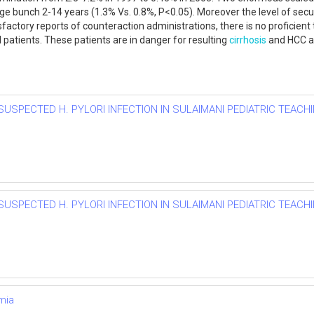
e age bunch 2-14 years (1.3% Vs. 0.8%, P<0.05). Moreover the level of s
ctory reports of counteraction administrations, there is no proficient t
 patients. These patients are in danger for resulting
cirrhosis
and HCC an
SUSPECTED H. PYLORI INFECTION IN SULAIMANI PEDIATRIC TEACHI
SUSPECTED H. PYLORI INFECTION IN SULAIMANI PEDIATRIC TEACHI
mia