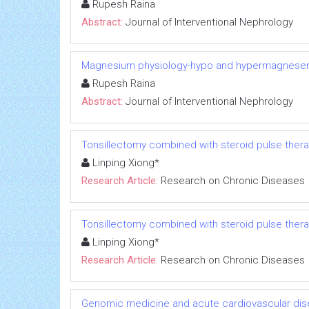
Rupesh Raina
Abstract:
Journal of Interventional Nephrology
Magnesium physiology-hypo and hypermagnese
Rupesh Raina
Abstract:
Journal of Interventional Nephrology
Tonsillectomy combined with steroid pulse thera
Linping Xiong*
Research Article:
Research on Chronic Diseases
Tonsillectomy combined with steroid pulse thera
Linping Xiong*
Research Article:
Research on Chronic Diseases
Genomic medicine and acute cardiovascular dis