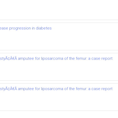
ease progression in diabetes
astyÃ¢Â€Â amputee for liposarcoma of the femur: a case report
astyÃ¢Â€Â amputee for liposarcoma of the femur: a case report