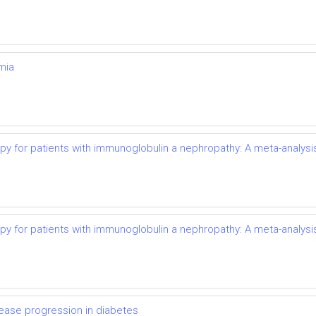
mia
py for patients with immunoglobulin a nephropathy: A meta-analysi
py for patients with immunoglobulin a nephropathy: A meta-analysi
ease progression in diabetes