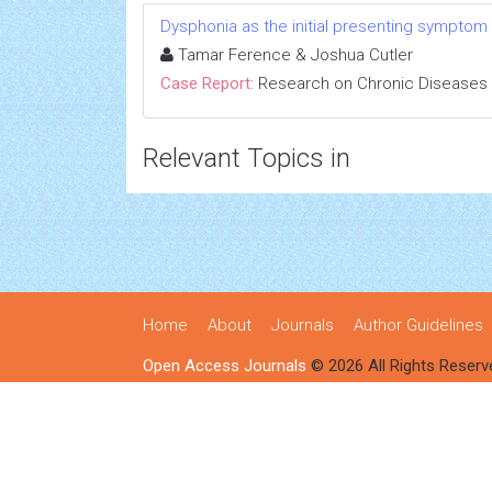
Dysphonia as the initial presenting symptom
Tamar Ference & Joshua Cutler
Case Report:
Research on Chronic Diseases
Relevant Topics in
Home
About
Journals
Author Guidelines
Open Access Journals
© 2026 All Rights Reserv