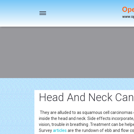
Toggle
navigation
Head And Neck Canc
They are alluded to as squamous cell carcinomas o
inside the head and neck. Side effects incorporate, 
vision, trouble in breathing .Treatment can be hel
Survey
articles
are the rundown of ebb and flow co