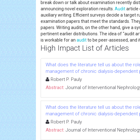
break down or talk about examination recently di
announcing novel exploration results.
Audit
article
auxiliary writing. Efficient surveys decide a target 
examination papers that meet the standards. They 
papers. Writing audits, on the other hand, give a s
pertinent earlier distributions. The idea of "audit a
is workable for an
audit
to be peer-assessed, and it
High Impact List of Articles
What does the literature tell us about the rol
management of chronic dialysis-dependent 
Robert P. Pauly
Abstract:
Journal of Interventional Nephrolog
What does the literature tell us about the rol
management of chronic dialysis-dependent 
Robert P. Pauly
Abstract:
Journal of Interventional Nephrolog