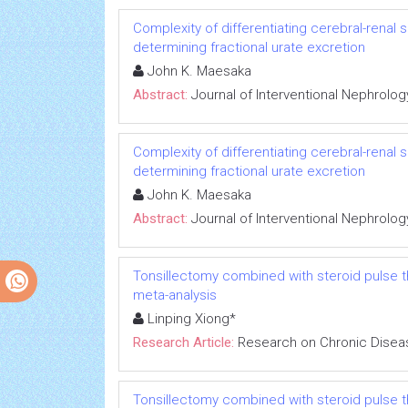
Complexity of differentiating cerebral-renal
determining fractional urate excretion
John K. Maesaka
Abstract:
Journal of Interventional Nephrolog
Complexity of differentiating cerebral-renal
determining fractional urate excretion
John K. Maesaka
Abstract:
Journal of Interventional Nephrolog
Tonsillectomy combined with steroid pulse t
meta-analysis
Linping Xiong*
Research Article:
Research on Chronic Disea
Tonsillectomy combined with steroid pulse t