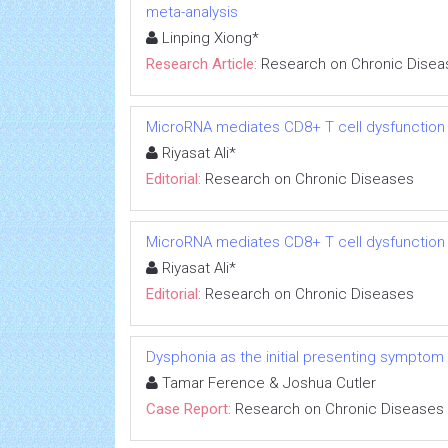
meta-analysis
Linping Xiong*
Research Article:
Research on Chronic Disea
MicroRNA mediates CD8+ T cell dysfunction in
Riyasat Ali*
Editorial:
Research on Chronic Diseases
MicroRNA mediates CD8+ T cell dysfunction in
Riyasat Ali*
Editorial:
Research on Chronic Diseases
Dysphonia as the initial presenting symptom
Tamar Ference & Joshua Cutler
Case Report:
Research on Chronic Diseases