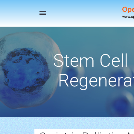
Toggle
navigation
Stem Cell
Regenerat