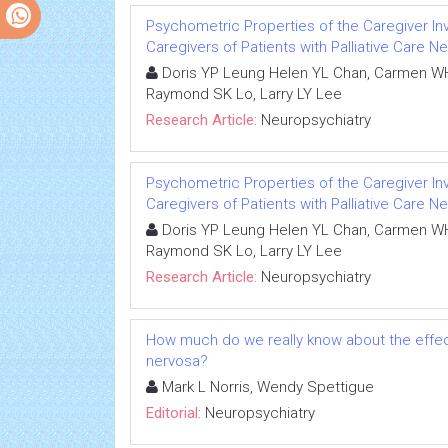
Psychometric Properties of the Caregiver Inv
Caregivers of Patients with Palliative Care N
Doris YP Leung Helen YL Chan, Carmen WH
Raymond SK Lo, Larry LY Lee
Research Article:
Neuropsychiatry
Psychometric Properties of the Caregiver Inv
Caregivers of Patients with Palliative Care N
Doris YP Leung Helen YL Chan, Carmen WH
Raymond SK Lo, Larry LY Lee
Research Article:
Neuropsychiatry
How much do we really know about the effect
nervosa?
Mark L Norris, Wendy Spettigue
Editorial:
Neuropsychiatry