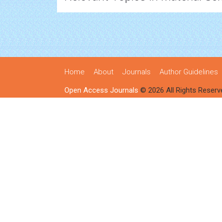
Home
About
Journals
Author Guidelines
Open Access Journals
© 2026 All Rights Reserv