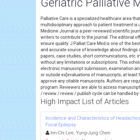
Geriatric Palliative 
Palliative Care is a specialized healthcare area tha
multidisciplinary approach to patient treatment is 
Medicine Journal is a peer-reviewed scientific jour
writers to contribute to the journal. The editorial
ensure quality. J Palliat Care Med is one of the bes
and accurate source of knowledge about findings a
papers, case studies, short communications, etc. in
without any limitations or subscriptions. This schol
electronic manuscript submission, examination an
or outside ex[evaluations of manuscripts; at least
approve any citable manuscripts. Authors are requ
program. Reviewers are able to access manuscripts
/ review / review / publish cycle can be handled b
High Impact List of Articles
Incidence and Characteristics of Headaches 
Focal Epilepsy
Inn-Chi Lee, Yung-Jung Chen