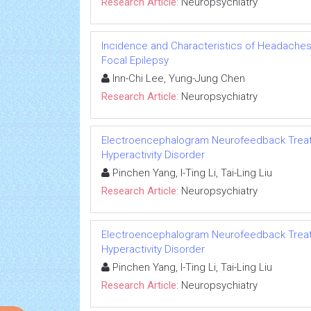
Research Article:
Neuropsychiatry
Incidence and Characteristics of Headaches 
Focal Epilepsy
Inn-Chi Lee, Yung-Jung Chen
Research Article:
Neuropsychiatry
Electroencephalogram Neurofeedback Treatme
Hyperactivity Disorder
Pinchen Yang, I-Ting Li, Tai-Ling Liu
Research Article:
Neuropsychiatry
Electroencephalogram Neurofeedback Treatme
Hyperactivity Disorder
Pinchen Yang, I-Ting Li, Tai-Ling Liu
Research Article:
Neuropsychiatry