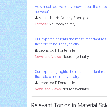
How much do we really know about the effect
nervosa?
Mark L Norris, Wendy Spettigue
Editorial:
Neuropsychiatry
Our expert highlights the most important res
the field of neuropsychiatry
Leonardo F Fontenelle
News and Views:
Neuropsychiatry
Our expert highlights the most important res
the field of neuropsychiatry
Leonardo F Fontenelle
News and Views:
Neuropsychiatry
Relevant Topics in Material Sc