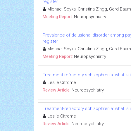
register
Michael Soyka, Christina Zingg, Gerd Baum
Meeting Report:
Neuropsychiatry
Prevalence of delusional disorder among psy
register
Michael Soyka, Christina Zingg, Gerd Baum
Meeting Report:
Neuropsychiatry
Treatment-refractory schizophrenia: what is 
Leslie Citrome
Review Article:
Neuropsychiatry
Treatment-refractory schizophrenia: what is 
Leslie Citrome
Review Article:
Neuropsychiatry