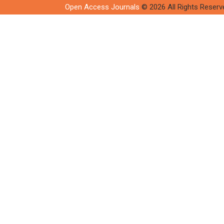
Open Access Journals
© 2026 All Rights Reserv