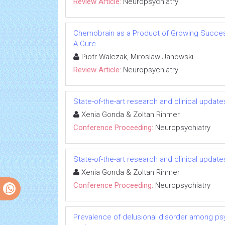
Review Article:
Neuropsychiatry
Chemobrain as a Product of Growing Success
A Cure
Piotr Walczak, Miroslaw Janowski
Review Article:
Neuropsychiatry
State-of-the-art research and clinical updat
Xenia Gonda & Zoltan Rihmer
Conference Proceeding:
Neuropsychiatry
State-of-the-art research and clinical updat
Xenia Gonda & Zoltan Rihmer
Conference Proceeding:
Neuropsychiatry
Prevalence of delusional disorder among psy