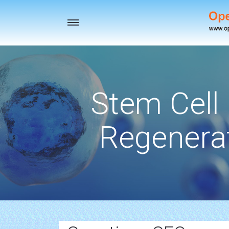
Toggle
navigation
Stem Cell
Regenerat