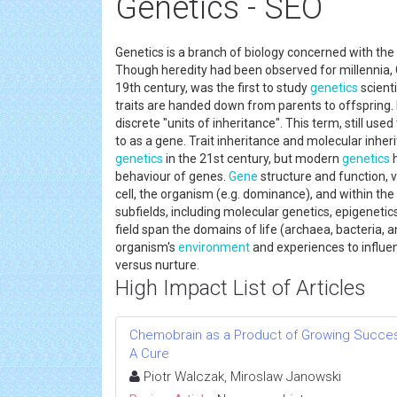
Genetics - SEO
Genetics is a branch of biology concerned with the 
Though heredity had been observed for millennia, G
19th century, was the first to study
genetics
scienti
traits are handed down from parents to offspring. 
discrete "units of inheritance". This term, still us
to as a gene. Trait inheritance and molecular inher
genetics
in the 21st century, but modern
genetics
h
behaviour of genes.
Gene
structure and function, v
cell, the organism (e.g. dominance), and within the
subfields, including molecular genetics, epigeneti
field span the domains of life (archaea, bacteria,
organism's
environment
and experiences to influe
versus nurture.
High Impact List of Articles
Chemobrain as a Product of Growing Success
A Cure
Piotr Walczak, Miroslaw Janowski