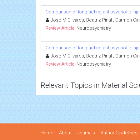
Comparison of long-acting antipsychotic inje
Jose M Olivares, Beatriz Pinal , Carmen Ci
Review Article:
Neuropsychiatry
Comparison of long-acting antipsychotic inje
Jose M Olivares, Beatriz Pinal , Carmen Ci
Review Article:
Neuropsychiatry
Relevant Topics in Material Sc
Home
About
Journals
Author Guidelines