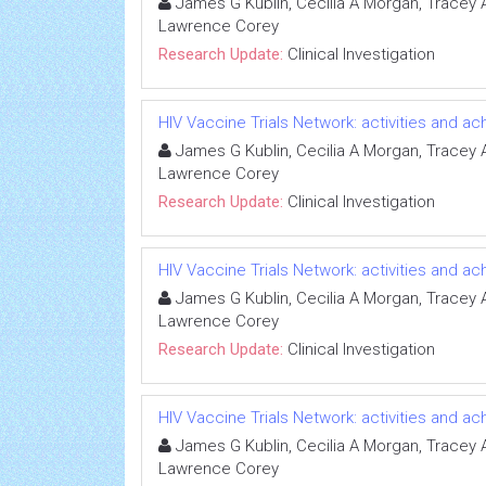
James G Kublin, Cecilia A Morgan, Tracey A 
Lawrence Corey
Research Update:
Clinical Investigation
HIV Vaccine Trials Network: activities and 
James G Kublin, Cecilia A Morgan, Tracey A 
Lawrence Corey
Research Update:
Clinical Investigation
HIV Vaccine Trials Network: activities and 
James G Kublin, Cecilia A Morgan, Tracey A 
Lawrence Corey
Research Update:
Clinical Investigation
HIV Vaccine Trials Network: activities and 
James G Kublin, Cecilia A Morgan, Tracey A 
Lawrence Corey