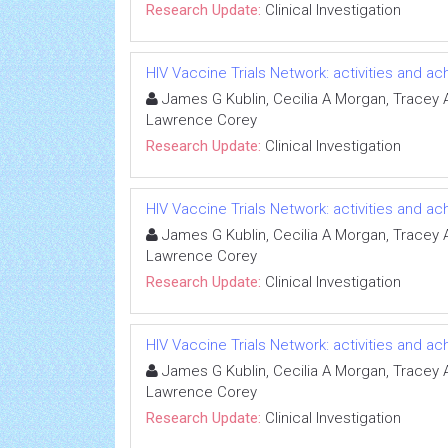
Research Update:
Clinical Investigation
HIV Vaccine Trials Network: activities and 
James G Kublin, Cecilia A Morgan, Tracey A 
Lawrence Corey
Research Update:
Clinical Investigation
HIV Vaccine Trials Network: activities and 
James G Kublin, Cecilia A Morgan, Tracey A 
Lawrence Corey
Research Update:
Clinical Investigation
HIV Vaccine Trials Network: activities and 
James G Kublin, Cecilia A Morgan, Tracey A 
Lawrence Corey
Research Update:
Clinical Investigation