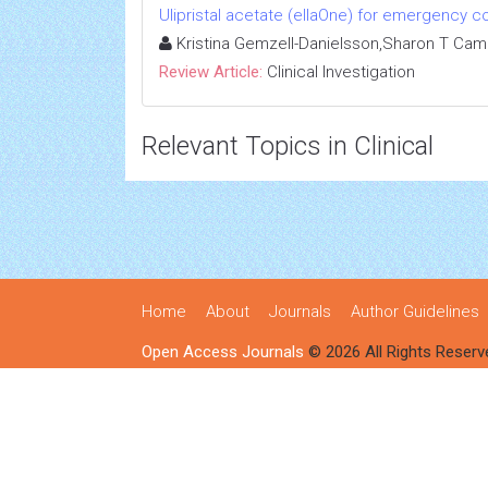
Ulipristal acetate (ellaOne) for emergency co
Kristina Gemzell-Danielsson,Sharon T Ca
Review Article:
Clinical Investigation
Relevant Topics in Clinical
Home
About
Journals
Author Guidelines
Open Access Journals
© 2026 All Rights Reserv