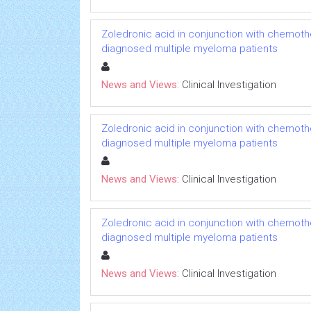
Zoledronic acid in conjunction with chemoth
diagnosed multiple myeloma patients
News and Views:
Clinical Investigation
Zoledronic acid in conjunction with chemoth
diagnosed multiple myeloma patients
News and Views:
Clinical Investigation
Zoledronic acid in conjunction with chemoth
diagnosed multiple myeloma patients
News and Views:
Clinical Investigation