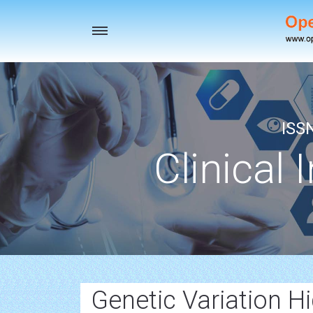
Toggle
navigation
ISS
Clinical 
Genetic Variation H