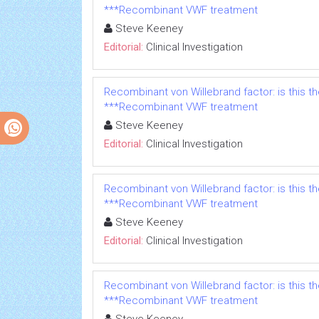
***Recombinant VWF treatment
Steve Keeney
Editorial:
Clinical Investigation
Recombinant von Willebrand factor: is this t
***Recombinant VWF treatment
Steve Keeney
Editorial:
Clinical Investigation
Recombinant von Willebrand factor: is this t
***Recombinant VWF treatment
Steve Keeney
Editorial:
Clinical Investigation
Recombinant von Willebrand factor: is this t
***Recombinant VWF treatment