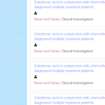
Zoledronic acid in conjunction with chemoth
diagnosed multiple myeloma patients
News and Views:
Clinical Investigation
Zoledronic acid in conjunction with chemoth
diagnosed multiple myeloma patients
News and Views:
Clinical Investigation
Zoledronic acid in conjunction with chemoth
diagnosed multiple myeloma patients
News and Views:
Clinical Investigation
Zoledronic acid in conjunction with chemoth
diagnosed multiple myeloma patients