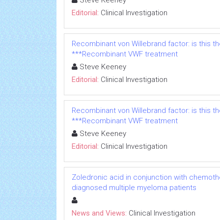
Steve Keeney
Editorial:
Clinical Investigation
Recombinant von Willebrand factor: is this t
***Recombinant VWF treatment
Steve Keeney
Editorial:
Clinical Investigation
Recombinant von Willebrand factor: is this t
***Recombinant VWF treatment
Steve Keeney
Editorial:
Clinical Investigation
Zoledronic acid in conjunction with chemoth
diagnosed multiple myeloma patients
News and Views:
Clinical Investigation