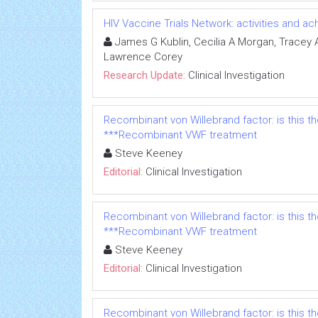
HIV Vaccine Trials Network: activities and 
James G Kublin, Cecilia A Morgan, Tracey A 
Lawrence Corey
Research Update:
Clinical Investigation
Recombinant von Willebrand factor: is this t
***Recombinant VWF treatment
Steve Keeney
Editorial:
Clinical Investigation
Recombinant von Willebrand factor: is this t
***Recombinant VWF treatment
Steve Keeney
Editorial:
Clinical Investigation
Recombinant von Willebrand factor: is this t