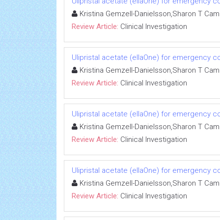
Ulipristal acetate (ellaOne) for emergency co
Kristina Gemzell-Danielsson,Sharon T Ca
Review Article:
Clinical Investigation
Ulipristal acetate (ellaOne) for emergency co
Kristina Gemzell-Danielsson,Sharon T Ca
Review Article:
Clinical Investigation
Ulipristal acetate (ellaOne) for emergency co
Kristina Gemzell-Danielsson,Sharon T Ca
Review Article:
Clinical Investigation
Ulipristal acetate (ellaOne) for emergency co
Kristina Gemzell-Danielsson,Sharon T Ca
Review Article:
Clinical Investigation