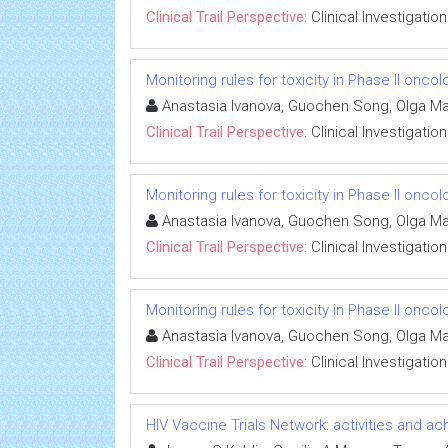
Clinical Trail Perspective:
Clinical Investigation
Monitoring rules for toxicity in Phase II oncolo
Anastasia Ivanova, Guochen Song, Olga M
Clinical Trail Perspective:
Clinical Investigation
Monitoring rules for toxicity in Phase II oncolo
Anastasia Ivanova, Guochen Song, Olga M
Clinical Trail Perspective:
Clinical Investigation
Monitoring rules for toxicity in Phase II oncolo
Anastasia Ivanova, Guochen Song, Olga M
Clinical Trail Perspective:
Clinical Investigation
HIV Vaccine Trials Network: activities and 