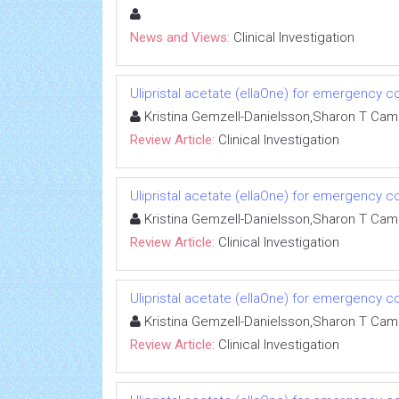
News and Views:
Clinical Investigation
Ulipristal acetate (ellaOne) for emergency co
Kristina Gemzell-Danielsson,Sharon T Ca
Review Article:
Clinical Investigation
Ulipristal acetate (ellaOne) for emergency co
Kristina Gemzell-Danielsson,Sharon T Ca
Review Article:
Clinical Investigation
Ulipristal acetate (ellaOne) for emergency co
Kristina Gemzell-Danielsson,Sharon T Ca
Review Article:
Clinical Investigation