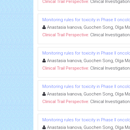
Clinical Trail Perspective:
Clinical Investigation
Monitoring rules for toxicity in Phase II oncolo
Anastasia Ivanova, Guochen Song, Olga M
Clinical Trail Perspective:
Clinical Investigation
Monitoring rules for toxicity in Phase II oncolo
Anastasia Ivanova, Guochen Song, Olga M
Clinical Trail Perspective:
Clinical Investigation
Monitoring rules for toxicity in Phase II oncolo
Anastasia Ivanova, Guochen Song, Olga M
Clinical Trail Perspective:
Clinical Investigation
Monitoring rules for toxicity in Phase II oncolo
Anastasia Ivanova, Guochen Song, Olga M