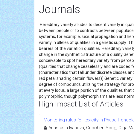
Journals
Hereditary variety alludes to decent variety in qual
between people or to contrasts between populaces. 
systems, for example, sexual propagation and hered
variety in alleles of qualities in a genetic supply.
bearers of the variation qualities. Hereditary variet
change in the synthetic structure of a quality Genet
conceivable to spot hereditary variety from percept
(qualities that change ceaselessly and are coded fo
(characteristics that fall under discrete classes and
red petal shading certain flowers)).Genetic variety 
degree of compounds utilizing the strategy for pro
at every locus. a large portion of the qualities th
polymorphic, though polymorphisms are less nor
High Impact List of Articles
Monitoring rules for toxicity in Phase II oncolo
Anastasia Ivanova, Guochen Song, Olga M