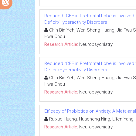
Reduced rCBF in Prefrontal Lobe is Involved
Deficit/Hyperactivity Disorders
Chin-Bin Yeh, Wen-Sheng Huang, Jia-Fwu Sh
Hwa Chou
Research Article:
Neuropsychiatry
Reduced rCBF in Prefrontal Lobe is Involved
Deficit/Hyperactivity Disorders
Chin-Bin Yeh, Wen-Sheng Huang, Jia-Fwu Sh
Hwa Chou
Research Article:
Neuropsychiatry
Efficacy of Probiotics on Anxiety: A Meta-ana
Ruixue Huang, Huacheng Ning, Lifen Yang,
Research Article:
Neuropsychiatry