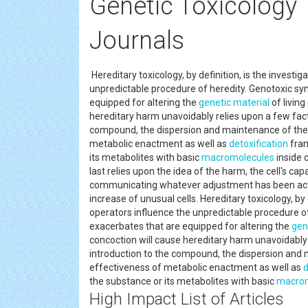
Genetic Toxicology
Journals
Hereditary toxicology, by definition, is the investi
unpredictable procedure of heredity. Genotoxic sy
equipped for altering the
genetic material
of living
hereditary harm unavoidably relies upon a few facto
compound, the dispersion and maintenance of the s
metabolic enactment as well as
detoxification
fram
its metabolites with basic
macromolecules
inside c
last relies upon the idea of the harm, the cell's ca
communicating whatever adjustment has been actua
increase of unusual cells. Hereditary toxicology, by
operators influence the unpredictable procedure o
exacerbates that are equipped for altering the
gen
concoction will cause hereditary harm unavoidably r
introduction to the compound, the dispersion and m
effectiveness of metabolic enactment as well as
d
the substance or its metabolites with basic
macrom
High Impact List of Articles