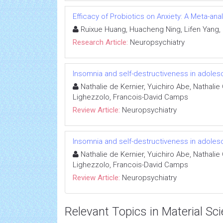
Efficacy of Probiotics on Anxiety: A Meta-ana
Ruixue Huang, Huacheng Ning, Lifen Yang,
Research Article:
Neuropsychiatry
Insomnia and self-destructiveness in adole
Nathalie de Kernier, Yuichiro Abe, Nathalie
Lighezzolo, Francois-David Camps
Review Article:
Neuropsychiatry
Insomnia and self-destructiveness in adole
Nathalie de Kernier, Yuichiro Abe, Nathalie
Lighezzolo, Francois-David Camps
Review Article:
Neuropsychiatry
Relevant Topics in Material Sc