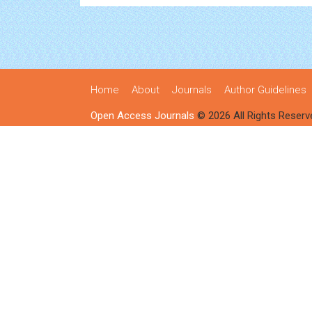
Home
About
Journals
Author Guidelines
Open Access Journals
© 2026 All Rights Reserv