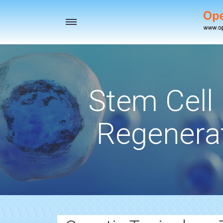
Toggle
navigation
Stem Cell
Regenerat