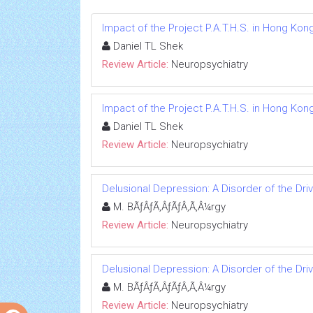
Impact of the Project P.A.T.H.S. in Hong Kon
Daniel TL Shek
Review Article:
Neuropsychiatry
Impact of the Project P.A.T.H.S. in Hong Kon
Daniel TL Shek
Review Article:
Neuropsychiatry
Delusional Depression: A Disorder of the Dri
M. BÃƒÂƒÃ‚ÂƒÃƒÂ‚Ã‚Â¼rgy
Review Article:
Neuropsychiatry
Delusional Depression: A Disorder of the Dri
M. BÃƒÂƒÃ‚ÂƒÃƒÂ‚Ã‚Â¼rgy
Review Article:
Neuropsychiatry