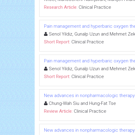
Research Article:
Clinical Practice
Pain management and hyperbaric oxygen th
Senol Yildiz, Gunalp Uzun and Mehmet Zeki
Short Report:
Clinical Practice
Pain management and hyperbaric oxygen th
Senol Yildiz, Gunalp Uzun and Mehmet Zeki
Short Report:
Clinical Practice
New advances in nonpharmacologic therapy for 
Chung-Wah Siu and Hung-Fat Tse
Review Article:
Clinical Practice
New advances in nonpharmacologic therapy for 