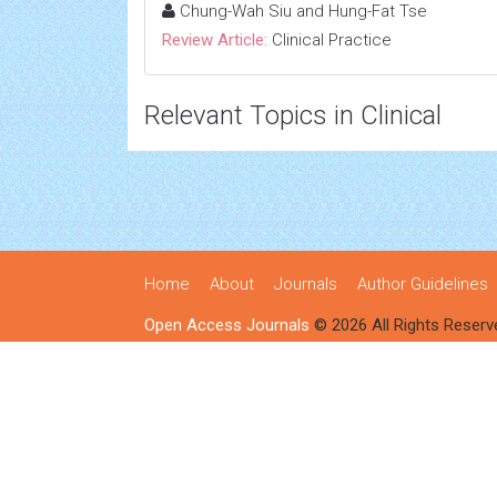
Chung-Wah Siu and Hung-Fat Tse
Review Article:
Clinical Practice
Relevant Topics in Clinical
Home
About
Journals
Author Guidelines
Open Access Journals
© 2026 All Rights Reserv