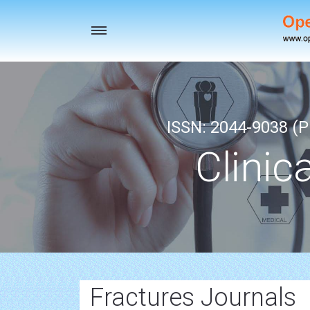
Toggle
navigation
ISSN: 2044-9038 (Pr
Clinic
Fractures Journals