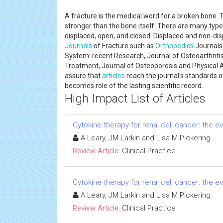
A fracture is the medical word for a broken bone. 
stronger than the bone itself. There are many type
displaced, open, and closed. Displaced and non-di
Journals
of Fracture such as
Orthopedics
Journals,
System: recent Research, Journal of Osteoarthritis,
Treatment, Journal of Osteoporosis and Physical A
assure that
articles
reach the journal's standards of 
becomes role of the lasting scientific record.
High Impact List of Articles
Cytokine therapy for renal cell cancer: the 
A Leary, JM Larkin and Lisa M Pickering
Review Article:
Clinical Practice
Cytokine therapy for renal cell cancer: the 
A Leary, JM Larkin and Lisa M Pickering
Review Article:
Clinical Practice