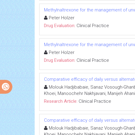
Methylnaltrexone for the management of unw
Peter Holzer
Drug Evaluation:
Clinical Practice
Methylnaltrexone for the management of unw
Peter Holzer
Drug Evaluation:
Clinical Practice
Comparative efficacy of daily versus alternat
Molouk Hadjibabaie, Sanaz Vosough-Ghanba
Khoei, Manoochehr Nakhjavani, Manijeh Aha
Research Article:
Clinical Practice
Comparative efficacy of daily versus alternat
Molouk Hadjibabaie, Sanaz Vosough-Ghanba
Khoei, Manoochehr Nakhjavani, Manijeh Aha