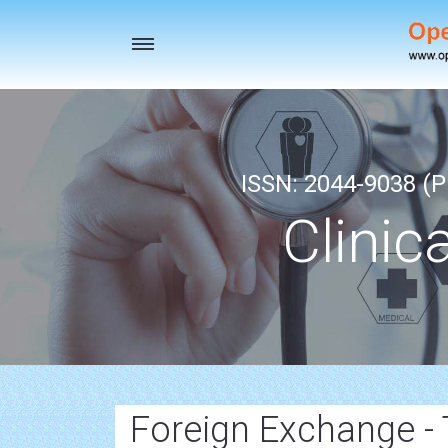
Toggle
navigation
ISSN: 2044-9038 (Pr
Clinic
Foreign Exchange -