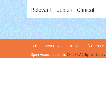
Relevant Topics in Clinical
Home
About
Journals
Author Guidelines
Open Access Journals
© 2026 All Rights Reserv