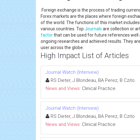
Foreign exchange is the process of trading currenci
Forex markets are the places where foreign exchan
of the world. The functions of this market include
various countries. Top
Journals
are collection or a
factor
that can be used for future references well
ongoing researches and achieved results. They ar
user across the globe.
High Impact List of Articles
Journal Watch (Interivew)
RS Dieter, J Blondeau, BA Perez, B Czito
News and Views:
Clinical Practice
Journal Watch (Interivew)
RS Dieter, J Blondeau, BA Perez, B Czito
News and Views:
Clinical Practice