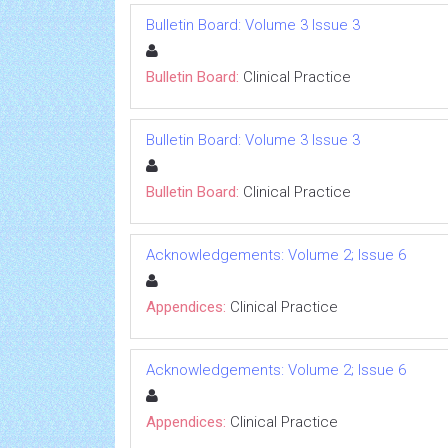
Bulletin Board: Volume 3 Issue 3
Bulletin Board:
Clinical Practice
Bulletin Board: Volume 3 Issue 3
Bulletin Board:
Clinical Practice
Acknowledgements: Volume 2; Issue 6
Appendices:
Clinical Practice
Acknowledgements: Volume 2; Issue 6
Appendices:
Clinical Practice