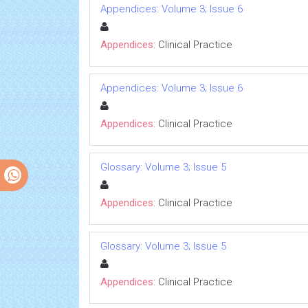
Appendices: Volume 3; Issue 6
Appendices:
Clinical Practice
Appendices: Volume 3; Issue 6
Appendices:
Clinical Practice
Glossary: Volume 3; Issue 5
Appendices:
Clinical Practice
Glossary: Volume 3; Issue 5
Appendices:
Clinical Practice