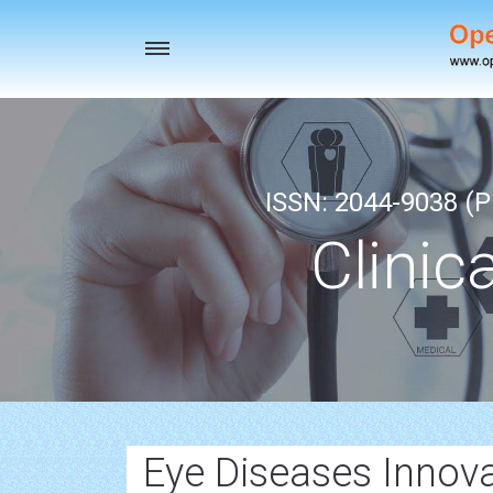
Toggle
navigation
ISSN: 2044-9038 (Pr
Clinic
Eye Diseases Innov