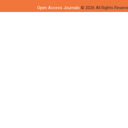
Open Access Journals
© 2026 All Rights Reserv