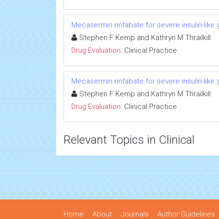
Mecasermin rinfabate for severe insulin-like 
Stephen F Kemp and Kathryn M Thrailkill
Drug Evaluation:
Clinical Practice
Mecasermin rinfabate for severe insulin-like 
Stephen F Kemp and Kathryn M Thrailkill
Drug Evaluation:
Clinical Practice
Relevant Topics in Clinical
Home
About
Journals
Author Guidelines