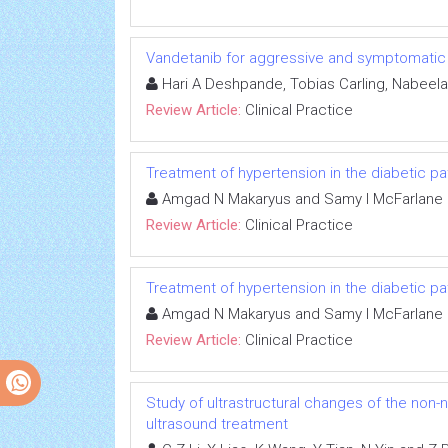
Vandetanib for aggressive and symptomatic 
Hari A Deshpande, Tobias Carling, Nabeela 
Review Article:
Clinical Practice
Treatment of hypertension in the diabetic pa
Amgad N Makaryus and Samy I McFarlane
Review Article:
Clinical Practice
Treatment of hypertension in the diabetic pa
Amgad N Makaryus and Samy I McFarlane
Review Article:
Clinical Practice
Study of ultrastructural changes of the non-n
ultrasound treatment