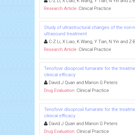
C-Z Li, X Liao, K Wang, Y Tian, N Yin and Z
Research Article:
Clinical Practice
Study of ultrastructural changes of the non-n
ultrasound treatment
C-Z Li, X Liao, K Wang, Y Tian, N Yin and Z
Research Article:
Clinical Practice
Tenofovir disoproxil fumarate for the treatme
clinical efficacy
David J Quan and Marion G Peters
Drug Evaluation:
Clinical Practice
Tenofovir disoproxil fumarate for the treatme
clinical efficacy
David J Quan and Marion G Peters
Drug Evaluation:
Clinical Practice