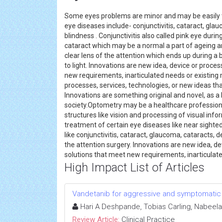
Some eyes problems are minor and may be easily 
eye diseases include- conjunctivitis, cataract, gl
blindness . Conjunctivitis also called pink eye durin
cataract which may be a normal a part of ageing an
clear lens of the attention which ends up during a 
to light. Innovations are new idea, device or proce
new requirements, inarticulated needs or existing m
processes, services, technologies, or new ideas th
Innovations are something original and novel, as a
society.Optometry may be a healthcare profession
structures like vision and processing of visual inf
treatment of certain eye diseases like near sight
like conjunctivitis, cataract, glaucoma, cataracts,
the attention surgery. Innovations are new idea, de
solutions that meet new requirements, inarticula
High Impact List of Articles
Vandetanib for aggressive and symptomatic 
Hari A Deshpande, Tobias Carling, Nabeela 
Review Article:
Clinical Practice