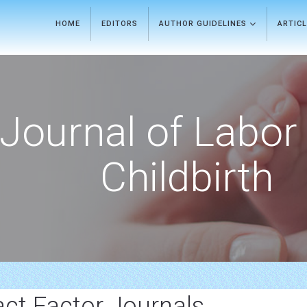
HOME
EDITORS
AUTHOR GUIDELINES
ARTIC
Journal of Labor
Childbirth
ct Factor Journals