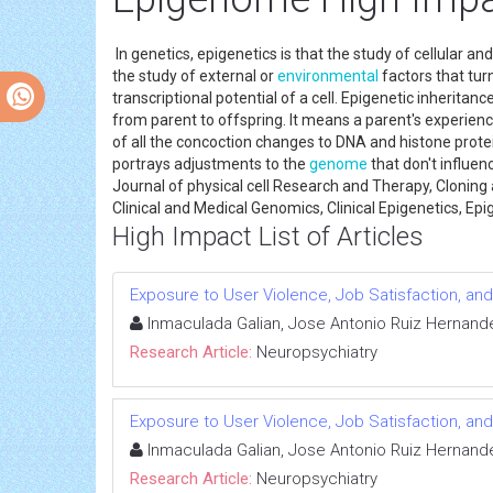
In genetics, epigenetics is that the study of cellular a
the study of external or
environmental
factors that tu
transcriptional potential of a cell. Epigenetic inherita
from parent to offspring. It means a parent's experienc
of all the concoction changes to DNA and histone prote
portrays adjustments to the
genome
that don't influen
Journal of physical cell Research and Therapy, Cloning
Clinical and Medical Genomics, Clinical Epigenetics, E
High Impact List of Articles
Exposure to User Violence, Job Satisfaction, and
Inmaculada Galian, Jose Antonio Ruiz Hernande
Research Article:
Neuropsychiatry
Exposure to User Violence, Job Satisfaction, and
Inmaculada Galian, Jose Antonio Ruiz Hernande
Research Article:
Neuropsychiatry