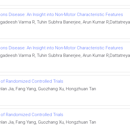
ons Disease: An Insight into Non-Motor Characteristic Features
gadeesh Varma R, Tuhin Subhra Banerjee, Arun Kumar R,Dattatrey
ons Disease: An Insight into Non-Motor Characteristic Features
gadeesh Varma R, Tuhin Subhra Banerjee, Arun Kumar R,Dattatrey
s of Randomized Controlled Trials
nlan Jia, Fang Yang, Guozhang Xu, Hongzhuan Tan
s of Randomized Controlled Trials
nlan Jia, Fang Yang, Guozhang Xu, Hongzhuan Tan