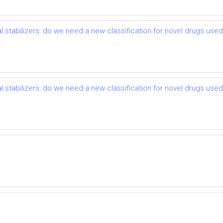
l stabilizers: do we need a new classification for novel drugs use
l stabilizers: do we need a new classification for novel drugs use