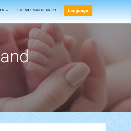
Language
LES
SUBMIT MANUSCRIPT
 and