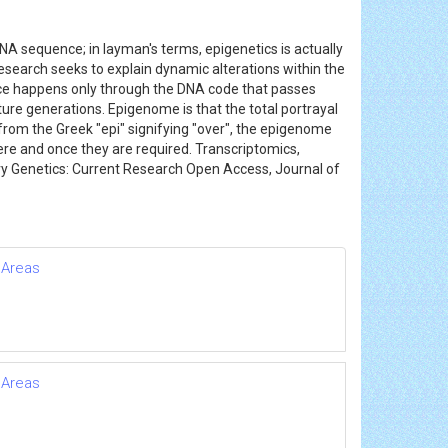
 DNA sequence; in layman's terms, epigenetics is actually
esearch seeks to explain dynamic alterations within the
itance happens only through the DNA code that passes
ture generations. Epigenome is that the total portrayal
from the Greek "epi" signifying "over", the epigenome
ere and once they are required. Transcriptomics,
ary Genetics: Current Research Open Access, Journal of
 Areas
 Areas