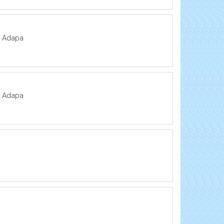
a Adapa
a Adapa