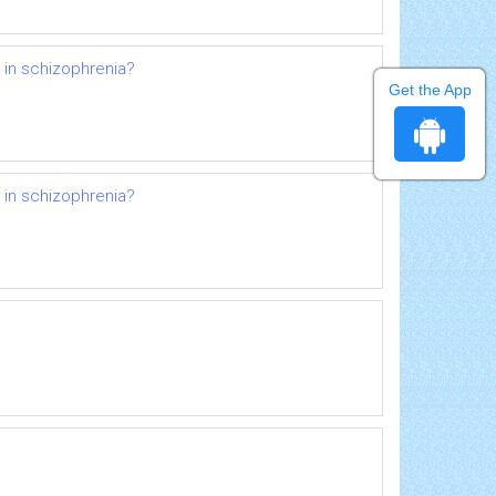
d in schizophrenia?
Get the App
d in schizophrenia?