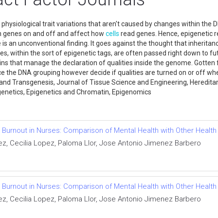
nd physiological trait variations that aren't caused by changes within the
rn genes on and off and affect how
cells
read genes. Hence, epigenetic r
nce is an unconventional finding. It goes against the thought that inher
es, within the sort of epigenetic tags, are often passed right down to fu
ins that manage the declaration of qualities inside the genome. Gotten 
ce the DNA grouping however decide if qualities are turned on or off wh
 and Transgenesis, Journal of Tissue Science and Engineering, Heredit
pigenetics, Epigenetics and Chromatin, Epigenomics
 Burnout in Nurses: Comparison of Mental Health with Other Health
z, Cecilia Lopez, Paloma Llor, Jose Antonio Jimenez Barbero
 Burnout in Nurses: Comparison of Mental Health with Other Health
z, Cecilia Lopez, Paloma Llor, Jose Antonio Jimenez Barbero