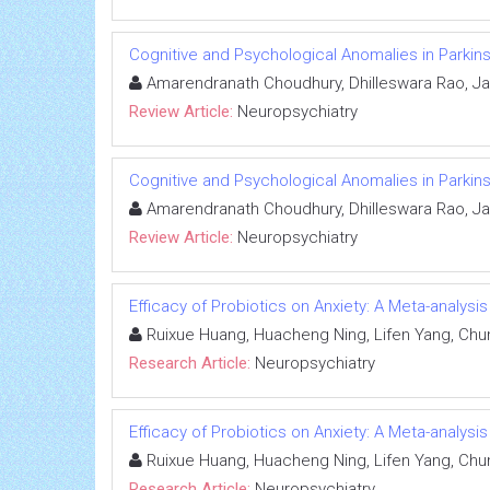
Cognitive and Psychological Anomalies in Parkins
Amarendranath Choudhury, Dhilleswara Rao, Ja
Review Article:
Neuropsychiatry
Cognitive and Psychological Anomalies in Parkins
Amarendranath Choudhury, Dhilleswara Rao, Ja
Review Article:
Neuropsychiatry
Efficacy of Probiotics on Anxiety: A Meta-analysi
Ruixue Huang, Huacheng Ning, Lifen Yang, Chu
Research Article:
Neuropsychiatry
Efficacy of Probiotics on Anxiety: A Meta-analysi
Ruixue Huang, Huacheng Ning, Lifen Yang, Chu
Research Article:
Neuropsychiatry