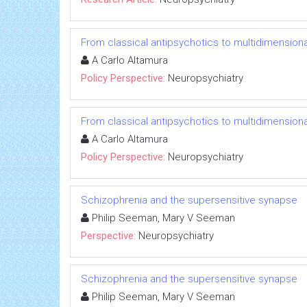
From classical antipsychotics to multidimensiona
A Carlo Altamura
Policy Perspective:
Neuropsychiatry
From classical antipsychotics to multidimensiona
A Carlo Altamura
Policy Perspective:
Neuropsychiatry
Schizophrenia and the supersensitive synapse
Philip Seeman, Mary V Seeman
Perspective:
Neuropsychiatry
Schizophrenia and the supersensitive synapse
Philip Seeman, Mary V Seeman