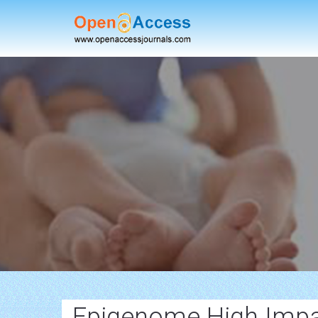
Epigenome High Impa