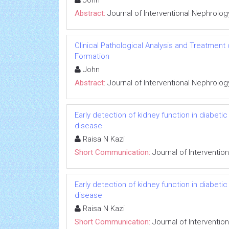
John
Abstract:
Journal of Interventional Nephrolog
Clinical Pathological Analysis and Treatment
Formation
John
Abstract:
Journal of Interventional Nephrolog
Early detection of kidney function in diabet
disease
Raisa N Kazi
Short Communication:
Journal of Interventio
Early detection of kidney function in diabet
disease
Raisa N Kazi
Short Communication:
Journal of Interventio