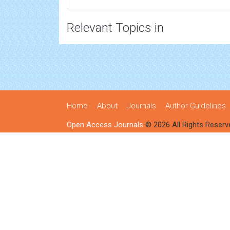
Relevant Topics in
Home
About
Journals
Author Guidelines
Open Access Journals
© 2026 All Rights Reserv