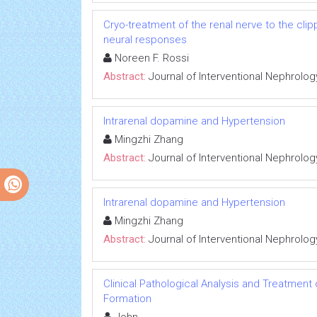
Cryo-treatment of the renal nerve to the cl
neural responses
Noreen F. Rossi
Abstract:
Journal of Interventional Nephrolog
Intrarenal dopamine and Hypertension
Mingzhi Zhang
Abstract:
Journal of Interventional Nephrolog
Intrarenal dopamine and Hypertension
Mingzhi Zhang
Abstract:
Journal of Interventional Nephrolog
Clinical Pathological Analysis and Treatment
Formation