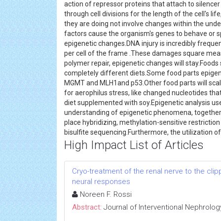
action of repressor proteins that attach to silence
through cell divisions for the length of the cell's li
they are doing not involve changes within the und
factors cause the organism's genes to behave or 
epigenetic changes.DNA injury is incredibly freque
per cell of the frame .These damages square measu
polymer repair, epigenetic changes will stay.Food
completely different diets.Some food parts epigen
MGMT and MLH1and p53.Other food parts will scale b
for aerophilus stress, like changed nucleotides t
diet supplemented with soy.Epigenetic analysis uses
understanding of epigenetic phenomena, togethe
place hybridizing, methylation-sensitive restricti
bisulfite sequencing.Furthermore, the utilization o
High Impact List of Articles
Cryo-treatment of the renal nerve to the cl
neural responses
Noreen F. Rossi
Abstract:
Journal of Interventional Nephrolog