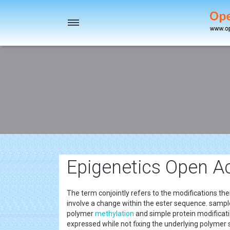
Toggle
navigation
Epigenetics Open Ac
The term conjointly refers to the modifications the
involve a change within the ester sequence. sam
polymer
methylation
and simple protein modificat
expressed while not fixing the underlying polyme