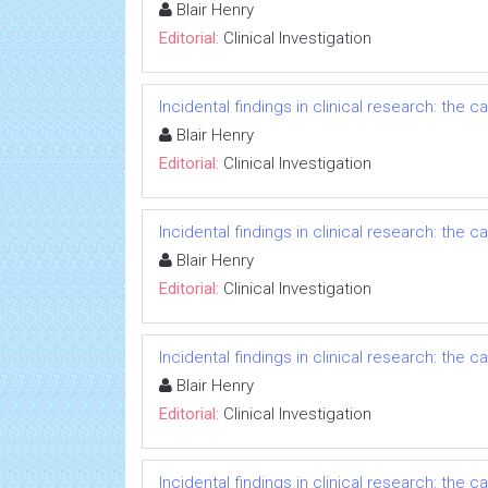
Blair Henry
Editorial:
Clinical Investigation
Incidental findings in clinical research: the
Blair Henry
Editorial:
Clinical Investigation
Incidental findings in clinical research: the
Blair Henry
Editorial:
Clinical Investigation
Incidental findings in clinical research: the
Blair Henry
Editorial:
Clinical Investigation
Incidental findings in clinical research: the