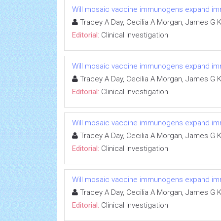
Will mosaic vaccine immunogens expand immun
Tracey A Day, Cecilia A Morgan, James G K
Editorial:
Clinical Investigation
Will mosaic vaccine immunogens expand immun
Tracey A Day, Cecilia A Morgan, James G K
Editorial:
Clinical Investigation
Will mosaic vaccine immunogens expand immun
Tracey A Day, Cecilia A Morgan, James G K
Editorial:
Clinical Investigation
Will mosaic vaccine immunogens expand immun
Tracey A Day, Cecilia A Morgan, James G K
Editorial:
Clinical Investigation