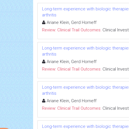
Long-term experience with biologic therapies 
arthritis
Ariane Klein, Gerd Horneff
Review: Clinical Trail Outcomes:
Clinical Inves
Long-term experience with biologic therapies 
arthritis
Ariane Klein, Gerd Horneff
Review: Clinical Trail Outcomes:
Clinical Inves
Long-term experience with biologic therapies 
arthritis
Ariane Klein, Gerd Horneff
Review: Clinical Trail Outcomes:
Clinical Inves
Long-term experience with biologic therapies 