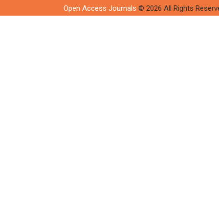
Open Access Journals
© 2026 All Rights Reserv