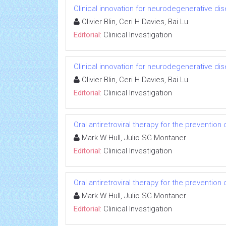
Clinical innovation for neurodegenerative di
Olivier Blin, Ceri H Davies, Bai Lu
Editorial:
Clinical Investigation
Clinical innovation for neurodegenerative di
Olivier Blin, Ceri H Davies, Bai Lu
Editorial:
Clinical Investigation
Oral antiretroviral therapy for the prevention 
Mark W Hull, Julio SG Montaner
Editorial:
Clinical Investigation
Oral antiretroviral therapy for the prevention 
Mark W Hull, Julio SG Montaner
Editorial:
Clinical Investigation