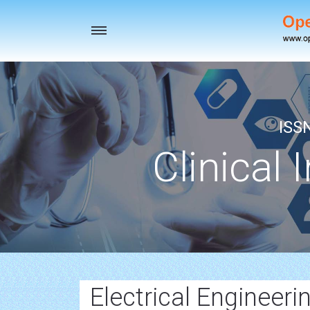
Toggle
navigation
ISS
Clinical 
Electrical Engineerin