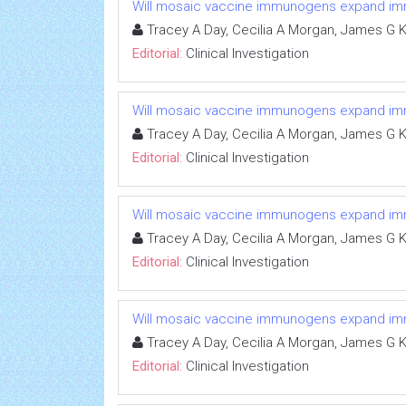
Will mosaic vaccine immunogens expand immun
Tracey A Day, Cecilia A Morgan, James G K
Editorial:
Clinical Investigation
Will mosaic vaccine immunogens expand immun
Tracey A Day, Cecilia A Morgan, James G K
Editorial:
Clinical Investigation
Will mosaic vaccine immunogens expand immun
Tracey A Day, Cecilia A Morgan, James G K
Editorial:
Clinical Investigation
Will mosaic vaccine immunogens expand immun
Tracey A Day, Cecilia A Morgan, James G K
Editorial:
Clinical Investigation