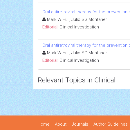
Oral antiretroviral therapy for the prevention 
Mark W Hull, Julio SG Montaner
Editorial:
Clinical Investigation
Oral antiretroviral therapy for the prevention 
Mark W Hull, Julio SG Montaner
Editorial:
Clinical Investigation
Relevant Topics in Clinical
Home
About
Journals
Author Guidelines