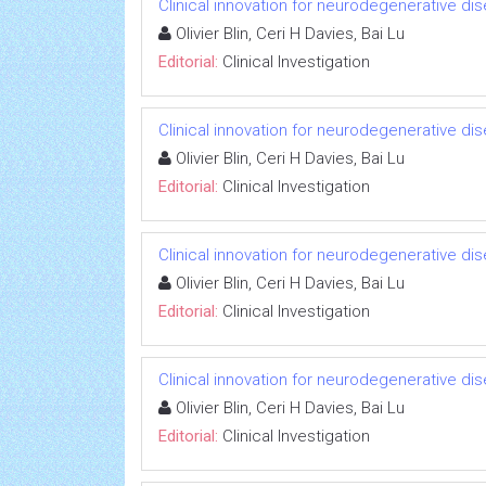
Clinical innovation for neurodegenerative di
Olivier Blin, Ceri H Davies, Bai Lu
Editorial:
Clinical Investigation
Clinical innovation for neurodegenerative di
Olivier Blin, Ceri H Davies, Bai Lu
Editorial:
Clinical Investigation
Clinical innovation for neurodegenerative di
Olivier Blin, Ceri H Davies, Bai Lu
Editorial:
Clinical Investigation
Clinical innovation for neurodegenerative di
Olivier Blin, Ceri H Davies, Bai Lu
Editorial:
Clinical Investigation