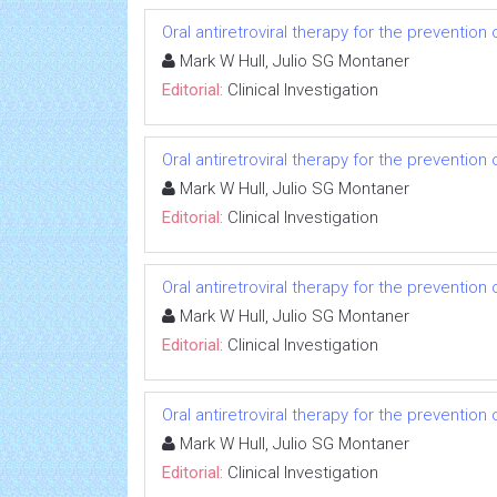
Oral antiretroviral therapy for the prevention 
Mark W Hull, Julio SG Montaner
Editorial:
Clinical Investigation
Oral antiretroviral therapy for the prevention 
Mark W Hull, Julio SG Montaner
Editorial:
Clinical Investigation
Oral antiretroviral therapy for the prevention 
Mark W Hull, Julio SG Montaner
Editorial:
Clinical Investigation
Oral antiretroviral therapy for the prevention 
Mark W Hull, Julio SG Montaner
Editorial:
Clinical Investigation