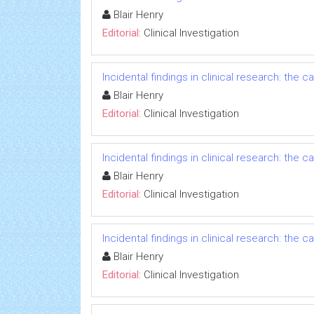
Blair Henry
Editorial:
Clinical Investigation
Incidental findings in clinical research: the
Blair Henry
Editorial:
Clinical Investigation
Incidental findings in clinical research: the
Blair Henry
Editorial:
Clinical Investigation
Incidental findings in clinical research: the
Blair Henry
Editorial:
Clinical Investigation