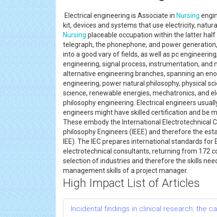
Electrical engineering is Associate in
Nursing
engin
kit, devices and systems that use electricity, natu
Nursing
placeable occupation within the latter half
telegraph, the phonephone, and power generation, d
into a good vary of fields, as well as pc engineer
engineering, signal process, instrumentation, and n
alternative engineering branches, spanning an eno
engineering, power natural philosophy, physical s
science, renewable energies, mechatronics, and elec
philosophy engineering. Electrical engineers usually
engineers might have skilled certification and be
These embody the International Electrotechnical Co
philosophy Engineers (IEEE) and therefore the est
IEE). The IEC prepares international standards for
electrotechnical consultants, returning from 172 co
selection of industries and therefore the skills nee
management skills of a project manager.
High Impact List of Articles
Incidental findings in clinical research: the