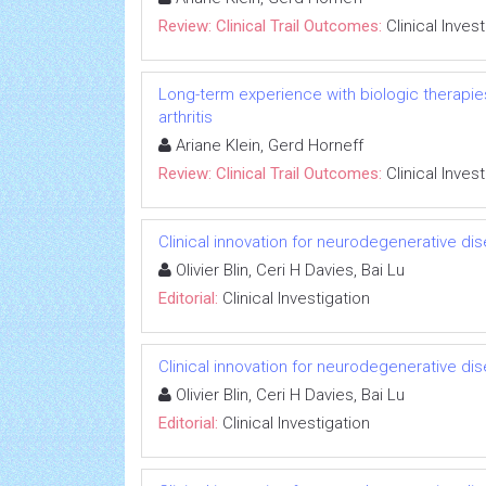
Review: Clinical Trail Outcomes:
Clinical Inves
Long-term experience with biologic therapies 
arthritis
Ariane Klein, Gerd Horneff
Review: Clinical Trail Outcomes:
Clinical Inves
Clinical innovation for neurodegenerative di
Olivier Blin, Ceri H Davies, Bai Lu
Editorial:
Clinical Investigation
Clinical innovation for neurodegenerative di
Olivier Blin, Ceri H Davies, Bai Lu
Editorial:
Clinical Investigation