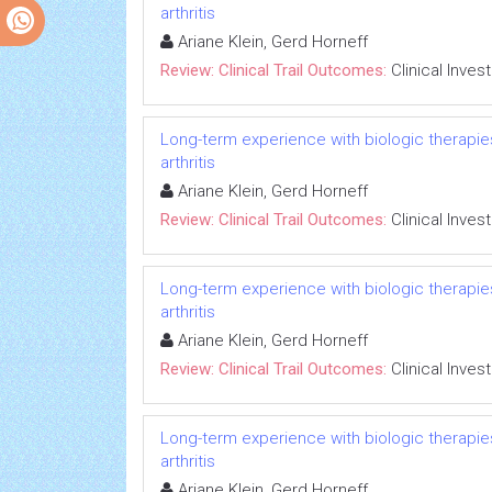
arthritis
Ariane Klein, Gerd Horneff
Review: Clinical Trail Outcomes:
Clinical Inves
Long-term experience with biologic therapies 
arthritis
Ariane Klein, Gerd Horneff
Review: Clinical Trail Outcomes:
Clinical Inves
Long-term experience with biologic therapies 
arthritis
Ariane Klein, Gerd Horneff
Review: Clinical Trail Outcomes:
Clinical Inves
Long-term experience with biologic therapies 
arthritis
Ariane Klein, Gerd Horneff