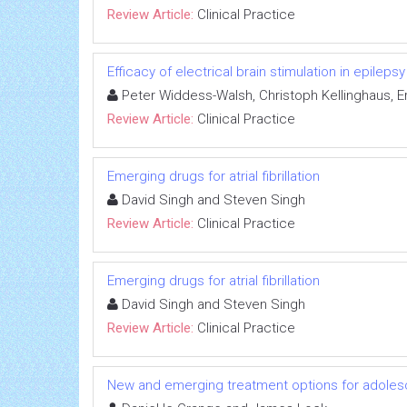
Review Article:
Clinical Practice
Efficacy of electrical brain stimulation in epilepsy
Peter Widdess-Walsh, Christoph Kellinghaus, 
Review Article:
Clinical Practice
Emerging drugs for atrial fibrillation
David Singh and Steven Singh
Review Article:
Clinical Practice
Emerging drugs for atrial fibrillation
David Singh and Steven Singh
Review Article:
Clinical Practice
New and emerging treatment options for adoles