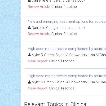
Daniel le Grange and James Lock
Review Article:
Clinical Practice
New and emerging treatment options for adoles
Daniel le Grange and James Lock
Review Article:
Clinical Practice
High-dose methotrexate complicated by acute tu
Myke R Green, Sajeel A Chowdhary, Lisa M Cha
Case Report:
Clinical Practice
High-dose methotrexate complicated by acute tu
Myke R Green, Sajeel A Chowdhary, Lisa M Cha
Case Report:
Clinical Practice
Relevant Topics in Clinical