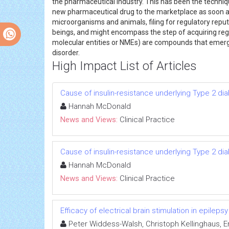
the pharmaceutical industry. This has been the techniq
new pharmaceutical drug to the marketplace as soon as
microorganisms and animals, filing for regulatory repu
beings, and might encompass the step of acquiring reg
molecular entities or NMEs) are compounds that emerge
disorder.
High Impact List of Articles
Cause of insulin-resistance underlying Type 2 di
Hannah McDonald
News and Views:
Clinical Practice
Cause of insulin-resistance underlying Type 2 di
Hannah McDonald
News and Views:
Clinical Practice
Efficacy of electrical brain stimulation in epilepsy
Peter Widdess-Walsh, Christoph Kellinghaus, 