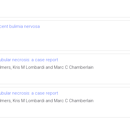
cent bulimia nervosa
bular necrosis: a case report
lmers, Kris M Lombardi and Marc C Chamberlain
bular necrosis: a case report
lmers, Kris M Lombardi and Marc C Chamberlain