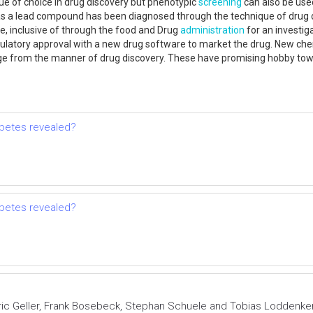
ue of choice in drug discovery but phenotypic
screening
can also be use
 a lead compound has been diagnosed through the technique of drug disc
te, inclusive of through the food and Drug
administration
for an investiga
ulatory approval with a new drug software to market the drug. New chem
 from the manner of drug discovery. These have promising hobby towards
abetes revealed?
abetes revealed?
Eric Geller, Frank Bosebeck, Stephan Schuele and Tobias Loddenk