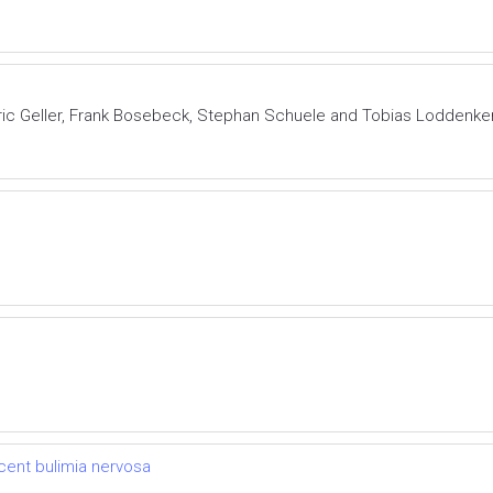
Eric Geller, Frank Bosebeck, Stephan Schuele and Tobias Loddenk
cent bulimia nervosa