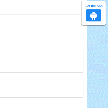
Get the App