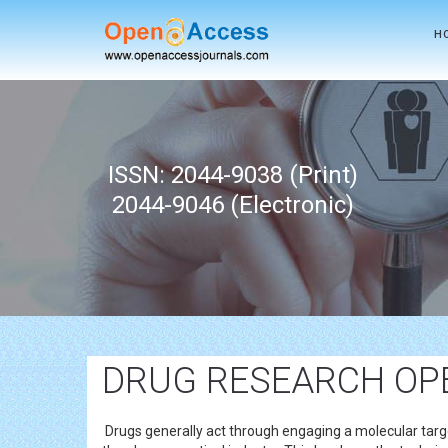
H
ISSN: 2044-9038 (Print)
2044-9046 (Electronic)
DRUG RESEARCH OP
Drugs generally act through engaging a molecular targe