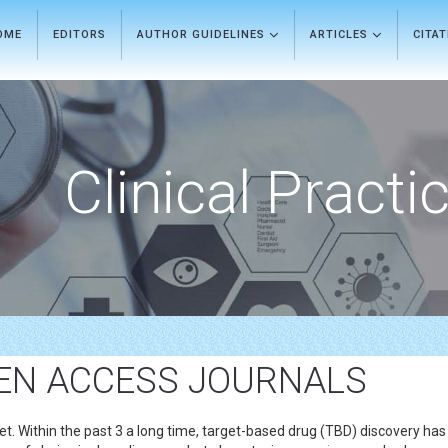
OME
EDITORS
AUTHOR GUIDELINES
ARTICLES
CITA
Clinical Practi
EN ACCESS JOURNALS
t. Within the past 3 a long time, target-based drug (TBD) discovery has