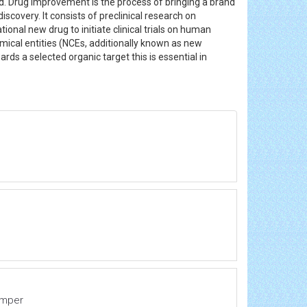
d. Drug improvement is the process of bringing a brand
overy. It consists of preclinical research on
tional new drug to initiate clinical trials on human
ical entities (NCEs, additionally known as new
 a selected organic target this is essential in
emper