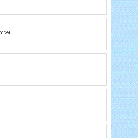
emper