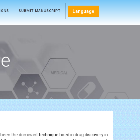
Language
TIONS
SUBMIT MANUSCRIPT
ce
 been the dominant technique hired in drug discovery in