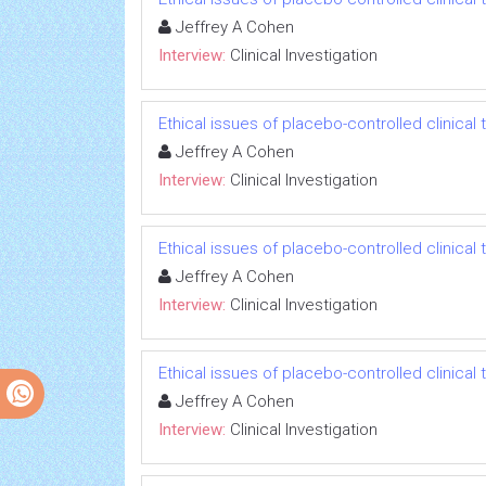
Jeffrey A Cohen
Interview:
Clinical Investigation
Ethical issues of placebo-controlled clinical t
Jeffrey A Cohen
Interview:
Clinical Investigation
Ethical issues of placebo-controlled clinical t
Jeffrey A Cohen
Interview:
Clinical Investigation
Ethical issues of placebo-controlled clinical t
Jeffrey A Cohen
Interview:
Clinical Investigation