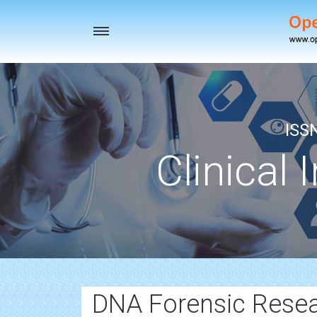
Toggle
navigation
ISS
Clinical 
DNA Forensic Rese