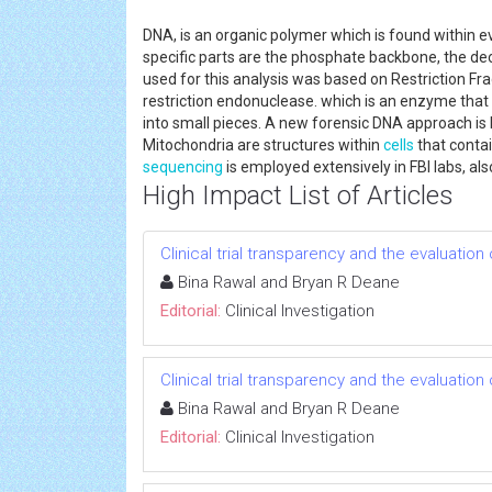
DNA, is an organic polymer which is found within 
specific parts are the phosphate backbone, the deo
used for this analysis was based on Restriction F
restriction endonuclease. which is an enzyme that
into small pieces. A new forensic DNA approach is
Mitochondria are structures within
cells
that contai
sequencing
is employed extensively in FBI labs, al
High Impact List of Articles
Clinical trial transparency and the evaluatio
Bina Rawal and Bryan R Deane
Editorial:
Clinical Investigation
Clinical trial transparency and the evaluatio
Bina Rawal and Bryan R Deane
Editorial:
Clinical Investigation