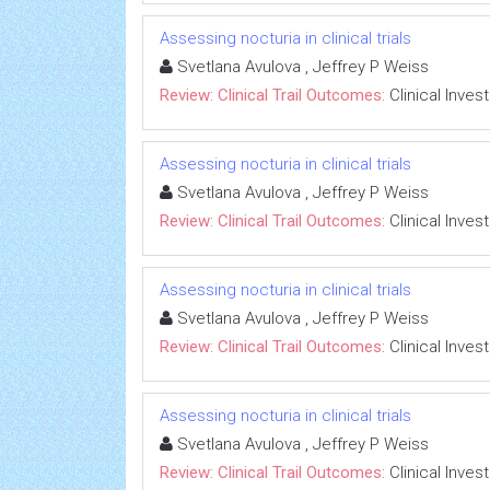
Assessing nocturia in clinical trials
Svetlana Avulova , Jeffrey P Weiss
Review: Clinical Trail Outcomes:
Clinical Inves
Assessing nocturia in clinical trials
Svetlana Avulova , Jeffrey P Weiss
Review: Clinical Trail Outcomes:
Clinical Inves
Assessing nocturia in clinical trials
Svetlana Avulova , Jeffrey P Weiss
Review: Clinical Trail Outcomes:
Clinical Inves
Assessing nocturia in clinical trials
Svetlana Avulova , Jeffrey P Weiss
Review: Clinical Trail Outcomes:
Clinical Inves