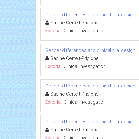
Gender differences and clinical trial design
Sabine Oertelt-Prigione
Editorial:
Clinical Investigation
Gender differences and clinical trial design
Sabine Oertelt-Prigione
Editorial:
Clinical Investigation
Gender differences and clinical trial design
Sabine Oertelt-Prigione
Editorial:
Clinical Investigation
Gender differences and clinical trial design
Sabine Oertelt-Prigione
Editorial:
Clinical Investigation