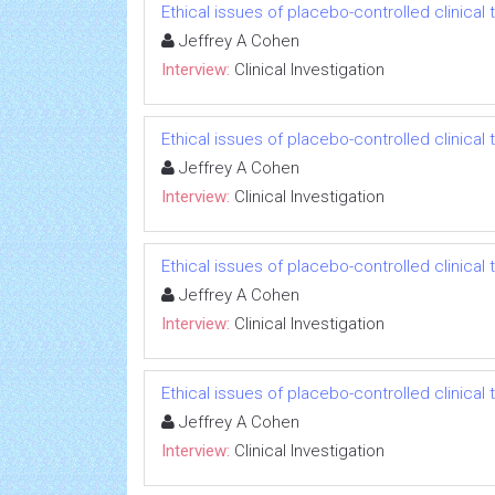
Ethical issues of placebo-controlled clinical t
Jeffrey A Cohen
Interview:
Clinical Investigation
Ethical issues of placebo-controlled clinical t
Jeffrey A Cohen
Interview:
Clinical Investigation
Ethical issues of placebo-controlled clinical t
Jeffrey A Cohen
Interview:
Clinical Investigation
Ethical issues of placebo-controlled clinical t
Jeffrey A Cohen
Interview:
Clinical Investigation