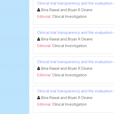
Clinical trial transparency and the evaluatio
Bina Rawal and Bryan R Deane
Editorial:
Clinical Investigation
Clinical trial transparency and the evaluatio
Bina Rawal and Bryan R Deane
Editorial:
Clinical Investigation
Clinical trial transparency and the evaluatio
Bina Rawal and Bryan R Deane
Editorial:
Clinical Investigation
Clinical trial transparency and the evaluatio
Bina Rawal and Bryan R Deane
Editorial:
Clinical Investigation