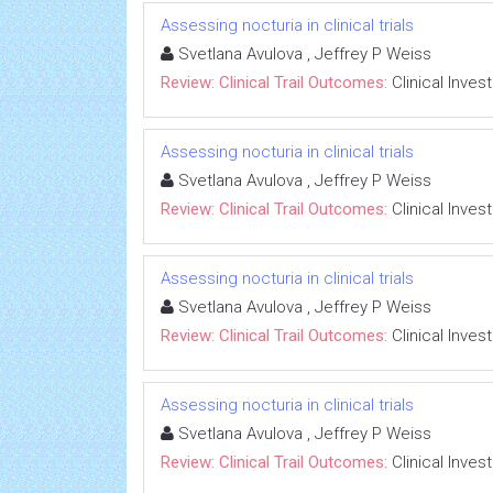
Assessing nocturia in clinical trials
Svetlana Avulova , Jeffrey P Weiss
Review: Clinical Trail Outcomes:
Clinical Inves
Assessing nocturia in clinical trials
Svetlana Avulova , Jeffrey P Weiss
Review: Clinical Trail Outcomes:
Clinical Inves
Assessing nocturia in clinical trials
Svetlana Avulova , Jeffrey P Weiss
Review: Clinical Trail Outcomes:
Clinical Inves
Assessing nocturia in clinical trials
Svetlana Avulova , Jeffrey P Weiss
Review: Clinical Trail Outcomes:
Clinical Inves