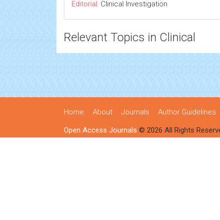
Editorial:
Clinical Investigation
Relevant Topics in Clinical
Home
About
Journals
Author Guidelines
Open Access Journals
© 2026 All Rights Reserv