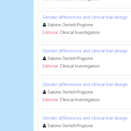
Gender differences and clinical trial design
Sabine Oertelt-Prigione
Editorial:
Clinical Investigation
Gender differences and clinical trial design
Sabine Oertelt-Prigione
Editorial:
Clinical Investigation
Gender differences and clinical trial design
Sabine Oertelt-Prigione
Editorial:
Clinical Investigation
Gender differences and clinical trial design
Sabine Oertelt-Prigione