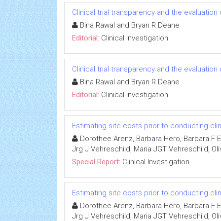
Clinical trial transparency and the evaluatio
Bina Rawal and Bryan R Deane
Editorial:
Clinical Investigation
Clinical trial transparency and the evaluatio
Bina Rawal and Bryan R Deane
Editorial:
Clinical Investigation
Estimating site costs prior to conducting clini
Dorothee Arenz, Barbara Hero, Barbara F Ei
Jrg J Vehreschild, Maria JGT Vehreschild, Oli
Special Report:
Clinical Investigation
Estimating site costs prior to conducting clini
Dorothee Arenz, Barbara Hero, Barbara F Ei
Jrg J Vehreschild, Maria JGT Vehreschild, Oli