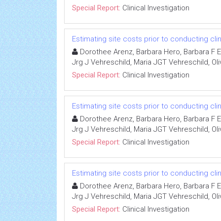
Special Report:
Clinical Investigation
Estimating site costs prior to conducting clini
Dorothee Arenz, Barbara Hero, Barbara F Ei
Jrg J Vehreschild, Maria JGT Vehreschild, Oli
Special Report:
Clinical Investigation
Estimating site costs prior to conducting clini
Dorothee Arenz, Barbara Hero, Barbara F Ei
Jrg J Vehreschild, Maria JGT Vehreschild, Oli
Special Report:
Clinical Investigation
Estimating site costs prior to conducting clini
Dorothee Arenz, Barbara Hero, Barbara F Ei
Jrg J Vehreschild, Maria JGT Vehreschild, Oli
Special Report:
Clinical Investigation