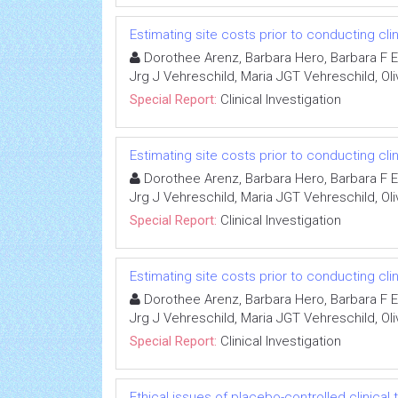
Estimating site costs prior to conducting clini
Dorothee Arenz, Barbara Hero, Barbara F Ei
Jrg J Vehreschild, Maria JGT Vehreschild, Oli
Special Report:
Clinical Investigation
Estimating site costs prior to conducting clini
Dorothee Arenz, Barbara Hero, Barbara F Ei
Jrg J Vehreschild, Maria JGT Vehreschild, Oli
Special Report:
Clinical Investigation
Estimating site costs prior to conducting clini
Dorothee Arenz, Barbara Hero, Barbara F Ei
Jrg J Vehreschild, Maria JGT Vehreschild, Oli
Special Report:
Clinical Investigation
Ethical issues of placebo-controlled clinical t