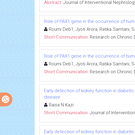
Abstract:
Journal of Interventional Nephrolog
Role of PAX1 gene in the occurrence of human
Roumi Deb1, Jyoti Arora, Ratika Samtani, 
Short Communication:
Research on Chronic 
Role of PAX1 gene in the occurrence of human
Roumi Deb1, Jyoti Arora, Ratika Samtani, 
Short Communication:
Research on Chronic 
Early detection of kidney function in diabet
disease
Raisa N Kazi
Short Communication:
Journal of Interventio
Early detection of kidney function in diabet