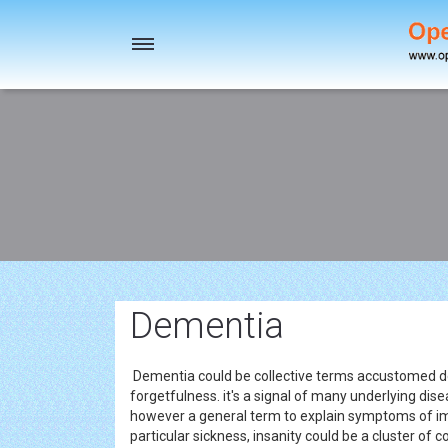
Toggle
navigation
Dementia
Dementia could be collective terms accustomed des
forgetfulness. it's a signal of many underlying di
however a general term to explain symptoms of i
particular sickness, insanity could be a cluster o