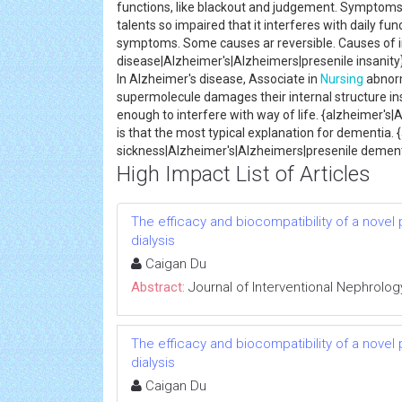
functions, like blackout and judgement. Symptoms e
talents so impaired that it interferes with daily f
symptoms. Some causes ar reversible. Causes of in
disease|Alzheimer's|Alzheimers|presenile insanit
In Alzheimer's disease, Associate in
Nursing
abnor
supermolecule damages their internal structure ins
enough to interfere with way of life. {alzheimer's
is that the most typical explanation for dementia.
sickness|Alzheimer's|Alzheimers|presenile dement
High Impact List of Articles
The efficacy and biocompatibility of a novel
dialysis
Caigan Du
Abstract:
Journal of Interventional Nephrolog
The efficacy and biocompatibility of a novel
dialysis
Caigan Du