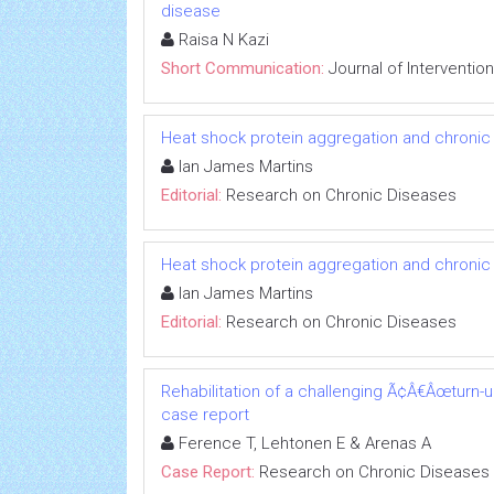
disease
Raisa N Kazi
Short Communication:
Journal of Interventio
Heat shock protein aggregation and chronic
Ian James Martins
Editorial:
Research on Chronic Diseases
Heat shock protein aggregation and chronic
Ian James Martins
Editorial:
Research on Chronic Diseases
Rehabilitation of a challenging Ã¢Â€Âœturn-
case report
Ference T, Lehtonen E & Arenas A
Case Report:
Research on Chronic Diseases