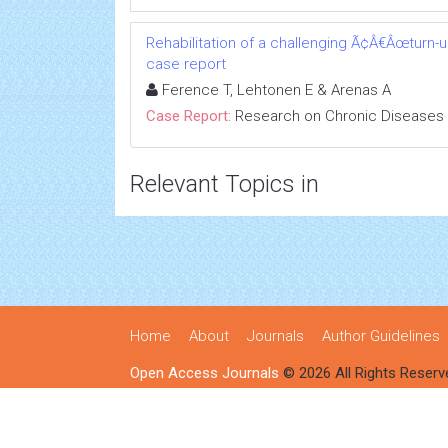
Rehabilitation of a challenging Ã¢Â€Âœturn-
case report
Ference T, Lehtonen E & Arenas A
Case Report:
Research on Chronic Diseases
Relevant Topics in
Home
About
Journals
Author Guidelines
Open Access Journals
© 2026 All Rights Reserv