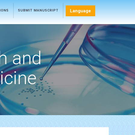
Language
TIONS
SUBMIT MANUSCRIPT
h and
icine