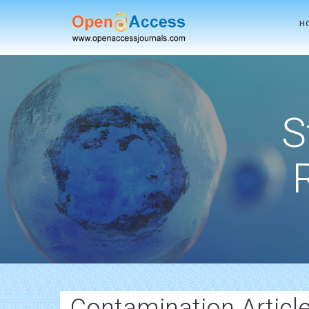
H
S
Contamination Articl