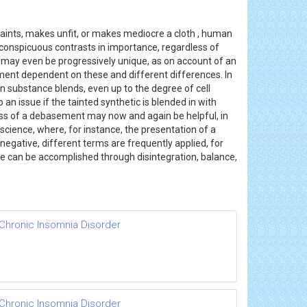
aints, makes unfit, or makes mediocre a cloth , human
inconspicuous contrasts in importance, regardless of
nt may even be progressively unique, as on account of an
ment dependent on these and different differences. In
an substance blends, even up to the degree of cell
an issue if the tainted synthetic is blended in with
ss of a debasement may now and again be helpful, in
cience, where, for instance, the presentation of a
 negative, different terms are frequently applied, for
nce can be accomplished through disintegration, balance,
 Chronic Insomnia Disorder
 Chronic Insomnia Disorder