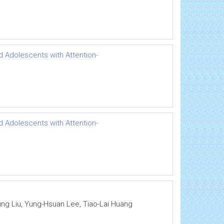
d Adolescents with Attention-
d Adolescents with Attention-
ung Liu, Yung-Hsuan Lee, Tiao-Lai Huang