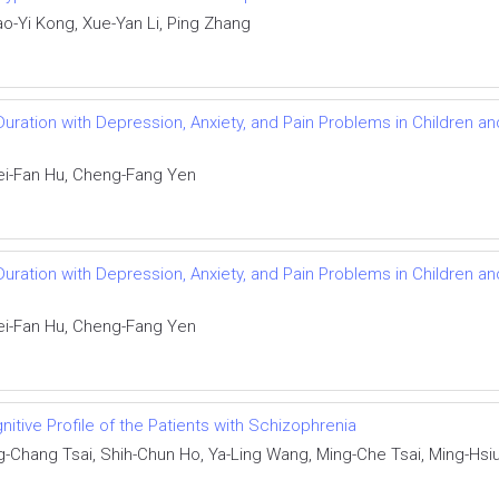
ao-Yi Kong, Xue-Yan Li, Ping Zhang
uration with Depression, Anxiety, and Pain Problems in Children an
ei-Fan Hu, Cheng-Fang Yen
uration with Depression, Anxiety, and Pain Problems in Children an
ei-Fan Hu, Cheng-Fang Yen
nitive Profile of the Patients with Schizophrenia
g-Chang Tsai, Shih-Chun Ho, Ya-Ling Wang, Ming-Che Tsai, Ming-Hsi