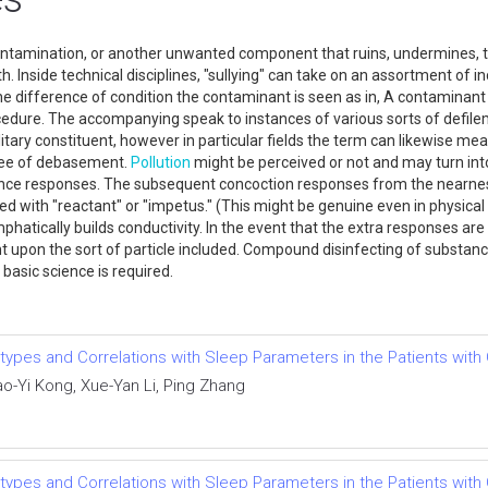
contamination, or another unwanted component that ruins, undermines, t
h. Inside technical disciplines, "sullying" can take on an assortment of 
 the difference of condition the contaminant is seen as in, A contamina
cedure. The accompanying speak to instances of various sorts of defile
litary constituent, however in particular fields the term can likewise me
gree of debasement.
Pollution
might be perceived or not and may turn into 
tance responses. The subsequent concoction responses from the nearne
with "reactant" or "impetus." (This might be genuine even in physical s
hatically builds conductivity. In the event that the extra responses are
ent upon the sort of particle included. Compound disinfecting of substa
asic science is required.
ypes and Correlations with Sleep Parameters in the Patients with
ao-Yi Kong, Xue-Yan Li, Ping Zhang
ypes and Correlations with Sleep Parameters in the Patients with