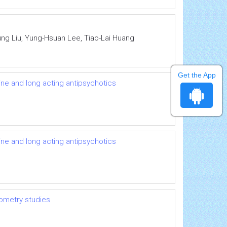
ung Liu, Yung-Hsuan Lee, Tiao-Lai Huang
Get the App
ine and long acting antipsychotics
ine and long acting antipsychotics
hometry studies