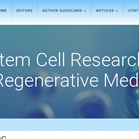
OME
EDITORS
AUTHOR GUIDELINES
ARTICLES
CITA
tem Cell Researc
Regenerative Med
es