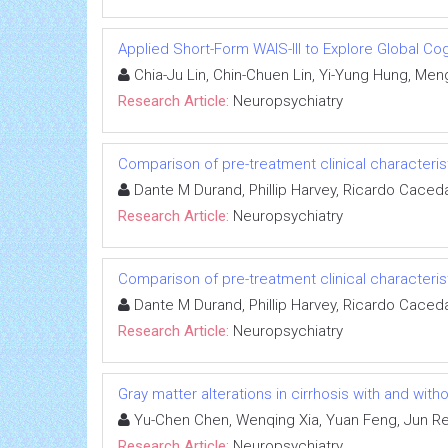
Applied Short-Form WAIS-III to Explore Global Cog
Chia-Ju Lin, Chin-Chuen Lin, Yi-Yung Hung, Men
Research Article:
Neuropsychiatry
Comparison of pre-treatment clinical characteri
Dante M Durand, Phillip Harvey, Ricardo Caced
Research Article:
Neuropsychiatry
Comparison of pre-treatment clinical characteri
Dante M Durand, Phillip Harvey, Ricardo Caced
Research Article:
Neuropsychiatry
Gray matter alterations in cirrhosis with and wi
Yu-Chen Chen, Wenqing Xia, Yuan Feng, Jun Ren
Research Article:
Neuropsychiatry