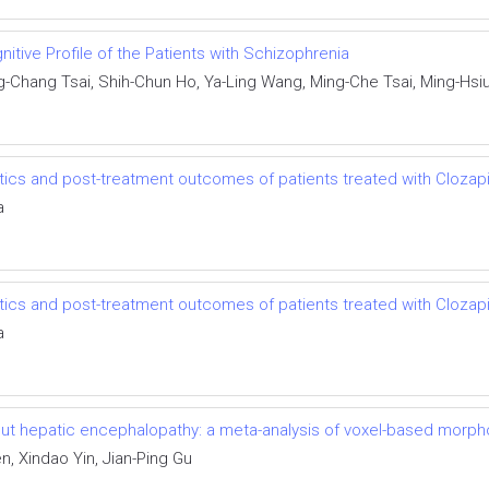
nitive Profile of the Patients with Schizophrenia
g-Chang Tsai, Shih-Chun Ho, Ya-Ling Wang, Ming-Che Tsai, Ming-Hsi
stics and post-treatment outcomes of patients treated with Clozap
a
stics and post-treatment outcomes of patients treated with Clozap
a
thout hepatic encephalopathy: a meta-analysis of voxel-based morp
, Xindao Yin, Jian-Ping Gu