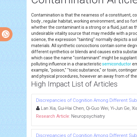
Contamination is that the nearness of a constituent, 
body , regular habitat, working environment, and so fort
whether the contaminant is a strong or a fluid, just as
undesirable vitality source that may meddle with a pro
science, the expression "tainting" normally depicts a so
materials. All synthetic concoctions contain some de
different synthetics or blends and causes extra subs
which case the name "contaminant" might be supplanted 
polluting influence in a characteristic
semiconductor
emp
example, "poison," "toxic substance," or toxin, conting
and physical procedures, however an away from of the b
High Impact List of Articles
Discrepancies of Cognition Among Different Subt
Lan Xia, Gui-Hai Chen, Qi-Guo Wei, Yi-Jun Ge, Xi
Research Article:
Neuropsychiatry
Discrepancies of Cognition Among Different Subt