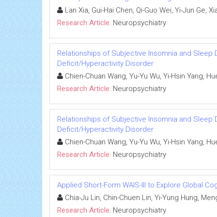
Lan Xia, Gui-Hai Chen, Qi-Guo Wei, Yi-Jun Ge, Xi
Research Article:
Neuropsychiatry
Relationships of Subjective Insomnia and Sleep D
Deficit/Hyperactivity Disorder
Chien-Chuan Wang, Yu-Yu Wu, Yi-Hsin Yang, Hu
Research Article:
Neuropsychiatry
Relationships of Subjective Insomnia and Sleep D
Deficit/Hyperactivity Disorder
Chien-Chuan Wang, Yu-Yu Wu, Yi-Hsin Yang, Hu
Research Article:
Neuropsychiatry
Applied Short-Form WAIS-III to Explore Global Cog
Chia-Ju Lin, Chin-Chuen Lin, Yi-Yung Hung, Men
Research Article:
Neuropsychiatry