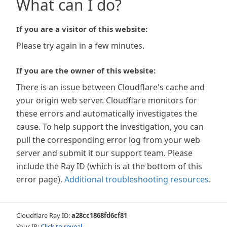
What can I do?
If you are a visitor of this website:
Please try again in a few minutes.
If you are the owner of this website:
There is an issue between Cloudflare's cache and
your origin web server. Cloudflare monitors for
these errors and automatically investigates the
cause. To help support the investigation, you can
pull the corresponding error log from your web
server and submit it our support team. Please
include the Ray ID (which is at the bottom of this
error page).
Additional troubleshooting resources
.
Cloudflare Ray ID:
a28cc1868fd6cf81
Your IP:
Click to reveal