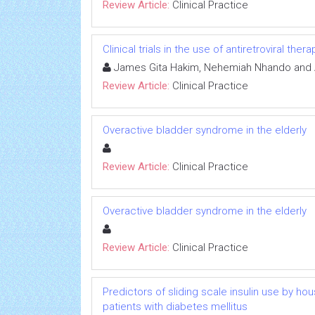
Review Article:
Clinical Practice
Clinical trials in the use of antiretroviral th
James Gita Hakim, Nehemiah Nhando and 
Review Article:
Clinical Practice
Overactive bladder syndrome in the elderly
Review Article:
Clinical Practice
Overactive bladder syndrome in the elderly
Review Article:
Clinical Practice
Predictors of sliding scale insulin use by h
patients with diabetes mellitus