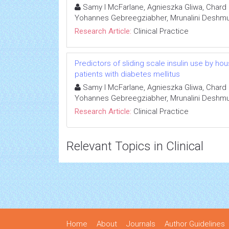
Samy I McFarlane, Agnieszka Gliwa, Chard 
Yohannes Gebreegziabher, Mrunalini Deshmuk
Research Article:
Clinical Practice
Predictors of sliding scale insulin use by h
patients with diabetes mellitus
Samy I McFarlane, Agnieszka Gliwa, Chard 
Yohannes Gebreegziabher, Mrunalini Deshmuk
Research Article:
Clinical Practice
Relevant Topics in Clinical
Home
About
Journals
Author Guidelines