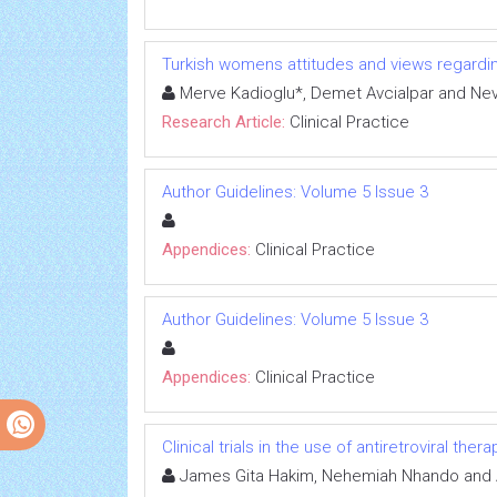
Turkish womens attitudes and views regardi
Merve Kadioglu*, Demet Avcialpar and Nev
Research Article:
Clinical Practice
Author Guidelines: Volume 5 Issue 3
Appendices:
Clinical Practice
Author Guidelines: Volume 5 Issue 3
Appendices:
Clinical Practice
Clinical trials in the use of antiretroviral th
James Gita Hakim, Nehemiah Nhando and 