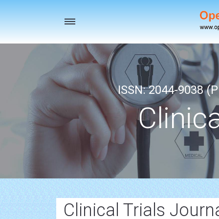
Toggle
navigation
ISSN: 2044-9038 (Pr
Clinic
Clinical Trials Journ