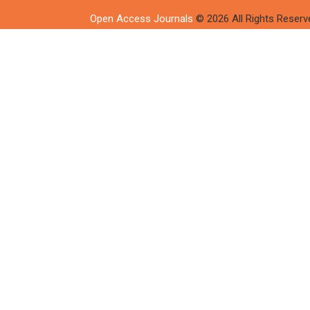
Open Access Journals
© 2026 All Rights Reserv