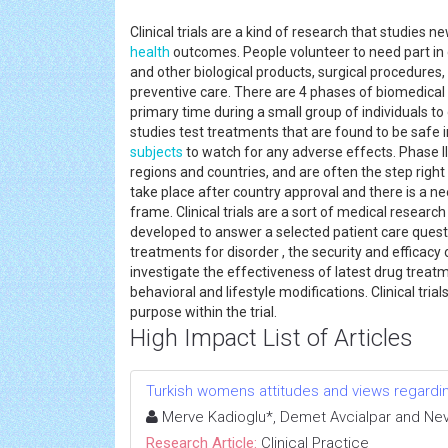
Clinical trials are a kind of research that studies
health
outcomes. People volunteer to need part in cl
and other biological products, surgical procedures
preventive care. There are 4 phases of biomedical c
primary time during a small group of individuals to
studies test treatments that are found to be safe 
subjects
to watch for any adverse effects. Phase II
regions and countries, and are often the step righ
take place after country approval and there is a ne
frame. Clinical trials are a sort of medical researc
developed to answer a selected patient care question
treatments for disorder , the security and efficacy o
investigate the effectiveness of latest drug treat
behavioral and lifestyle modifications. Clinical tr
purpose within the trial.
High Impact List of Articles
Turkish womens attitudes and views regardi
Merve Kadioglu*, Demet Avcialpar and Nev
Research Article:
Clinical Practice