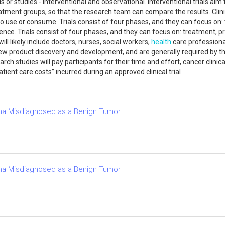
or studies - interventional and observational. Interventional trials aim 
atment groups, so that the research team can compare the results. Clinic
o use or consume. Trials consist of four phases, and they can focus on: 
ence. Trials consist of four phases, and they can focus on: treatment, p
ll likely include doctors, nurses, social workers,
health
care professional
t of new product discovery and development, and are generally required b
h studies will pay participants for their time and effort, cancer clinical
ient care costs” incurred during an approved clinical trial
a Misdiagnosed as a Benign Tumor
a Misdiagnosed as a Benign Tumor