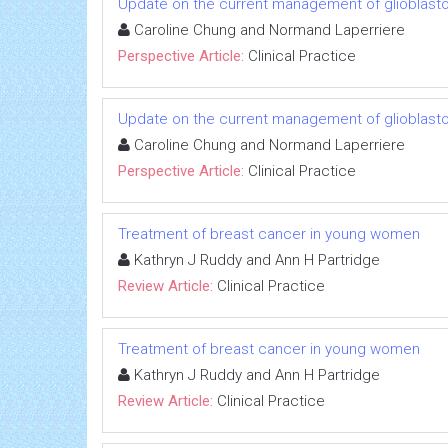
Update on the current management of glioblas
Caroline Chung and Normand Laperriere
Perspective Article:
Clinical Practice
Update on the current management of glioblas
Caroline Chung and Normand Laperriere
Perspective Article:
Clinical Practice
Treatment of breast cancer in young women
Kathryn J Ruddy and Ann H Partridge
Review Article:
Clinical Practice
Treatment of breast cancer in young women
Kathryn J Ruddy and Ann H Partridge
Review Article:
Clinical Practice