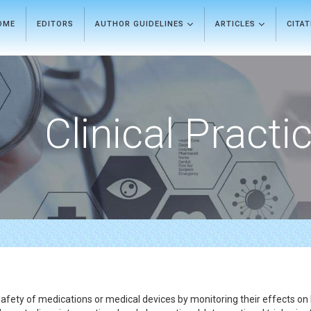
OME
EDITORS
AUTHOR GUIDELINES
ARTICLES
CITA
Clinical Practi
 safety of medications or medical devices by monitoring their effects on la