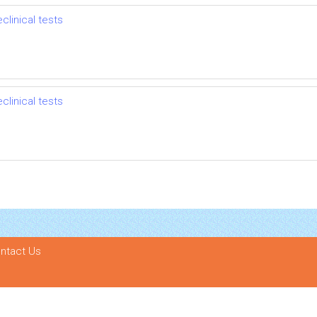
clinical tests
clinical tests
ntact Us