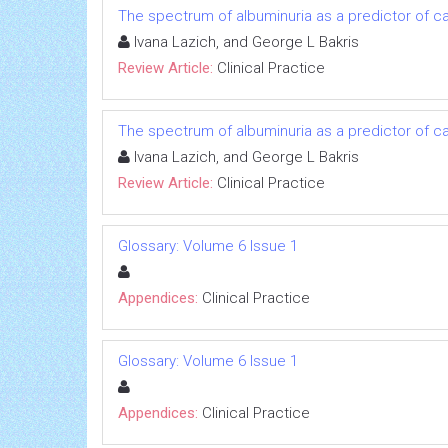
The spectrum of albuminuria as a predictor of 
Ivana Lazich, and George L Bakris
Review Article:
Clinical Practice
The spectrum of albuminuria as a predictor of 
Ivana Lazich, and George L Bakris
Review Article:
Clinical Practice
Glossary: Volume 6 Issue 1
Appendices:
Clinical Practice
Glossary: Volume 6 Issue 1
Appendices:
Clinical Practice