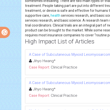
sometimes lifesaving. There are two main types of trials 
treatment. People taking part are put into different tre
treatment, or device is safe and effective for humans t
supportive care,
health
services research, and basic sci
services research, and basic science. A research team wi
trial coordinators. Clinical trials are an integral par
product can be brought to the market. While some researc
requires most insurance companies to cover “routine pat
High Impact List of Articles
A Case of Subcutaneous Myxoid Leiomyosarcom
Jihyo Hwang*
Case Report:
Clinical Practice
A Case of Subcutaneous Myxoid Leiomyosarcom
Jihyo Hwang*
Case Report:
Clinical Practice