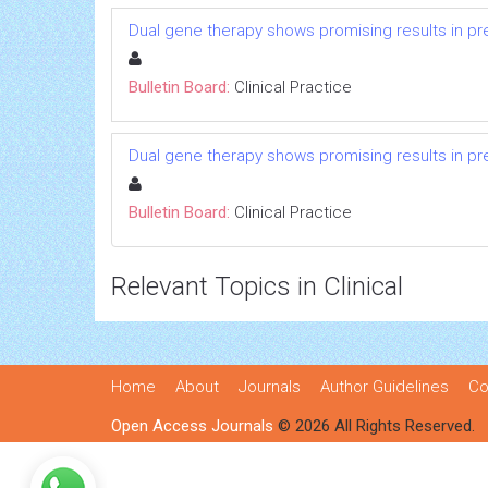
Dual gene therapy shows promising results in pre
Bulletin Board:
Clinical Practice
Dual gene therapy shows promising results in pre
Bulletin Board:
Clinical Practice
Relevant Topics in Clinical
Home
About
Journals
Author Guidelines
Co
Open Access Journals
© 2026 All Rights Reserved.