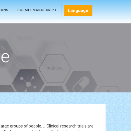
Language
TIONS
SUBMIT MANUSCRIPT
ce
rge groups of people. ... Clinical research trials are