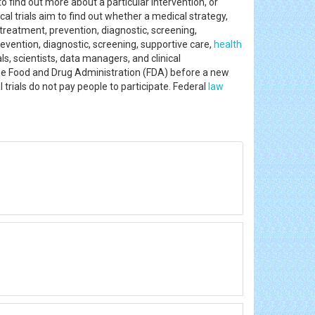
to find out more about a particular intervention, or
al trials aim to find out whether a medical strategy,
treatment, prevention, diagnostic, screening,
revention, diagnostic, screening, supportive care,
health
s, scientists, data managers, and clinical
y the Food and Drug Administration (FDA) before a new
 trials do not pay people to participate. Federal
law