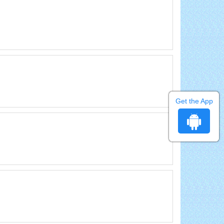
Get the App