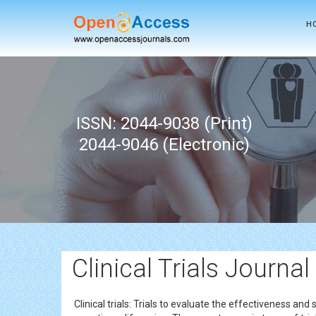
H
ISSN: 2044-9038 (Print)
2044-9046 (Electronic)
Clinical Trials Journal
Clinical trials: Trials to evaluate the effectiveness and