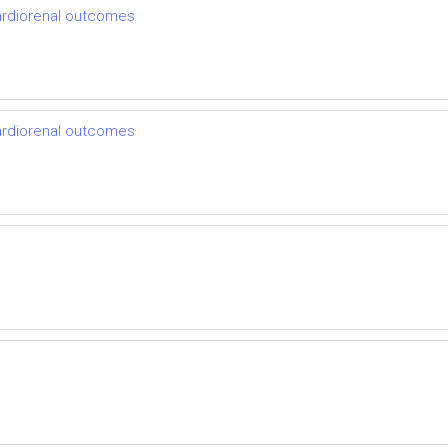
cardiorenal outcomes
cardiorenal outcomes