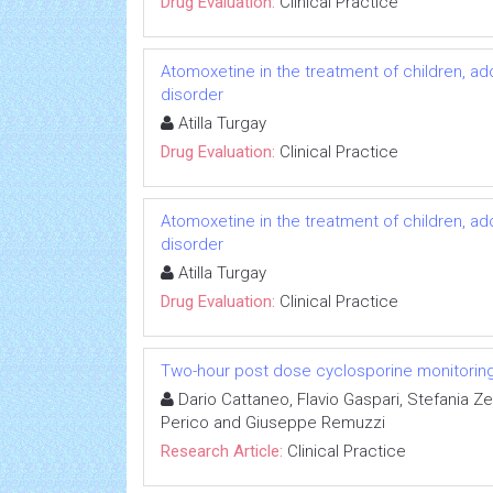
Drug Evaluation:
Clinical Practice
Atomoxetine in the treatment of children, ado
disorder
Atilla Turgay
Drug Evaluation:
Clinical Practice
Atomoxetine in the treatment of children, ado
disorder
Atilla Turgay
Drug Evaluation:
Clinical Practice
Two-hour post dose cyclosporine monitoring d
Dario Cattaneo, Flavio Gaspari, Stefania Zen
Perico and Giuseppe Remuzzi
Research Article:
Clinical Practice