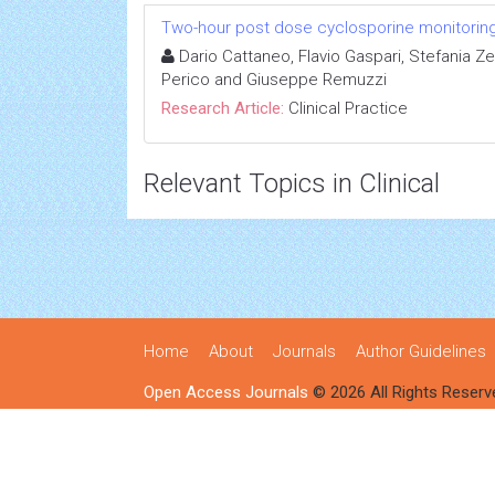
Two-hour post dose cyclosporine monitoring d
Dario Cattaneo, Flavio Gaspari, Stefania Zen
Perico and Giuseppe Remuzzi
Research Article:
Clinical Practice
Relevant Topics in Clinical
Home
About
Journals
Author Guidelines
Open Access Journals
© 2026 All Rights Reserv