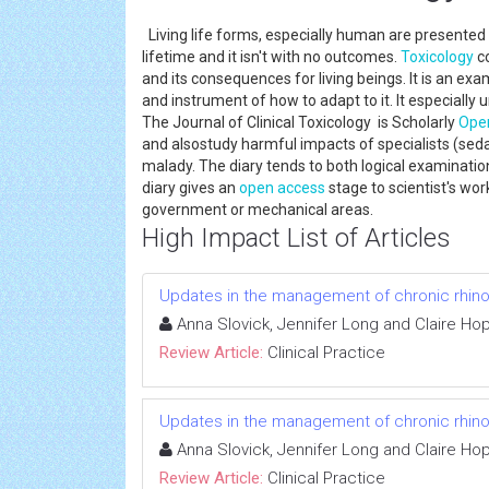
Living life forms, especially human are presented
lifetime and it isn't with no outcomes.
Toxicology
co
and its consequences for living beings. It is an e
and instrument of how to adapt to it. It especially
The Journal of Clinical Toxicology is Scholarly
Ope
and alsostudy harmful impacts of specialists (seda
malady. The diary tends to both logical examination a
diary gives an
open access
stage to scientist's work
government or mechanical areas.
High Impact List of Articles
Updates in the management of chronic rhinos
Anna Slovick, Jennifer Long and Claire Ho
Review Article:
Clinical Practice
Updates in the management of chronic rhinos
Anna Slovick, Jennifer Long and Claire Ho
Review Article:
Clinical Practice