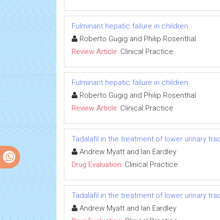
Fulminant hepatic failure in children
Roberto Gugig and Philip Rosenthal
Review Article:
Clinical Practice
Fulminant hepatic failure in children
Roberto Gugig and Philip Rosenthal
Review Article:
Clinical Practice
Tadalafil in the treatment of lower urinary t
Andrew Myatt and Ian Eardley
Drug Evaluation:
Clinical Practice
Tadalafil in the treatment of lower urinary t
Andrew Myatt and Ian Eardley