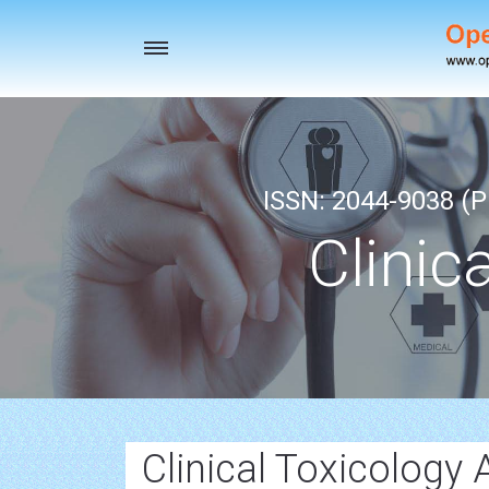
Toggle
navigation
ISSN: 2044-9038 (Pr
Clinic
Clinical Toxicology A