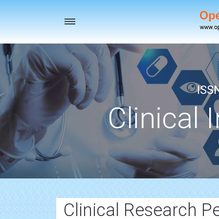
Toggle
navigation
ISS
Clinical 
Clinical Research P