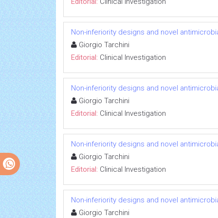
Editorial:
Clinical Investigation
Non-inferiority designs and novel antimicrobi
Giorgio Tarchini
Editorial:
Clinical Investigation
Non-inferiority designs and novel antimicrobi
Giorgio Tarchini
Editorial:
Clinical Investigation
Non-inferiority designs and novel antimicrobi
Giorgio Tarchini
Editorial:
Clinical Investigation
Non-inferiority designs and novel antimicrobi
Giorgio Tarchini