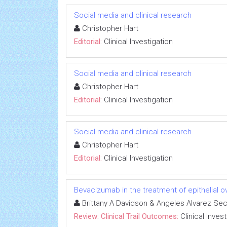
Social media and clinical research
Christopher Hart
Editorial:
Clinical Investigation
Social media and clinical research
Christopher Hart
Editorial:
Clinical Investigation
Social media and clinical research
Christopher Hart
Editorial:
Clinical Investigation
Bevacizumab in the treatment of epithelial 
Brittany A Davidson & Angeles Alvarez Se
Review: Clinical Trail Outcomes:
Clinical Inves