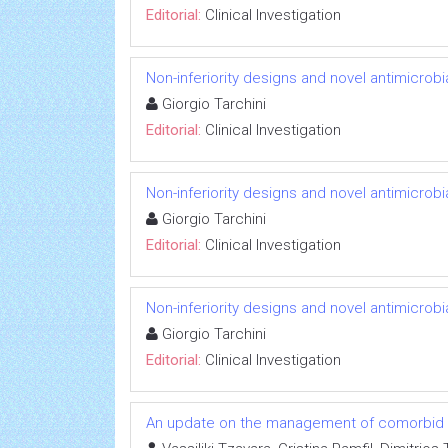
Editorial:
Clinical Investigation
Non-inferiority designs and novel antimicrobi
Giorgio Tarchini
Editorial:
Clinical Investigation
Non-inferiority designs and novel antimicrobi
Giorgio Tarchini
Editorial:
Clinical Investigation
Non-inferiority designs and novel antimicrobi
Giorgio Tarchini
Editorial:
Clinical Investigation
An update on the management of comorbid co