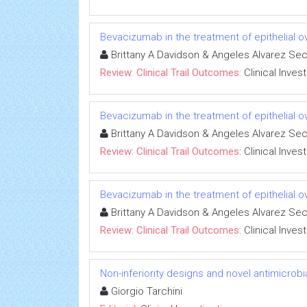
Bevacizumab in the treatment of epithelial 
Brittany A Davidson & Angeles Alvarez Se
Review: Clinical Trail Outcomes:
Clinical Inves
Bevacizumab in the treatment of epithelial 
Brittany A Davidson & Angeles Alvarez Se
Review: Clinical Trail Outcomes:
Clinical Inves
Bevacizumab in the treatment of epithelial 
Brittany A Davidson & Angeles Alvarez Se
Review: Clinical Trail Outcomes:
Clinical Inves
Non-inferiority designs and novel antimicrobi
Giorgio Tarchini