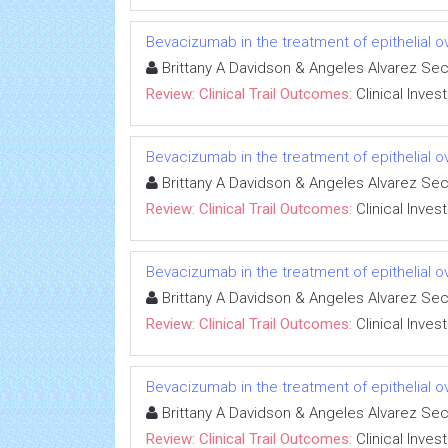
Bevacizumab in the treatment of epithelial 
Brittany A Davidson & Angeles Alvarez Se
Review: Clinical Trail Outcomes:
Clinical Inves
Bevacizumab in the treatment of epithelial 
Brittany A Davidson & Angeles Alvarez Se
Review: Clinical Trail Outcomes:
Clinical Inves
Bevacizumab in the treatment of epithelial 
Brittany A Davidson & Angeles Alvarez Se
Review: Clinical Trail Outcomes:
Clinical Inves
Bevacizumab in the treatment of epithelial 
Brittany A Davidson & Angeles Alvarez Se
Review: Clinical Trail Outcomes:
Clinical Inves