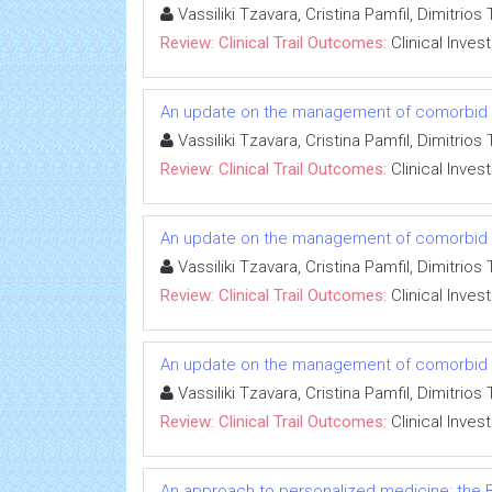
Vassiliki Tzavara, Cristina Pamfil, Dimitri
Review: Clinical Trail Outcomes:
Clinical Inves
An update on the management of comorbid co
Vassiliki Tzavara, Cristina Pamfil, Dimitri
Review: Clinical Trail Outcomes:
Clinical Inves
An update on the management of comorbid co
Vassiliki Tzavara, Cristina Pamfil, Dimitri
Review: Clinical Trail Outcomes:
Clinical Inves
An update on the management of comorbid co
Vassiliki Tzavara, Cristina Pamfil, Dimitri
Review: Clinical Trail Outcomes:
Clinical Inves
An approach to personalized medicine: the B