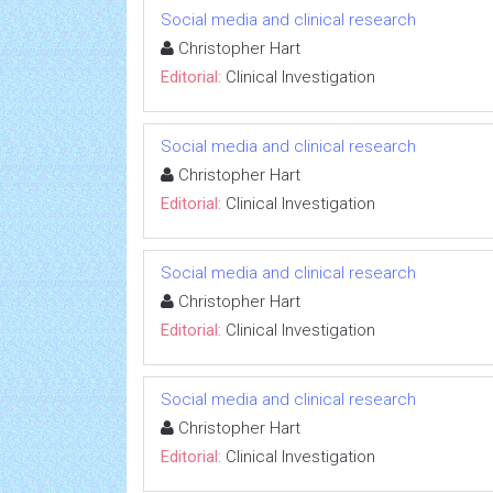
Social media and clinical research
Christopher Hart
Editorial:
Clinical Investigation
Social media and clinical research
Christopher Hart
Editorial:
Clinical Investigation
Social media and clinical research
Christopher Hart
Editorial:
Clinical Investigation
Social media and clinical research
Christopher Hart
Editorial:
Clinical Investigation