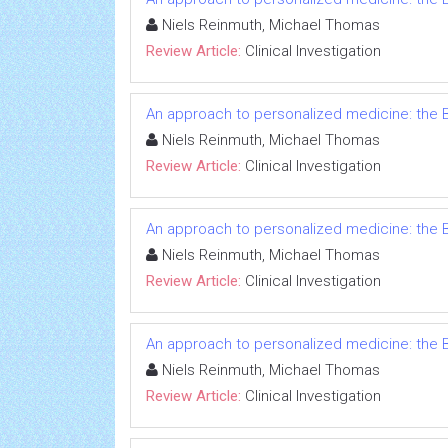
Niels Reinmuth, Michael Thomas
Review Article:
Clinical Investigation
An approach to personalized medicine: the B
Niels Reinmuth, Michael Thomas
Review Article:
Clinical Investigation
An approach to personalized medicine: the B
Niels Reinmuth, Michael Thomas
Review Article:
Clinical Investigation
An approach to personalized medicine: the B
Niels Reinmuth, Michael Thomas
Review Article:
Clinical Investigation