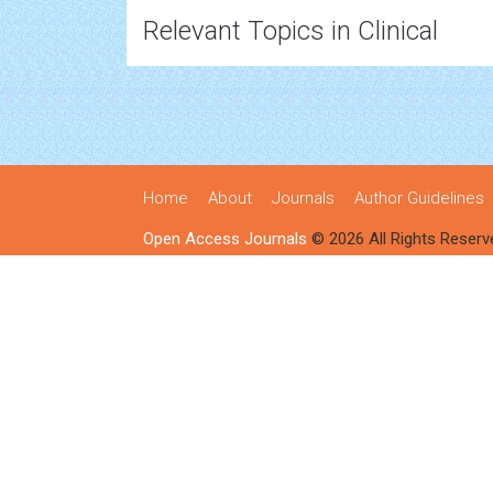
Relevant Topics in Clinical
Home
About
Journals
Author Guidelines
Open Access Journals
© 2026 All Rights Reserv