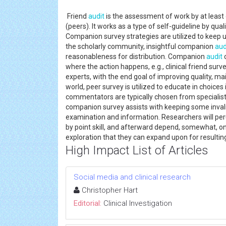
Friend
audit
is the assessment of work by at least 
(peers). It works as a type of self-guideline by quali
Companion survey strategies are utilized to keep up 
the scholarly community, insightful companion
aud
reasonableness for distribution. Companion
audit
c
where the action happens, e.g., clinical friend sur
experts, with the end goal of improving quality, mai
world, peer survey is utilized to educate in choice
commentators are typically chosen from specialists 
companion survey assists with keeping some invalid
examination and information. Researchers will per
by point skill, and afterward depend, somewhat, on
exploration that they can expand upon for resultin
High Impact List of Articles
Social media and clinical research
Christopher Hart
Editorial:
Clinical Investigation