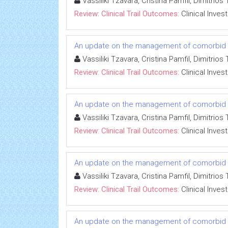
Vassiliki Tzavara, Cristina Pamfil, Dimitri
Review: Clinical Trail Outcomes:
Clinical Inves
An update on the management of comorbid co
Vassiliki Tzavara, Cristina Pamfil, Dimitri
Review: Clinical Trail Outcomes:
Clinical Inves
An update on the management of comorbid co
Vassiliki Tzavara, Cristina Pamfil, Dimitri
Review: Clinical Trail Outcomes:
Clinical Inves
An update on the management of comorbid co
Vassiliki Tzavara, Cristina Pamfil, Dimitri
Review: Clinical Trail Outcomes:
Clinical Inves
An update on the management of comorbid co