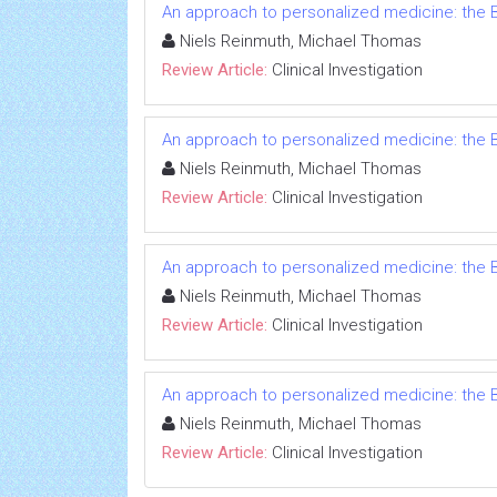
An approach to personalized medicine: the B
Niels Reinmuth, Michael Thomas
Review Article:
Clinical Investigation
An approach to personalized medicine: the B
Niels Reinmuth, Michael Thomas
Review Article:
Clinical Investigation
An approach to personalized medicine: the B
Niels Reinmuth, Michael Thomas
Review Article:
Clinical Investigation
An approach to personalized medicine: the B
Niels Reinmuth, Michael Thomas
Review Article:
Clinical Investigation