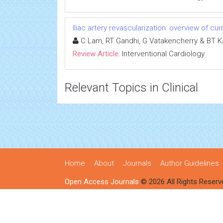
Iliac artery revascularization: overview of cur
C Lam, RT Gandhi, G Vatakencherry & BT K
Review Article:
Interventional Cardiology
Relevant Topics in Clinical
Home
About
Journals
Author Guidelines
Open Access Journals
© 2026 All Rights Reserv