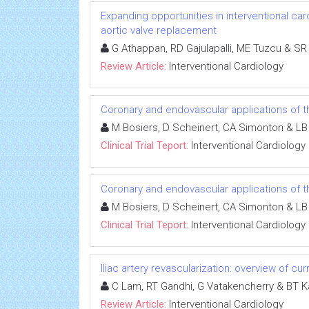
Expanding opportunities in interventional car
aortic valve replacement
G Athappan, RD Gajulapalli, ME Tuzcu & SR
Review Article:
Interventional Cardiology
Coronary and endovascular applications of t
M Bosiers, D Scheinert, CA Simonton & L
Clinical Trial Teport:
Interventional Cardiology
Coronary and endovascular applications of t
M Bosiers, D Scheinert, CA Simonton & L
Clinical Trial Teport:
Interventional Cardiology
Iliac artery revascularization: overview of cur
C Lam, RT Gandhi, G Vatakencherry & BT K
Review Article:
Interventional Cardiology