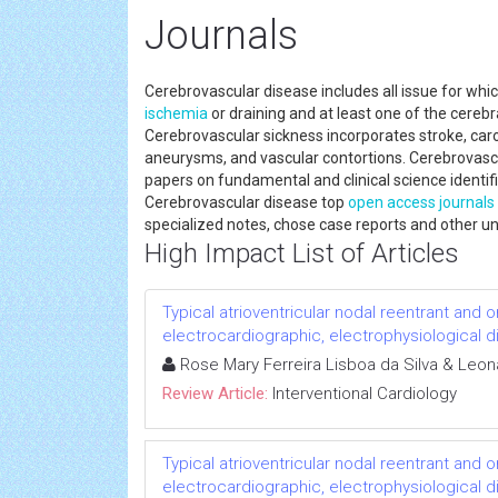
Journals
Cerebrovascular disease includes all issue for which 
ischemia
or draining and at least one of the cereb
Cerebrovascular sickness incorporates stroke, caro
aneurysms, and vascular contortions. Cerebrovasc
papers on fundamental and clinical science identifi
Cerebrovascular disease top
open access journals
specialized notes, chose case reports and other u
High Impact List of Articles
Typical atrioventricular nodal reentrant and 
electrocardiographic, electrophysiological 
Rose Mary Ferreira Lisboa da Silva & Leo
Review Article:
Interventional Cardiology
Typical atrioventricular nodal reentrant and 
electrocardiographic, electrophysiological 