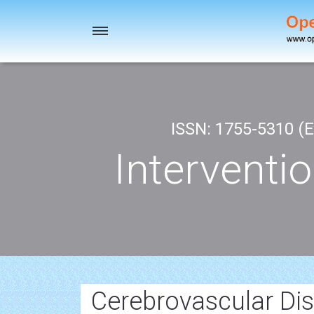
Toggle
navigation
ISSN: 1755-5310 (E
Interventi
Cerebrovascular Di