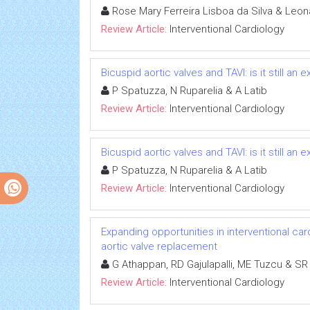
Rose Mary Ferreira Lisboa da Silva & Leo
Review Article:
Interventional Cardiology
Bicuspid aortic valves and TAVI: is it still an
P Spatuzza, N Ruparelia & A Latib
Review Article:
Interventional Cardiology
Bicuspid aortic valves and TAVI: is it still an
P Spatuzza, N Ruparelia & A Latib
Review Article:
Interventional Cardiology
Expanding opportunities in interventional car
aortic valve replacement
G Athappan, RD Gajulapalli, ME Tuzcu & SR
Review Article:
Interventional Cardiology