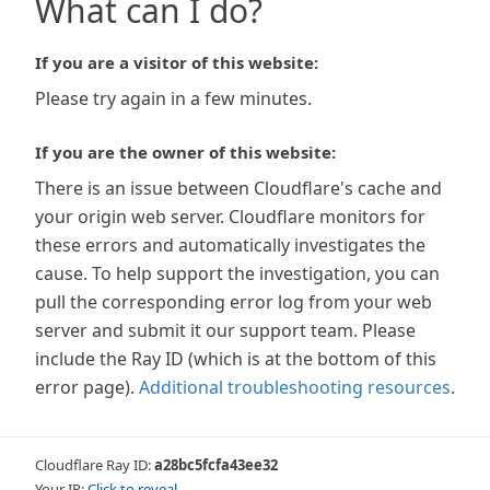
What can I do?
If you are a visitor of this website:
Please try again in a few minutes.
If you are the owner of this website:
There is an issue between Cloudflare's cache and
your origin web server. Cloudflare monitors for
these errors and automatically investigates the
cause. To help support the investigation, you can
pull the corresponding error log from your web
server and submit it our support team. Please
include the Ray ID (which is at the bottom of this
error page).
Additional troubleshooting resources
.
Cloudflare Ray ID:
a28bc5fcfa43ee32
Your IP:
Click to reveal