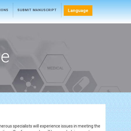
Language
TIONS
SUBMIT MANUSCRIPT
ce
rous specialists will experience issues in meeting the