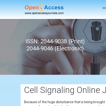
H
ISSN: 2044-9038 (Print)
2044-9046 (Electronic)
Cell Signaling Online 
Because of the huge disturbance that is being brought