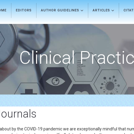
OME
EDITORS
AUTHOR GUIDELINES
ARTICLES
CITA
Clinical Practi
Journals
 about by the COVID-19 pandemic we are exceptionally mindful that nume