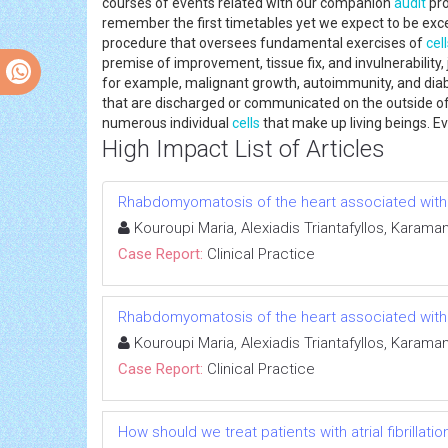
courses of events related with our companion
audit
pro
remember the first timetables yet we expect to be except
procedure that oversees fundamental exercises of
cel
premise of improvement, tissue fix, and invulnerability
for example, malignant growth, autoimmunity, and diabe
that are discharged or communicated on the outside of 
numerous individual
cells
that make up living beings. Eve
High Impact List of Articles
Rhabdomyomatosis of the heart associated with t
Kouroupi Maria, Alexiadis Triantafyllos, Karam
Case Report:
Clinical Practice
Rhabdomyomatosis of the heart associated with t
Kouroupi Maria, Alexiadis Triantafyllos, Karam
Case Report:
Clinical Practice
How should we treat patients with atrial fibrilla