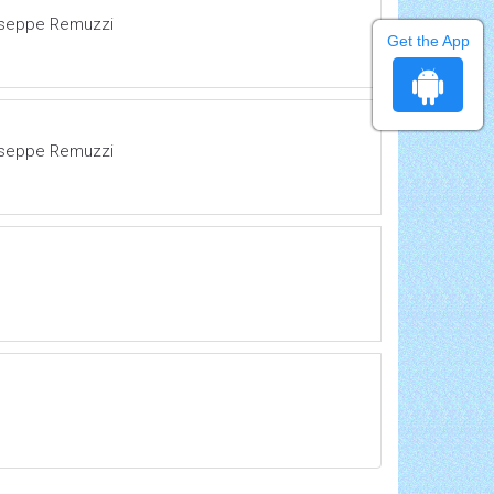
Giuseppe Remuzzi
Get the App
Giuseppe Remuzzi