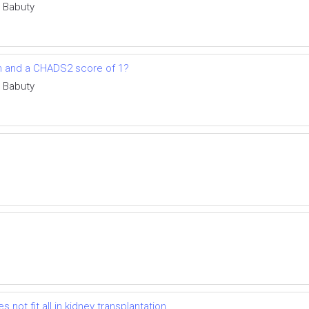
e Babuty
tion and a CHADS2 score of 1?
e Babuty
ot fit all in kidney transplantation