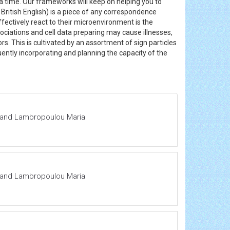
a time. Our frameworks will keep on helping you to
 British English) is a piece of any correspondence
fectively react to their microenvironment is the
sociations and cell data preparing may cause illnesses,
rs. This is cultivated by an assortment of sign particles
ently incorporating and planning the capacity of the
ra and Lambropoulou Maria
ra and Lambropoulou Maria