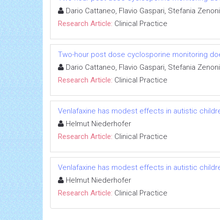
Dario Cattaneo, Flavio Gaspari, Stefania Zenoni
Research Article:
Clinical Practice
Two-hour post dose cyclosporine monitoring does n
Dario Cattaneo, Flavio Gaspari, Stefania Zenoni
Research Article:
Clinical Practice
Venlafaxine has modest effects in autistic childr
Helmut Niederhofer
Research Article:
Clinical Practice
Venlafaxine has modest effects in autistic childr
Helmut Niederhofer
Research Article:
Clinical Practice