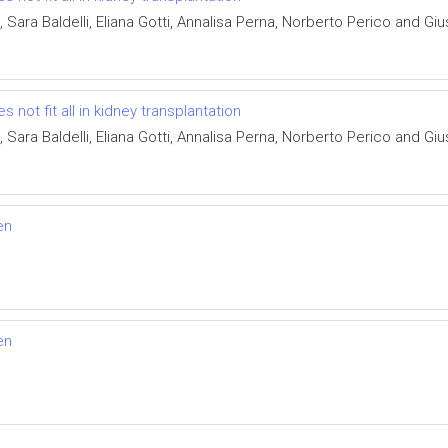
, Sara Baldelli, Eliana Gotti, Annalisa Perna, Norberto Perico and 
ot fit all in kidney transplantation
, Sara Baldelli, Eliana Gotti, Annalisa Perna, Norberto Perico and 
en
en