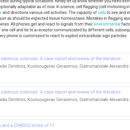
cess during typical occasions. Kindly let us know whether you need extr
ionally adaptable as of now. In science, cell flagging (cell motioning in
ls
and directions various cell activities. The capacity of
cells
to see and ef
, just as should be expected tissue homeostasis. Mistakes in flagging as
tes. All phones get and react to signals from their
environmental
facto
one cell and tie to a receptor communicated by different cells, subsequ
ry phone is customized to react to explicit extracellular sign particles.
uberous sclerosis. A case report and review of the literature
anidis Dimitrios, Koutsougeras Gerasimos, Giatromanolaki Alexand
uberous sclerosis. A case report and review of the literature
anidis Dimitrios, Koutsougeras Gerasimos, Giatromanolaki Alexand
tion and a CHADS2 score of 1?