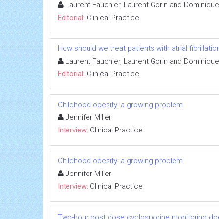
Laurent Fauchier, Laurent Gorin and Dominiqu
Editorial:
Clinical Practice
How should we treat patients with atrial fibrilla
Laurent Fauchier, Laurent Gorin and Dominiqu
Editorial:
Clinical Practice
Childhood obesity: a growing problem
Jennifer Miller
Interview:
Clinical Practice
Childhood obesity: a growing problem
Jennifer Miller
Interview:
Clinical Practice
Two-hour post dose cyclosporine monitoring does n