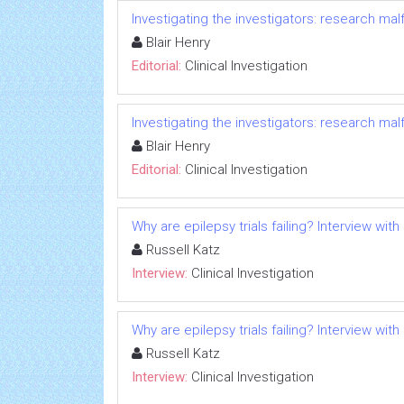
Investigating the investigators: research ma
Blair Henry
Editorial:
Clinical Investigation
Investigating the investigators: research ma
Blair Henry
Editorial:
Clinical Investigation
Why are epilepsy trials failing? Interview with
Russell Katz
Interview:
Clinical Investigation
Why are epilepsy trials failing? Interview with
Russell Katz
Interview:
Clinical Investigation