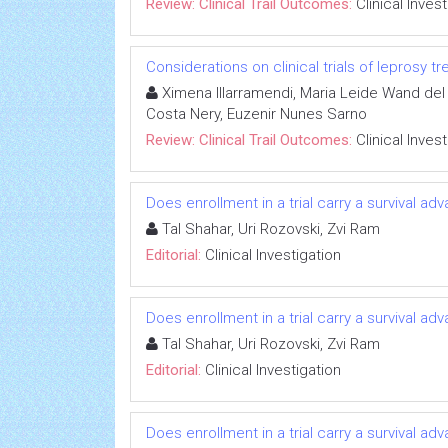
Review: Clinical Trail Outcomes:
Clinical Inves
Considerations on clinical trials of leprosy 
Ximena Illarramendi, Maria Leide Wand del 
Costa Nery, Euzenir Nunes Sarno
Review: Clinical Trail Outcomes:
Clinical Inves
Does enrollment in a trial carry a survival ad
Tal Shahar, Uri Rozovski, Zvi Ram
Editorial:
Clinical Investigation
Does enrollment in a trial carry a survival ad
Tal Shahar, Uri Rozovski, Zvi Ram
Editorial:
Clinical Investigation
Does enrollment in a trial carry a survival ad