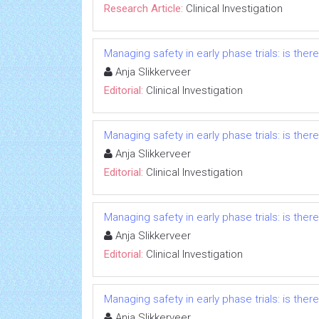
Research Article:
Clinical Investigation
Managing safety in early phase trials: is ther
Anja Slikkerveer
Editorial:
Clinical Investigation
Managing safety in early phase trials: is ther
Anja Slikkerveer
Editorial:
Clinical Investigation
Managing safety in early phase trials: is ther
Anja Slikkerveer
Editorial:
Clinical Investigation
Managing safety in early phase trials: is ther
Anja Slikkerveer