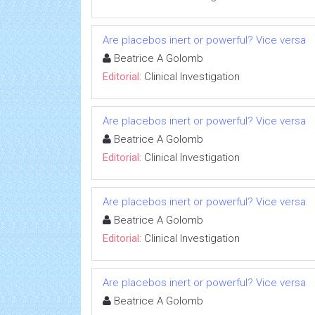
Are placebos inert or powerful? Vice versa
Beatrice A Golomb
Editorial:
Clinical Investigation
Are placebos inert or powerful? Vice versa
Beatrice A Golomb
Editorial:
Clinical Investigation
Are placebos inert or powerful? Vice versa
Beatrice A Golomb
Editorial:
Clinical Investigation
Are placebos inert or powerful? Vice versa
Beatrice A Golomb