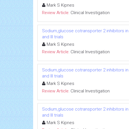
Mark S Kipnes
Review Article:
Clinical Investigation
Sodium,glucose cotransporter 2 inhibitors in
and III trials
Mark S Kipnes
Review Article:
Clinical Investigation
Sodium,glucose cotransporter 2 inhibitors in
and III trials
Mark S Kipnes
Review Article:
Clinical Investigation
Sodium,glucose cotransporter 2 inhibitors in
and III trials
Mark S Kipnes