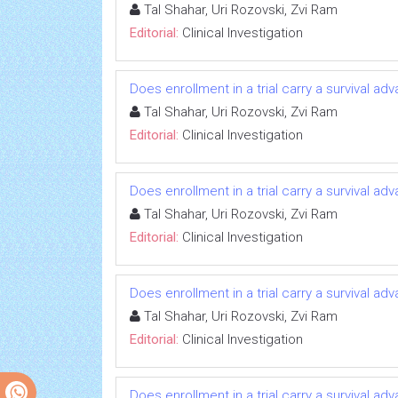
Tal Shahar, Uri Rozovski, Zvi Ram
Editorial:
Clinical Investigation
Does enrollment in a trial carry a survival ad
Tal Shahar, Uri Rozovski, Zvi Ram
Editorial:
Clinical Investigation
Does enrollment in a trial carry a survival ad
Tal Shahar, Uri Rozovski, Zvi Ram
Editorial:
Clinical Investigation
Does enrollment in a trial carry a survival ad
Tal Shahar, Uri Rozovski, Zvi Ram
Editorial:
Clinical Investigation
Does enrollment in a trial carry a survival ad