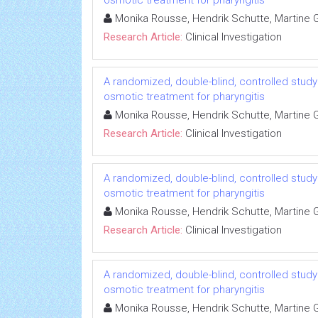
osmotic treatment for pharyngitis
Monika Rousse, Hendrik Schutte, Martine Gu
Research Article:
Clinical Investigation
A randomized, double-blind, controlled study 
osmotic treatment for pharyngitis
Monika Rousse, Hendrik Schutte, Martine Gu
Research Article:
Clinical Investigation
A randomized, double-blind, controlled study 
osmotic treatment for pharyngitis
Monika Rousse, Hendrik Schutte, Martine Gu
Research Article:
Clinical Investigation
A randomized, double-blind, controlled study 
osmotic treatment for pharyngitis
Monika Rousse, Hendrik Schutte, Martine Gu