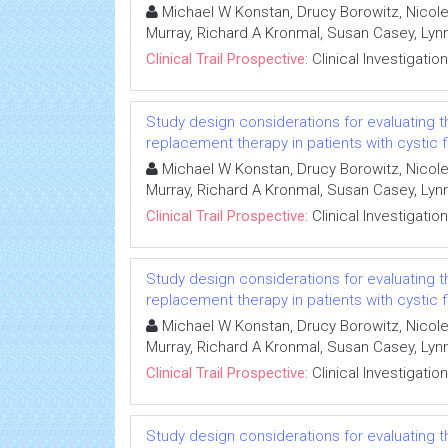
Michael W Konstan, Drucy Borowitz, Nicole
Murray, Richard A Kronmal, Susan Casey, L
Clinical Trail Prospective:
Clinical Investigation
Study design considerations for evaluating 
replacement therapy in patients with cystic f
Michael W Konstan, Drucy Borowitz, Nicole
Murray, Richard A Kronmal, Susan Casey, L
Clinical Trail Prospective:
Clinical Investigation
Study design considerations for evaluating 
replacement therapy in patients with cystic f
Michael W Konstan, Drucy Borowitz, Nicole
Murray, Richard A Kronmal, Susan Casey, L
Clinical Trail Prospective:
Clinical Investigation
Study design considerations for evaluating 