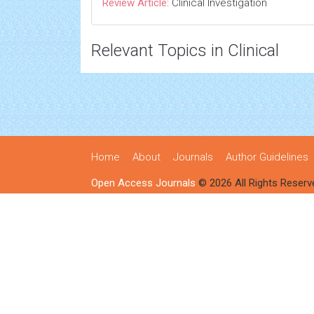
Review Article:
Clinical Investigation
Relevant Topics in Clinical
Home
About
Journals
Author Guidelines
Open Access Journals
© 2026 All Rights Reserv