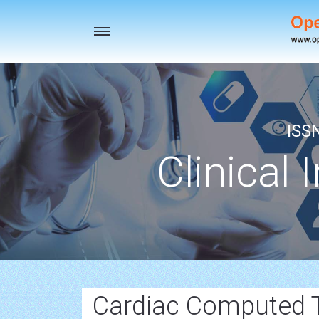
Toggle
navigation
ISS
Clinical 
Cardiac Computed 