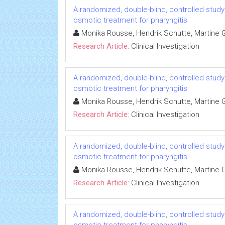
A randomized, double-blind, controlled study 
osmotic treatment for pharyngitis
Monika Rousse, Hendrik Schutte, Martine Gu
Research Article:
Clinical Investigation
A randomized, double-blind, controlled study 
osmotic treatment for pharyngitis
Monika Rousse, Hendrik Schutte, Martine Gu
Research Article:
Clinical Investigation
A randomized, double-blind, controlled study 
osmotic treatment for pharyngitis
Monika Rousse, Hendrik Schutte, Martine Gu
Research Article:
Clinical Investigation
A randomized, double-blind, controlled study 