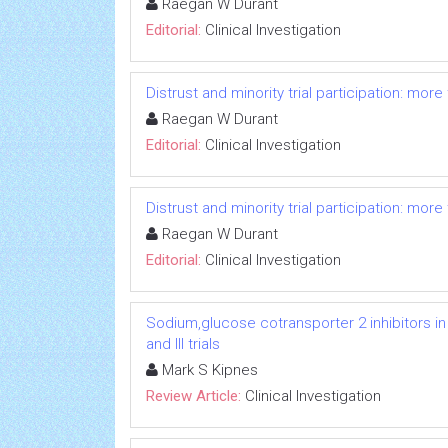
Raegan W Durant
Editorial:
Clinical Investigation
Distrust and minority trial participation: mor
Raegan W Durant
Editorial:
Clinical Investigation
Distrust and minority trial participation: mor
Raegan W Durant
Editorial:
Clinical Investigation
Sodium,glucose cotransporter 2 inhibitors in
and III trials
Mark S Kipnes
Review Article:
Clinical Investigation