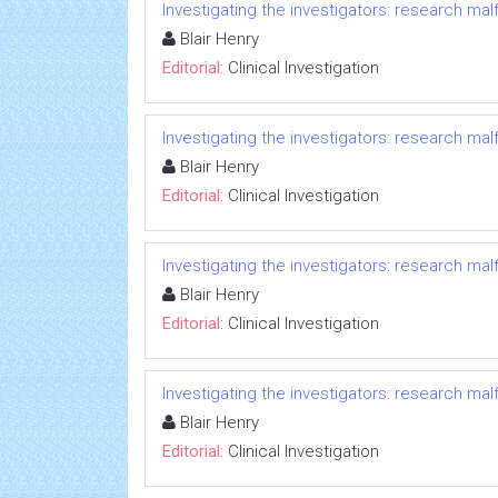
Investigating the investigators: research ma
Blair Henry
Editorial:
Clinical Investigation
Investigating the investigators: research ma
Blair Henry
Editorial:
Clinical Investigation
Investigating the investigators: research ma
Blair Henry
Editorial:
Clinical Investigation
Investigating the investigators: research ma
Blair Henry
Editorial:
Clinical Investigation