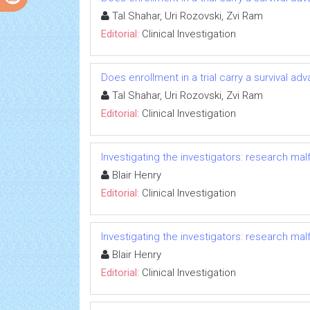
Tal Shahar, Uri Rozovski, Zvi Ram
Editorial:
Clinical Investigation
Does enrollment in a trial carry a survival ad
Tal Shahar, Uri Rozovski, Zvi Ram
Editorial:
Clinical Investigation
Investigating the investigators: research ma
Blair Henry
Editorial:
Clinical Investigation
Investigating the investigators: research ma
Blair Henry
Editorial:
Clinical Investigation