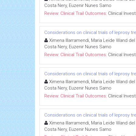
Costa Nery, Euzenir Nunes Sarno
Review: Clinical Trail Outcomes:
Clinical Inves
Considerations on clinical trials of leprosy 
Ximena Illarramendi, Maria Leide Wand del 
Costa Nery, Euzenir Nunes Sarno
Review: Clinical Trail Outcomes:
Clinical Inves
Considerations on clinical trials of leprosy 
Ximena Illarramendi, Maria Leide Wand del 
Costa Nery, Euzenir Nunes Sarno
Review: Clinical Trail Outcomes:
Clinical Inves
Considerations on clinical trials of leprosy 
Ximena Illarramendi, Maria Leide Wand del 
Costa Nery, Euzenir Nunes Sarno