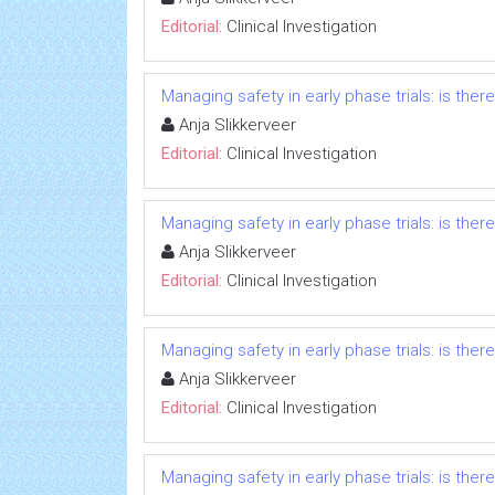
Editorial:
Clinical Investigation
Managing safety in early phase trials: is ther
Anja Slikkerveer
Editorial:
Clinical Investigation
Managing safety in early phase trials: is ther
Anja Slikkerveer
Editorial:
Clinical Investigation
Managing safety in early phase trials: is ther
Anja Slikkerveer
Editorial:
Clinical Investigation
Managing safety in early phase trials: is ther