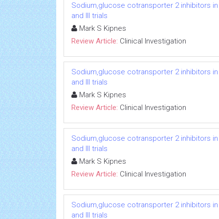
Sodium,glucose cotransporter 2 inhibitors in
and III trials
Mark S Kipnes
Review Article:
Clinical Investigation
Sodium,glucose cotransporter 2 inhibitors in
and III trials
Mark S Kipnes
Review Article:
Clinical Investigation
Sodium,glucose cotransporter 2 inhibitors in
and III trials
Mark S Kipnes
Review Article:
Clinical Investigation
Sodium,glucose cotransporter 2 inhibitors in
and III trials