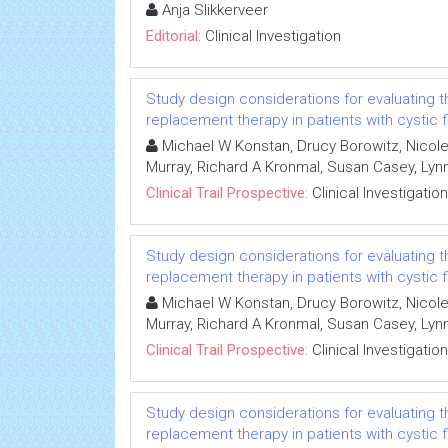
Anja Slikkerveer
Editorial:
Clinical Investigation
Study design considerations for evaluating 
replacement therapy in patients with cystic f
Michael W Konstan, Drucy Borowitz, Nicole
Murray, Richard A Kronmal, Susan Casey, L
Clinical Trail Prospective:
Clinical Investigation
Study design considerations for evaluating 
replacement therapy in patients with cystic f
Michael W Konstan, Drucy Borowitz, Nicole
Murray, Richard A Kronmal, Susan Casey, L
Clinical Trail Prospective:
Clinical Investigation
Study design considerations for evaluating 
replacement therapy in patients with cystic f