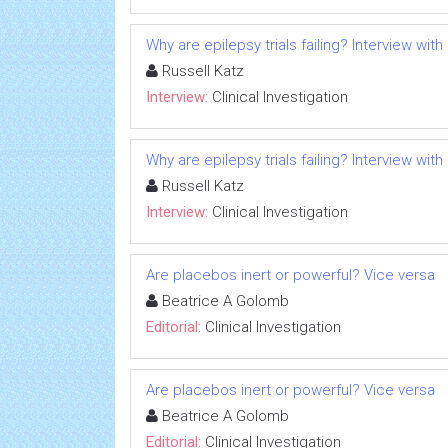
Why are epilepsy trials failing? Interview with
Russell Katz
Interview:
Clinical Investigation
Why are epilepsy trials failing? Interview with
Russell Katz
Interview:
Clinical Investigation
Are placebos inert or powerful? Vice versa
Beatrice A Golomb
Editorial:
Clinical Investigation
Are placebos inert or powerful? Vice versa
Beatrice A Golomb
Editorial:
Clinical Investigation