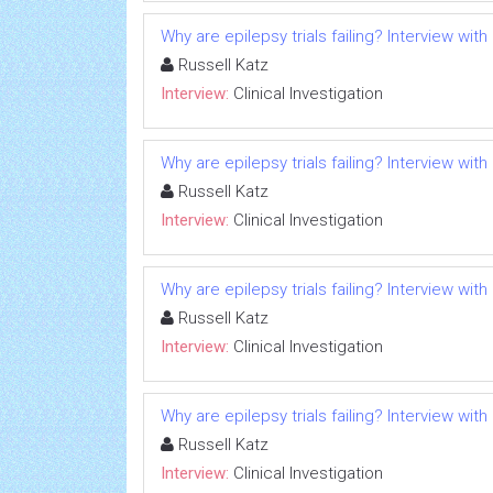
Why are epilepsy trials failing? Interview with
Russell Katz
Interview:
Clinical Investigation
Why are epilepsy trials failing? Interview with
Russell Katz
Interview:
Clinical Investigation
Why are epilepsy trials failing? Interview with
Russell Katz
Interview:
Clinical Investigation
Why are epilepsy trials failing? Interview with
Russell Katz
Interview:
Clinical Investigation