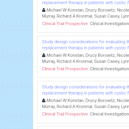
replacement therapy in patients with cystic f
Michael W Konstan, Drucy Borowitz, Nicole
Murray, Richard A Kronmal, Susan Casey, L
Clinical Trail Prospective:
Clinical Investigation
Study design considerations for evaluating 
replacement therapy in patients with cystic f
Michael W Konstan, Drucy Borowitz, Nicole
Murray, Richard A Kronmal, Susan Casey, L
Clinical Trail Prospective:
Clinical Investigation
Study design considerations for evaluating 
replacement therapy in patients with cystic f
Michael W Konstan, Drucy Borowitz, Nicole
Murray, Richard A Kronmal, Susan Casey, L
Clinical Trail Prospective:
Clinical Investigation