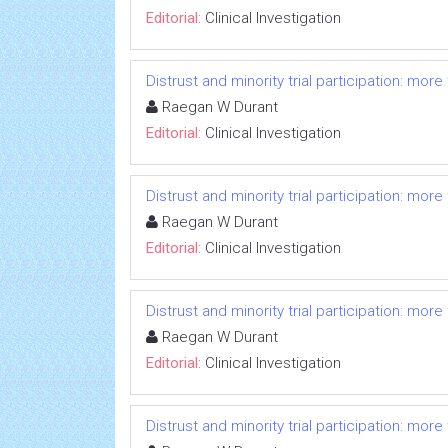
Editorial:
Clinical Investigation
Distrust and minority trial participation: mor
Raegan W Durant
Editorial:
Clinical Investigation
Distrust and minority trial participation: mor
Raegan W Durant
Editorial:
Clinical Investigation
Distrust and minority trial participation: mor
Raegan W Durant
Editorial:
Clinical Investigation
Distrust and minority trial participation: mor