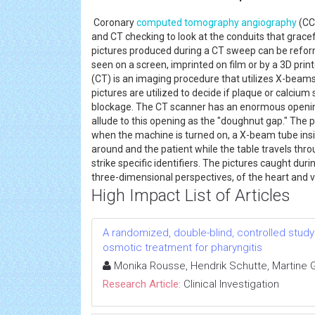
Coronary
computed tomography
angiography
(CCT
and CT checking to look at the conduits that gracef
pictures produced during a CT sweep can be refor
seen on a screen, imprinted on film or by a 3D pri
(CT) is an imaging procedure that utilizes X-beams 
pictures are utilized to decide if plaque or calcium
blockage. The CT scanner has an enormous opening 
allude to this opening as the "doughnut gap." The p
when the machine is turned on, a X-beam tube ins
around and the patient while the table travels thr
strike specific identifiers. The pictures caught dur
three-dimensional perspectives, of the heart and 
High Impact List of Articles
A randomized, double-blind, controlled study 
osmotic treatment for pharyngitis
Monika Rousse, Hendrik Schutte, Martine Gu
Research Article:
Clinical Investigation