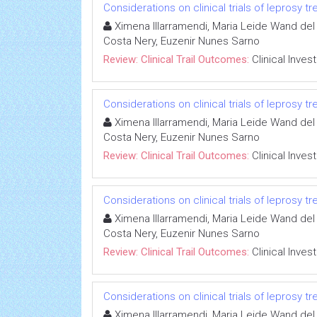
Considerations on clinical trials of leprosy 
Ximena Illarramendi, Maria Leide Wand del 
Costa Nery, Euzenir Nunes Sarno
Review: Clinical Trail Outcomes:
Clinical Inves
Considerations on clinical trials of leprosy 
Ximena Illarramendi, Maria Leide Wand del 
Costa Nery, Euzenir Nunes Sarno
Review: Clinical Trail Outcomes:
Clinical Inves
Considerations on clinical trials of leprosy 
Ximena Illarramendi, Maria Leide Wand del 
Costa Nery, Euzenir Nunes Sarno
Review: Clinical Trail Outcomes:
Clinical Inves
Considerations on clinical trials of leprosy 
Ximena Illarramendi, Maria Leide Wand del 