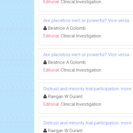
Editorial:
Clinical Investigation
Are placebos inert or powerful? Vice versa
Beatrice A Golomb
Editorial:
Clinical Investigation
Are placebos inert or powerful? Vice versa
Beatrice A Golomb
Editorial:
Clinical Investigation
Distrust and minority trial participation: mor
Raegan W Durant
Editorial:
Clinical Investigation
Distrust and minority trial participation: mor
Raegan W Durant