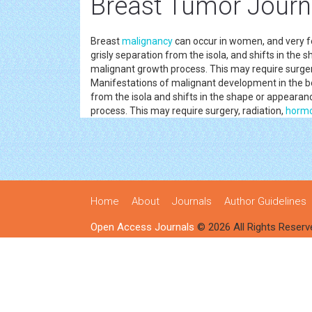
Breast Tumor Journ
Breast
malignancy
can occur in women, and very fe
grisly separation from the isola, and shifts in the 
malignant growth process. This may require surger
Manifestations of malignant development in the 
from the isola and shifts in the shape or appearan
process. This may require surgery, radiation,
horm
Home
About
Journals
Author Guidelines
Open Access Journals
© 2026 All Rights Reserv