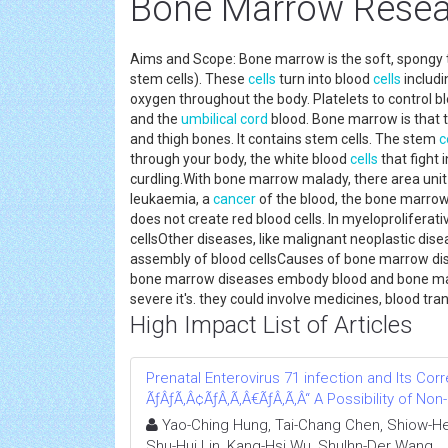
Bone Marrow Rese
Aims and Scope: Bone marrow is the soft, spongy 
stem cells). These
cells
turn into blood
cells
includi
oxygen throughout the body. Platelets to control 
and the
umbilical cord
blood. Bone marrow is that t
and thigh bones. It contains stem cells. The stem
c
through your body, the white blood
cells
that fight 
curdling.With bone marrow malady, there area unit
leukaemia, a
cancer
of the blood, the bone marro
does not create red blood cells. In myeloprolifera
cellsOther diseases, like malignant neoplastic dis
assembly of blood cellsCauses of bone marrow d
bone marrow diseases embody blood and bone marr
severe it's. they could involve medicines, blood t
High Impact List of Articles
Prenatal Enterovirus 71 infection and Its Corre
ÃƒÂƒÃ‚Â¢ÃƒÂ‚Ã‚Â€ÃƒÂ‚Ã‚Â“ A Possibility of No
Yao-Ching Hung, Tai-Chang Chen, Shiow-Her
Shu-Hui Lin, Kang-Hsi Wu, Shulhn-Der Wang