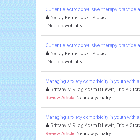
Current electroconvulsive therapy practice a
Nancy Kerner, Joan Prudic
:
Neuropsychiatry
Current electroconvulsive therapy practice a
Nancy Kerner, Joan Prudic
:
Neuropsychiatry
Managing anxiety comorbidity in youth with 
Brittany M Rudy, Adam B Lewin, Eric A Stor
Review Article:
Neuropsychiatry
Managing anxiety comorbidity in youth with 
Brittany M Rudy, Adam B Lewin, Eric A Stor
Review Article:
Neuropsychiatry