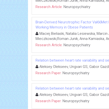
Mieczkowski,Roman Junik, Anna Kamiaska, An
Research Article:
Neuropsychiatry
Brain-Derived Neurotrophic Factor Val66Met
Working Memory in Obese Patients
Maciej Bieliaski, Natalia Lesiewska, Marci
Mieczkowski,Roman Junik, Anna Kamiaska, An
Research Article:
Neuropsychiatry
Relation between heart rate variability and se
Aleksey Olekseev, Ungvari GS, Gabor Gaz
Research Paper:
Neuropsychiatry
Relation between heart rate variability and se
Aleksey Olekseev, Ungvari GS, Gabor Gaz
Research Paper:
Neuropsychiatry