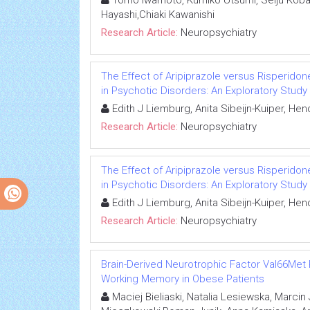
Tomo Iwamoto, Kumiko Utsumi, Seiju Kobay
Hayashi,Chiaki Kawanishi
Research Article:
Neuropsychiatry
The Effect of Aripiprazole versus Risperidon
in Psychotic Disorders: An Exploratory Study
Edith J Liemburg, Anita Sibeijn-Kuiper, He
Research Article:
Neuropsychiatry
The Effect of Aripiprazole versus Risperidon
in Psychotic Disorders: An Exploratory Study
Edith J Liemburg, Anita Sibeijn-Kuiper, He
Research Article:
Neuropsychiatry
Brain-Derived Neurotrophic Factor Val66Met
Working Memory in Obese Patients
Maciej Bieliaski, Natalia Lesiewska, Marci