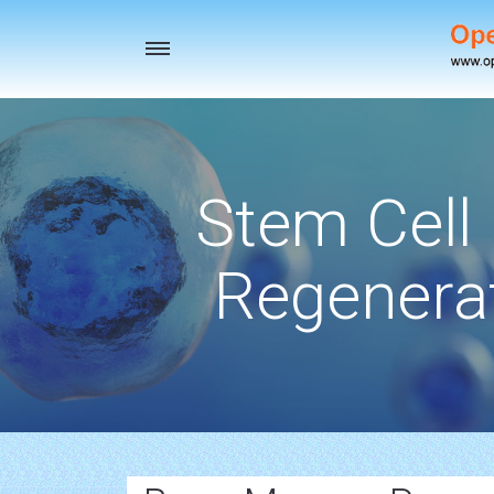
Toggle
navigation
Stem Cell
Regenerat