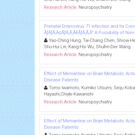
Research Article:
Neuropsychiatry
Prenatal Enterovirus 71 infection and Its Corre
ÃƒÂƒÃ‚Â¢ÃƒÂ‚Ã‚Â€ÃƒÂ‚Ã‚Â“ A Possibility of No
Yao-Ching Hung, Tai-Chang Chen, Shiow-Her
Shu-Hui Lin, Kang-Hsi Wu, Shulhn-Der Wang
Research Article:
Neuropsychiatry
Effect of Memantine on Brain Metabolic Activ
Disease Patients
Tomo Iwamoto, Kumiko Utsumi, Seiju Kobay
Hayashi,Chiaki Kawanishi
Research Article:
Neuropsychiatry
Effect of Memantine on Brain Metabolic Activ
Disease Patients