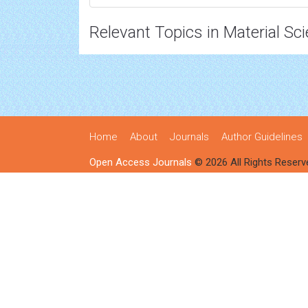
Relevant Topics in Material Sc
Home
About
Journals
Author Guidelines
Open Access Journals
© 2026 All Rights Reserv