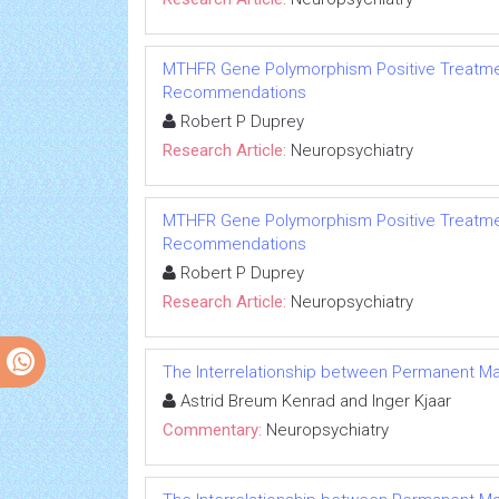
MTHFR Gene Polymorphism Positive Treatmen
Recommendations
Robert P Duprey
Research Article:
Neuropsychiatry
MTHFR Gene Polymorphism Positive Treatmen
Recommendations
Robert P Duprey
Research Article:
Neuropsychiatry
The Interrelationship between Permanent Max
Astrid Breum Kenrad and Inger Kjaar
Commentary:
Neuropsychiatry