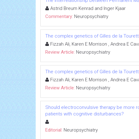
The Interrelationship between Permanent Max
Astrid Breum Kenrad and Inger Kjaar
Commentary:
Neuropsychiatry
The complex genetics of Gilles de la Tourette
Fizzah Ali, Karen E Morrison , Andrea E Ca
Review Article:
Neuropsychiatry
The complex genetics of Gilles de la Tourette
Fizzah Ali, Karen E Morrison , Andrea E Ca
Review Article:
Neuropsychiatry
Should electroconvulsive therapy be more rou
patients with cognitive disturbances?
Editorial:
Neuropsychiatry