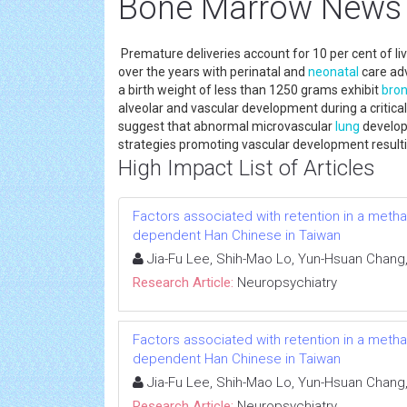
Bone Marrow News
Premature deliveries account for 10 per cent of li
over the years with perinatal and
neonatal
care adv
a birth weight of less than 1250 grams exhibit
bron
alveolar and vascular development during a critica
suggest that abnormal microvascular
lung
develop
strategies promoting vascular development result
High Impact List of Articles
Factors associated with retention in a met
dependent Han Chinese in Taiwan
Jia-Fu Lee, Shih-Mao Lo, Yun-Hsuan Chang
Research Article:
Neuropsychiatry
Factors associated with retention in a met
dependent Han Chinese in Taiwan
Jia-Fu Lee, Shih-Mao Lo, Yun-Hsuan Chang
Research Article:
Neuropsychiatry