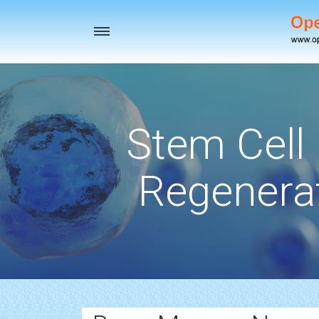
Toggle
navigation
Stem Cell
Regenerat