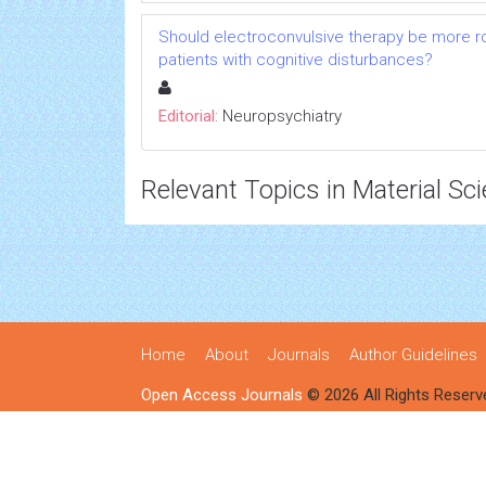
Should electroconvulsive therapy be more rou
patients with cognitive disturbances?
Editorial:
Neuropsychiatry
Relevant Topics in Material Sc
Home
About
Journals
Author Guidelines
Open Access Journals
© 2026 All Rights Reserv