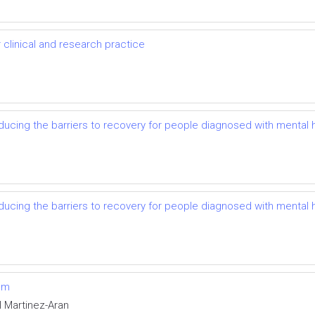
r clinical and research practice
reducing the barriers to recovery for people diagnosed with mental 
reducing the barriers to recovery for people diagnosed with mental 
um
l Martinez-Aran