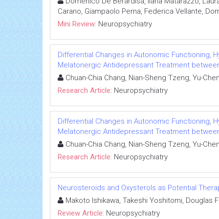
Domenico De Berardisa, Ilaria Matarazzo, Laur
Carano, Giampaolo Perna, Federica Vellante, Dome
Mini Review:
Neuropsychiatry
Differential Changes in Autonomic Functioning, H
Melatonergic Antidepressant Treatment between 
Chuan-Chia Chang, Nian-Sheng Tzeng, Yu-Chen 
Research Article:
Neuropsychiatry
Differential Changes in Autonomic Functioning, H
Melatonergic Antidepressant Treatment between 
Chuan-Chia Chang, Nian-Sheng Tzeng, Yu-Chen 
Research Article:
Neuropsychiatry
Neurosteroids and Oxysterols as Potential The
Makoto Ishikawa, Takeshi Yoshitomi, Douglas F 
Review Article:
Neuropsychiatry