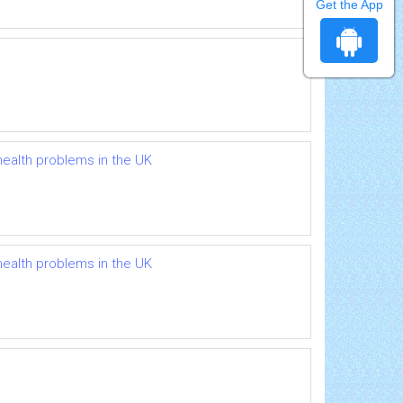
Get the App
health problems in the UK
health problems in the UK