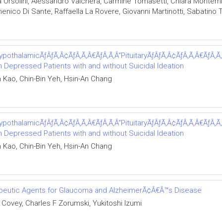
a Orsolini, Alessandro Valchera, Carmine Tomasetti, Chiara Montem
nico Di Sante, Raffaella La Rovere, Giovanni Martinotti, Sabatino 
ypothalamicÃƒÂƒÃ‚Â¢ÃƒÂ‚Ã‚Â€ÃƒÂ‚Ã‚Â“PituitaryÃƒÂƒÃ‚Â¢ÃƒÂ‚Ã‚Â€ÃƒÂ‚Ã‚Â
Depressed Patients with and without Suicidal Ideation
Kao, Chin-Bin Yeh, Hsin-An Chang
ypothalamicÃƒÂƒÃ‚Â¢ÃƒÂ‚Ã‚Â€ÃƒÂ‚Ã‚Â“PituitaryÃƒÂƒÃ‚Â¢ÃƒÂ‚Ã‚Â€ÃƒÂ‚Ã‚Â
Depressed Patients with and without Suicidal Ideation
Kao, Chin-Bin Yeh, Hsin-An Chang
rapeutic Agents for Glaucoma and AlzheimerÃ¢Â€Â™s Disease
Covey, Charles F Zorumski, Yukitoshi Izumi