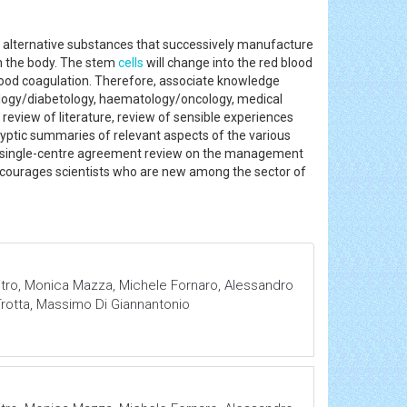
alternative substances that successively manufacture
n the body. The stem
cells
will change into the red blood
 blood coagulation. Therefore, associate knowledge
ology/diabetology, haematology/oncology, medical
eview of literature, review of sensible experiences
yptic summaries of relevant aspects of the various
our single-centre agreement review on the management
 encourages scientists who are new among the sector of
itro, Monica Mazza, Michele Fornaro, Alessandro
Trotta, Massimo Di Giannantonio