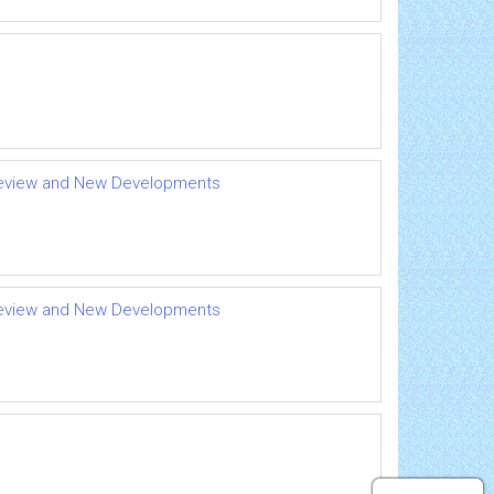
A Review and New Developments
A Review and New Developments