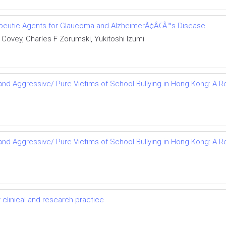
rapeutic Agents for Glaucoma and AlzheimerÃ¢Â€Â™s Disease
Covey, Charles F Zorumski, Yukitoshi Izumi
s and Aggressive/ Pure Victims of School Bullying in Hong Kong: 
s and Aggressive/ Pure Victims of School Bullying in Hong Kong: 
r clinical and research practice