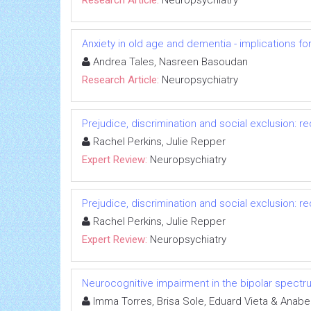
Anxiety in old age and dementia - implications fo
Andrea Tales, Nasreen Basoudan
Research Article:
Neuropsychiatry
Prejudice, discrimination and social exclusion: 
Rachel Perkins, Julie Repper
Expert Review:
Neuropsychiatry
Prejudice, discrimination and social exclusion: 
Rachel Perkins, Julie Repper
Expert Review:
Neuropsychiatry
Neurocognitive impairment in the bipolar spectr
Imma Torres, Brisa Sole, Eduard Vieta & Anabe