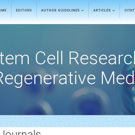
OME
EDITORS
AUTHOR GUIDELINES
ARTICLES
CITA
tem Cell Researc
Regenerative Med
Journals