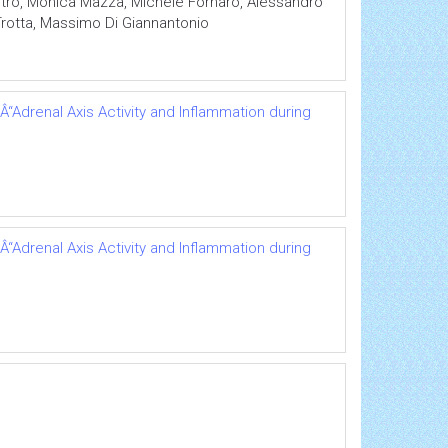
itro, Monica Mazza, Michele Fornaro, Alessandro
Trotta, Massimo Di Giannantonio
“Adrenal Axis Activity and Inflammation during
“Adrenal Axis Activity and Inflammation during