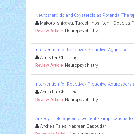
Neurosteroids and Oxysterols as Potential The
Makoto Ishikawa, Takeshi Yoshitomi, Douglas F 
Review Article:
Neuropsychiatry
Intervention for Reactive/ Proactive Aggressor
Annis Lai Chu Fung
Review Article:
Neuropsychiatry
Intervention for Reactive/ Proactive Aggressor
Annis Lai Chu Fung
Review Article:
Neuropsychiatry
Anxiety in old age and dementia - implications fo
Andrea Tales, Nasreen Basoudan
Research Article:
Neuropsychiatry