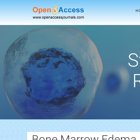
H
S
Bone Marrow Edema 