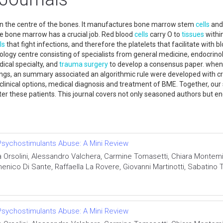
n the centre of the bones. It manufactures bone marrow stem
cells
and 
the bone marrow has a crucial job. Red blood
cells
carry O to
tissues
withi
ls
that fight infections, and therefore the platelets that facilitate with
logy centre consisting of specialists from general medicine, endocrin
dical specialty, and
trauma
surgery
to develop a consensus paper. when r
ings, an summary associated an algorithmic rule were developed with cr
 clinical options, medical diagnosis and treatment of BME. Together, 
fter these patients. This journal covers not only seasoned authors but
d Stem cell.
sychostimulants Abuse: A Mini Review
a Orsolini, Alessandro Valchera, Carmine Tomasetti, Chiara Montem
nico Di Sante, Raffaella La Rovere, Giovanni Martinotti, Sabatino 
sychostimulants Abuse: A Mini Review