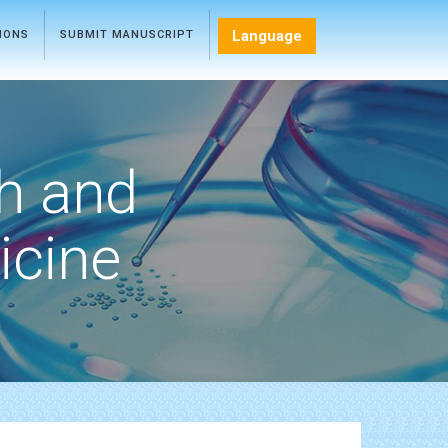
Language
TIONS
SUBMIT MANUSCRIPT
h and
icine