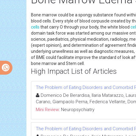
Bone marrow could be a spongy substance found withi
blood cells. Every style of blood corpuscle created by 
cells
that carry O through your body, the white blood
cel
domain task force was started among our massive onto
science, paediatrics, physical medication, radiology, me
(expert opinion), and determination of agreement find
underlying unwellness as well as diagnostic measures,
of BME could facilitate improve the standard of look a
bone marrow an
High Impact List of Articles
The Problem of Eating Disorders and Comorbid P
Domenico De Berardisa, Ilaria Matarazzo, Laur
Carano, Giampaolo Perna, Federica Vellante, Dome
Mini Review:
Neuropsychiatry
The Problem of Eating Disorders and Comorbid P