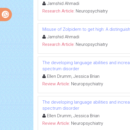
Jamshid Ahmadi
Research Article:
Neuropsychiatry
Misuse of Zolpidem to get high: A distingui
Jamshid Ahmadi
Research Article:
Neuropsychiatry
The developing language abilities and increas
spectrum disorder
Ellen Drumm, Jessica Brian
Review Article:
Neuropsychiatry
The developing language abilities and increas
spectrum disorder
Ellen Drumm, Jessica Brian
Review Article:
Neuropsychiatry