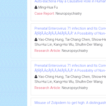
Auto-Bacteria Play a Causative Role in Huma
Ming-Hua Fu
Case Report:
Neuropsychiatry
Prenatal Enterovirus 71 infection and Its Corre
ÃƒÂƒÃ‚Â¢ÃƒÂ‚Ã‚Â€ÃƒÂ‚Ã‚Â“ A Possibility of No
Yao-Ching Hung, Tai-Chang Chen, Shiow-Her
Shu-Hui Lin, Kang-Hsi Wu, Shulhn-Der Wang
Research Article:
Neuropsychiatry
Prenatal Enterovirus 71 infection and Its Corre
ÃƒÂƒÃ‚Â¢ÃƒÂ‚Ã‚Â€ÃƒÂ‚Ã‚Â“ A Possibility of No
Yao-Ching Hung, Tai-Chang Chen, Shiow-Her
Shu-Hui Lin, Kang-Hsi Wu, Shulhn-Der Wang
Research Article:
Neuropsychiatry
Misuse of Zolpidem to get high: A distingui