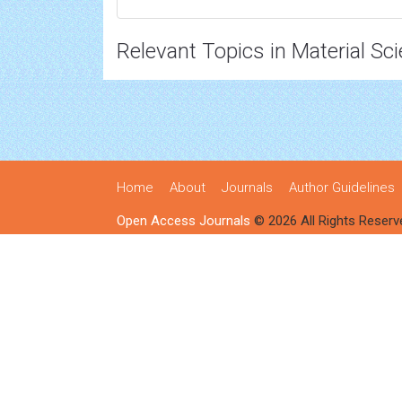
Relevant Topics in Material Sc
Home
About
Journals
Author Guidelines
Open Access Journals
© 2026 All Rights Reserv