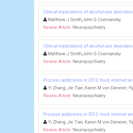
Clinical implications of alcohol-use disorder
Matthew J Smith,John G Csernansky
Review Article:
Neuropsychiatry
Clinical implications of alcohol-use disorder
Matthew J Smith,John G Csernansky
Review Article:
Neuropsychiatry
Process addictions in 2012: food, internet a
Yi Zhang, Jie Tian, Karen M von Deneen, Yij
Review Article:
Neuropsychiatry
Process addictions in 2012: food, internet a
Yi Zhang, Jie Tian, Karen M von Deneen, Yij
Review Article:
Neuropsychiatry