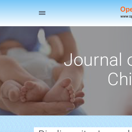
Toggle
navigation
Journal 
Chi