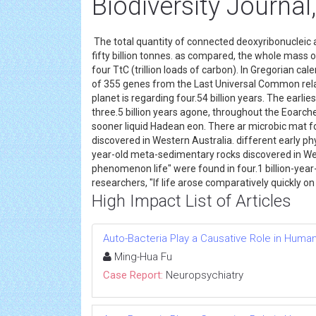
Biodiversity Journal,
The total quantity of connected deoxyribonucleic ac
fifty billion tonnes. as compared, the whole mass
four TtC (trillion loads of carbon). In Gregorian ca
of 355 genes from the Last Universal Common relat
planet is regarding four.54 billion years. The earl
three.5 billion years agone, throughout the Eoarch
sooner liquid Hadean eon. There ar microbic mat fo
discovered in Western Australia. different early phy
year-old meta-sedimentary rocks discovered in West
phenomenon life" were found in four.1 billion-year-o
researchers, "If life arose comparatively quickly o
High Impact List of Articles
Auto-Bacteria Play a Causative Role in Huma
Ming-Hua Fu
Case Report:
Neuropsychiatry