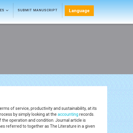
Language
LES
SUBMIT MANUSCRIPT
erms of service, productivity and sustainability, at its
process by simply looking at the
accounting
records.
 the operation and condition. Journal article is
s referred to together as The Literature in a given