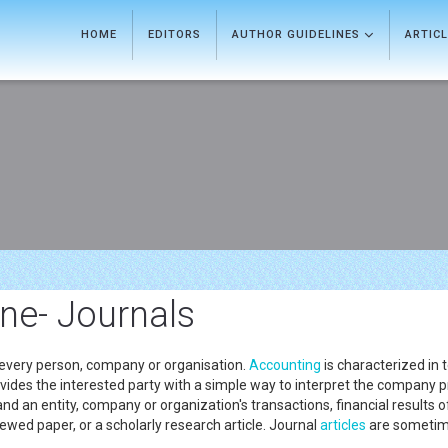
HOME
EDITORS
AUTHOR GUIDELINES
ARTIC
ine- Journals
 every person, company or organisation.
Accounting
is characterized in t
 provides the interested party with a simple way to interpret the company 
d an entity, company or organization's transactions, financial results of
ewed paper, or a scholarly research article. Journal
articles
are sometime