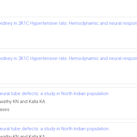
d kidney in 2K1C Hypertensive rats: Hemodynamic and neural respo
d kidney in 2K1C Hypertensive rats: Hemodynamic and neural respo
ral tube defects: a study in North Indian population
swathy KN and Kalla KA
eases
ral tube defects: a study in North Indian population
swathy KN and Kalla KA