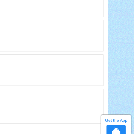
Get the App