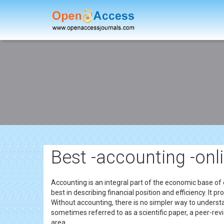
Best -accounting -onl
Accounting is an integral part of the economic base of
best in describing financial position and efficiency. It
Without accounting, there is no simpler way to understan
sometimes referred to as a scientific paper, a peer-revi
area.