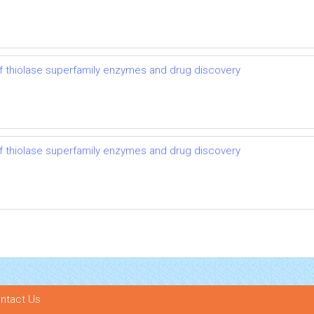
 thiolase superfamily enzymes and drug discovery
 thiolase superfamily enzymes and drug discovery
ntact Us