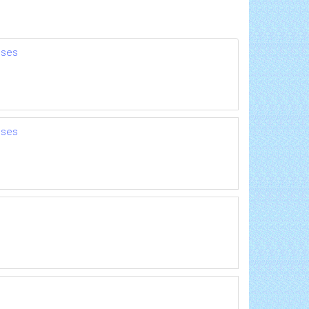
nses
nses