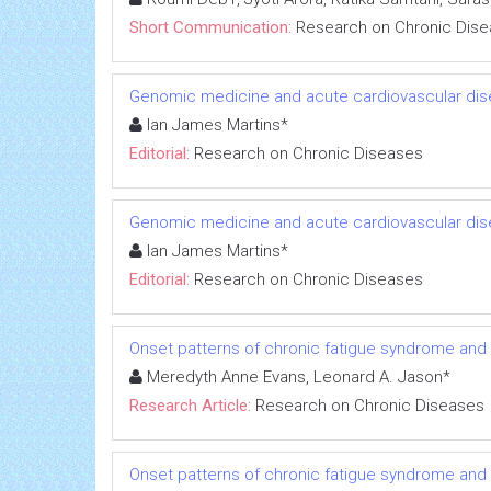
Short Communication:
Research on Chronic Dis
Genomic medicine and acute cardiovascular dis
Ian James Martins*
Editorial:
Research on Chronic Diseases
Genomic medicine and acute cardiovascular dis
Ian James Martins*
Editorial:
Research on Chronic Diseases
Onset patterns of chronic fatigue syndrome and
Meredyth Anne Evans, Leonard A. Jason*
Research Article:
Research on Chronic Diseases
Onset patterns of chronic fatigue syndrome and