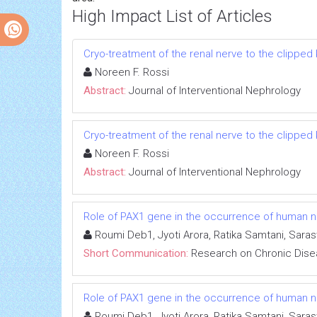
High Impact List of Articles
Cryo-treatment of the renal nerve to the clippe
Noreen F. Rossi
Abstract:
Journal of Interventional Nephrology
Cryo-treatment of the renal nerve to the clippe
Noreen F. Rossi
Abstract:
Journal of Interventional Nephrology
Role of PAX1 gene in the occurrence of human neu
Roumi Deb1, Jyoti Arora, Ratika Samtani, Sara
Short Communication:
Research on Chronic Dis
Role of PAX1 gene in the occurrence of human neu
Roumi Deb1, Jyoti Arora, Ratika Samtani, Sara