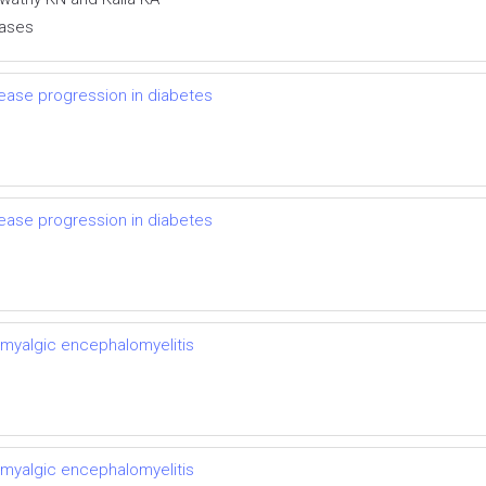
eases
ease progression in diabetes
ease progression in diabetes
 myalgic encephalomyelitis
 myalgic encephalomyelitis