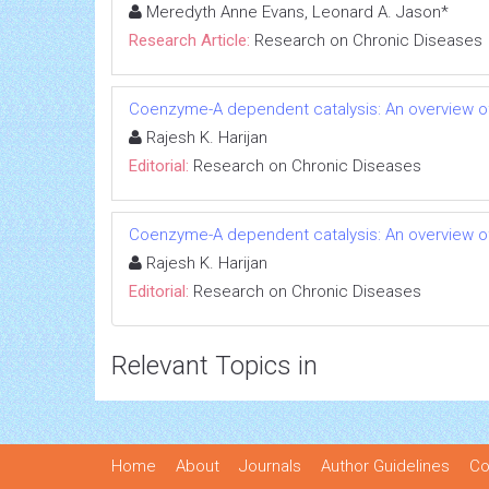
Meredyth Anne Evans, Leonard A. Jason*
Research Article:
Research on Chronic Diseases
Coenzyme-A dependent catalysis: An overview of
Rajesh K. Harijan
Editorial:
Research on Chronic Diseases
Coenzyme-A dependent catalysis: An overview of
Rajesh K. Harijan
Editorial:
Research on Chronic Diseases
Relevant Topics in
Home
About
Journals
Author Guidelines
Co