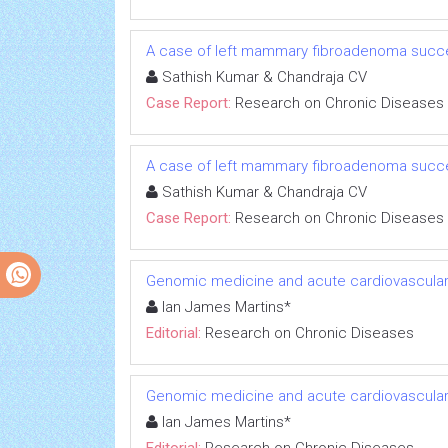
A case of left mammary fibroadenoma succe
Sathish Kumar & Chandraja CV
Case Report:
Research on Chronic Diseases
A case of left mammary fibroadenoma succe
Sathish Kumar & Chandraja CV
Case Report:
Research on Chronic Diseases
Genomic medicine and acute cardiovascular
Ian James Martins*
Editorial:
Research on Chronic Diseases
Genomic medicine and acute cardiovascular
Ian James Martins*