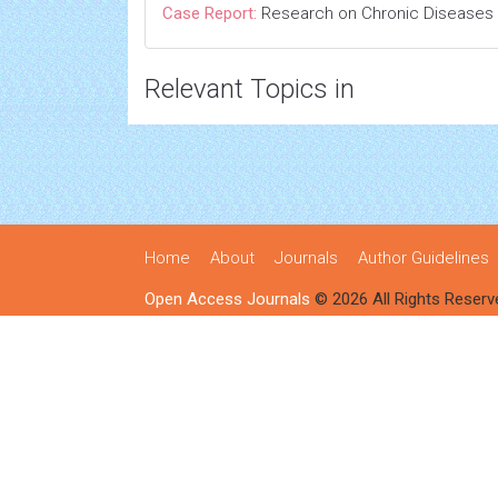
Case Report:
Research on Chronic Diseases
Relevant Topics in
Home
About
Journals
Author Guidelines
Open Access Journals
© 2026 All Rights Reserv