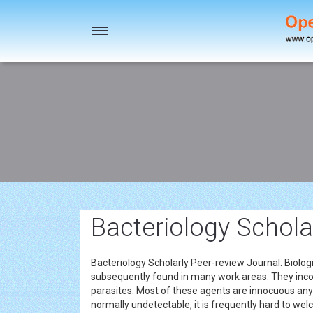
Toggle
navigation
Bacteriology Schola
Bacteriology Scholarly Peer-review Journal: Biolog
subsequently found in many work areas. They inco
parasites. Most of these agents are innocuous an
normally undetectable, it is frequently hard to we