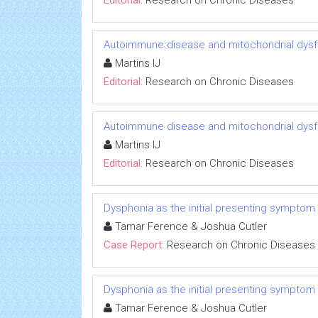
Editorial:
Research on Chronic Diseases
Autoimmune disease and mitochondrial dysfu
Martins IJ
Editorial:
Research on Chronic Diseases
Autoimmune disease and mitochondrial dysfu
Martins IJ
Editorial:
Research on Chronic Diseases
Dysphonia as the initial presenting symptom
Tamar Ference & Joshua Cutler
Case Report:
Research on Chronic Diseases
Dysphonia as the initial presenting symptom
Tamar Ference & Joshua Cutler