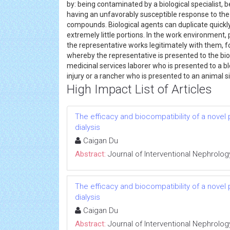
by: being contaminated by a biological specialist, 
having an unfavorably susceptible response to the 
compounds. Biological agents can duplicate quickly
extremely little portions. In the work environment,
the representative works legitimately with them, for
whereby the representative is presented to the biol
medicinal services laborer who is presented to a bl
injury or a rancher who is presented to an animal s
High Impact List of Articles
The efficacy and biocompatibility of a novel
dialysis
Caigan Du
Abstract:
Journal of Interventional Nephrolog
The efficacy and biocompatibility of a novel
dialysis
Caigan Du
Abstract:
Journal of Interventional Nephrolog