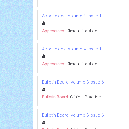
Appendices; Volume 4, Issue 1
Appendices:
Clinical Practice
Appendices; Volume 4, Issue 1
Appendices:
Clinical Practice
Bulletin Board: Volume 3 Issue 6
Bulletin Board:
Clinical Practice
Bulletin Board: Volume 3 Issue 6