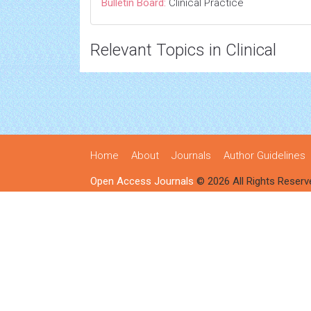
Bulletin Board:
Clinical Practice
Relevant Topics in Clinical
Home
About
Journals
Author Guidelines
Open Access Journals
© 2026 All Rights Reserv