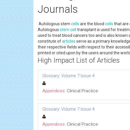
Journals
Autologous stem
cells
are the blood
cells
that are 
Autologous
stem cell
transplant is used for treatm
used to treat blood cancers too and is also known
constitute of
articles
serve as a primary knowledge
their respective fields with respect to their accessi
printed or cited upon by the users around the worl
High Impact List of Articles
Glossary: Volume 7 Issue 4
Appendices:
Clinical Practice
Glossary: Volume 7 Issue 4
Appendices:
Clinical Practice