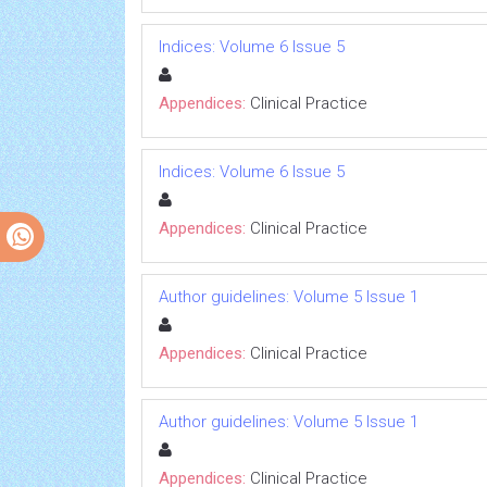
Indices: Volume 6 Issue 5
Appendices:
Clinical Practice
Indices: Volume 6 Issue 5
Appendices:
Clinical Practice
Author guidelines: Volume 5 Issue 1
Appendices:
Clinical Practice
Author guidelines: Volume 5 Issue 1
Appendices:
Clinical Practice