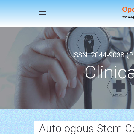
Toggle
navigation
ISSN: 2044-9038 (Pr
Clinic
Autologous Stem Ce