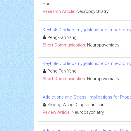
Hsu
Research Article:
Neuropsychiatry
Keyhole Corticoamygdalohippocampectomy f
Peng-Fan Yang
Short Communication:
Neuropsychiatry
Keyhole Corticoamygdalohippocampectomy f
Peng-Fan Yang
Short Communication:
Neuropsychiatry
Addictions and Stress: Implications for Prop
Sicong Wang, Qing-quan Lian
Review Article:
Neuropsychiatry
Addictions and Stress: Implications for Prop