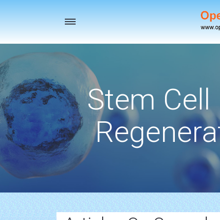
Toggle
navigation
Stem Cell
Regenerat