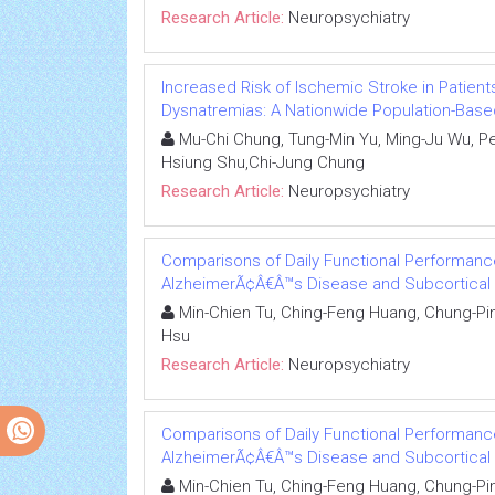
Research Article:
Neuropsychiatry
Increased Risk of Ischemic Stroke in Patient
Dysnatremias: A Nationwide Population-Base
Mu-Chi Chung, Tung-Min Yu, Ming-Ju Wu, Pe
Hsiung Shu,Chi-Jung Chung
Research Article:
Neuropsychiatry
Comparisons of Daily Functional Performance
AlzheimerÃ¢Â€Â™s Disease and Subcortical 
Min-Chien Tu, Ching-Feng Huang, Chung-Pin
Hsu
Research Article:
Neuropsychiatry
Comparisons of Daily Functional Performance
AlzheimerÃ¢Â€Â™s Disease and Subcortical 
Min-Chien Tu, Ching-Feng Huang, Chung-Pin