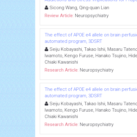
Sicong Wang, Qing-quan Lian
Review Article:
Neuropsychiatry
The effect of APOE e4 allele on brain perfus
automated program, 3DSRT
Seiju Kobayashi, Takao Ishii, Masaru Taten
Iwamoto, Kengo Furuse, Hanako Tsujino, Hidet
Chiaki Kawanishi
Research Article:
Neuropsychiatry
The effect of APOE e4 allele on brain perfus
automated program, 3DSRT
Seiju Kobayashi, Takao Ishii, Masaru Taten
Iwamoto, Kengo Furuse, Hanako Tsujino, Hidet
Chiaki Kawanishi
Research Article:
Neuropsychiatry