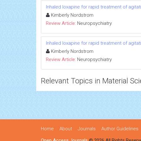
Inhaled loxapine for rapid treatment of agita
Kimberly Nordstrom
Review Article:
Neuropsychiatry
Inhaled loxapine for rapid treatment of agita
Kimberly Nordstrom
Review Article:
Neuropsychiatry
Relevant Topics in Material Sc
Home
About
Journals
Author Guidelines
Open Access Journals
© 2026 All Rights Reserv