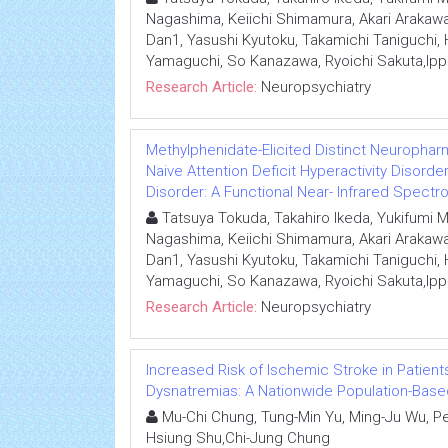
Nagashima, Keiichi Shimamura, Akari Arakawa
Dan1, Yasushi Kyutoku, Takamichi Taniguchi
Yamaguchi, So Kanazawa, Ryoichi Sakuta,Ipp
Research Article:
Neuropsychiatry
Methylphenidate-Elicited Distinct Neurophar
Naive Attention Deficit Hyperactivity Disor
Disorder: A Functional Near- Infrared Spect
Tatsuya Tokuda, Takahiro Ikeda, Yukifumi
Nagashima, Keiichi Shimamura, Akari Arakawa
Dan1, Yasushi Kyutoku, Takamichi Taniguchi
Yamaguchi, So Kanazawa, Ryoichi Sakuta,Ipp
Research Article:
Neuropsychiatry
Increased Risk of Ischemic Stroke in Patient
Dysnatremias: A Nationwide Population-Base
Mu-Chi Chung, Tung-Min Yu, Ming-Ju Wu, Pe
Hsiung Shu,Chi-Jung Chung