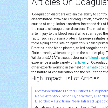
Articles On Coagula
Coagulation disorders explain the ability to control
disseminated intravascular coagulation, developmen
causes of coagulation disorders. Increased risk of
the results of coagulation disorders. The most co
after injury to the blood vessel which damaged the l
factor such as plasma protein fibrinogen initiates 
form a plug at the site of injury; this is called pr
Proteins in the blood plasma, called coagulation fa
fibrin strands, which strengthen the platelet plug
WillebrandâÂ€Â™s disease Journal of
blood disor
experience a wide variety of
articles
on Coagulation
other experts working in the field of
hematology
ca
the nature of consideration and the result for patie
High Impact List of Articles
Methylphenidate-Elicited Distinct Neurophar
Naive Attention Deficit Hyperactivity Disor
Disorder: A Functional Near- Infrared Spect
Tatsuya Tokuda, Takahiro Ikeda, Yukifumi