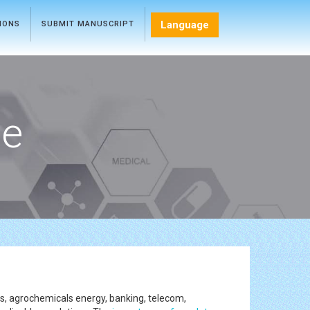
Language
TIONS
SUBMIT MANUSCRIPT
ce
ces, agrochemicals energy, banking, telecom,