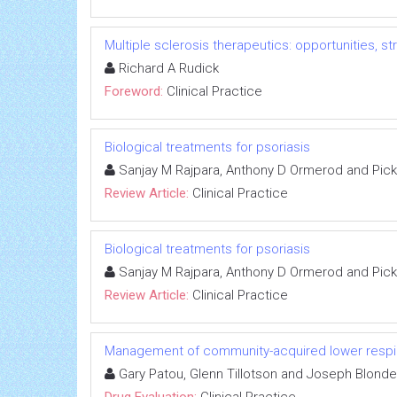
Multiple sclerosis therapeutics: opportunities, s
Richard A Rudick
Foreword:
Clinical Practice
Biological treatments for psoriasis
Sanjay M Rajpara, Anthony D Ormerod and Pic
Review Article:
Clinical Practice
Biological treatments for psoriasis
Sanjay M Rajpara, Anthony D Ormerod and Pic
Review Article:
Clinical Practice
Management of community-acquired lower respira
Gary Patou, Glenn Tillotson and Joseph Blond
Drug Evaluation:
Clinical Practice