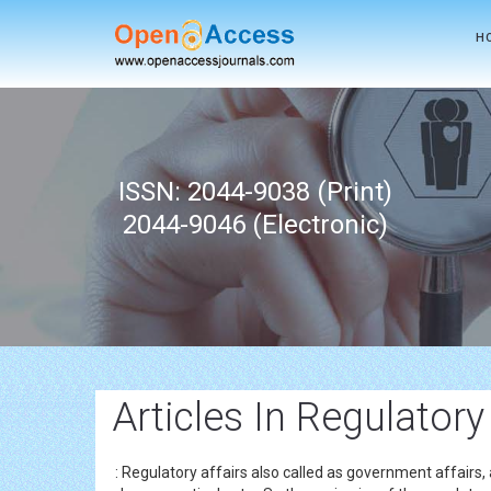
H
ISSN: 2044-9038 (Print)
2044-9046 (Electronic)
Articles In Regulatory
: Regulatory affairs also called as government affairs,