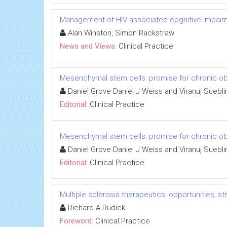
Management of HIV-associated cognitive impair
Alan Winston, Simon Rackstraw
News and Views:
Clinical Practice
Mesenchymal stem cells: promise for chronic ob
Daniel Grove Daniel J Weiss and Viranuj Suebl
Editorial:
Clinical Practice
Mesenchymal stem cells: promise for chronic ob
Daniel Grove Daniel J Weiss and Viranuj Suebl
Editorial:
Clinical Practice
Multiple sclerosis therapeutics: opportunities, s
Richard A Rudick
Foreword:
Clinical Practice