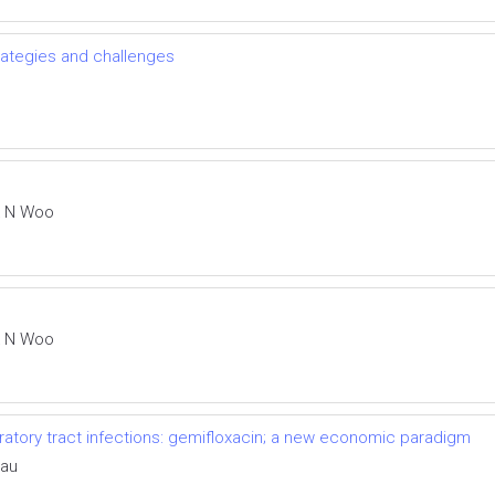
trategies and challenges
k N Woo
k N Woo
tory tract infections: gemifloxacin; a new economic paradigm
eau