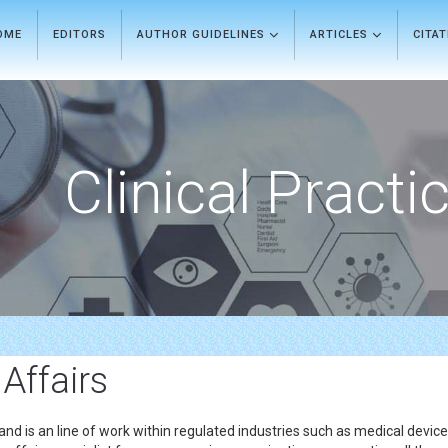
OME
EDITORS
AUTHOR GUIDELINES
ARTICLES
CITA
Clinical Practi
 Affairs
 and is an line of work within regulated industries such as medical devi