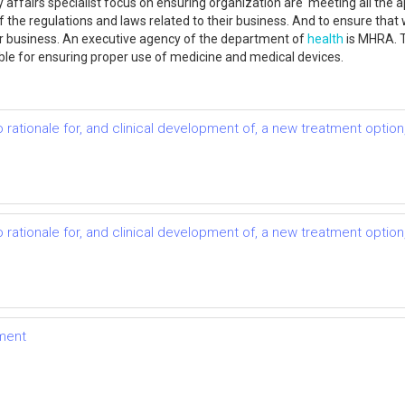
 affairs specialist focus on ensuring organization are meeting all the a
f the regulations and laws related to their business. And to ensure that 
eir business. An executive agency of the department of
health
is MHRA. T
le for ensuring proper use of medicine and medical devices.
to rationale for, and clinical development of, a new treatment optio
to rationale for, and clinical development of, a new treatment optio
ment