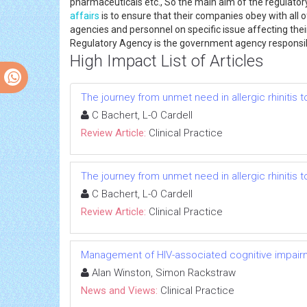
pharmaceuticals etc., So the main aim of the regulatory
affairs
is to ensure that their companies obey with all o
agencies and personnel on specific issue affecting th
Regulatory Agency is the government agency responsib
High Impact List of Articles
The journey from unmet need in allergic rhinitis 
C Bachert, L-O Cardell
Review Article:
Clinical Practice
The journey from unmet need in allergic rhinitis 
C Bachert, L-O Cardell
Review Article:
Clinical Practice
Management of HIV-associated cognitive impair
Alan Winston, Simon Rackstraw
News and Views:
Clinical Practice