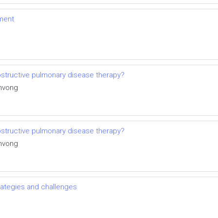
ment
structive pulmonary disease therapy?
invong
structive pulmonary disease therapy?
invong
trategies and challenges