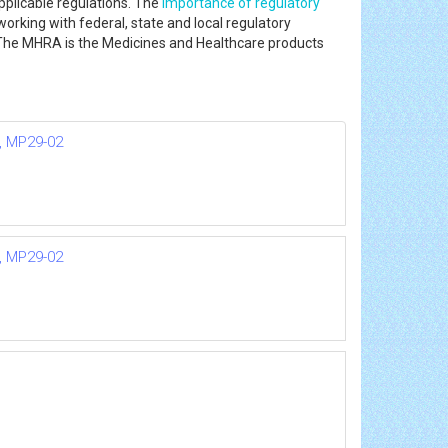
pplicable regulations. The
importance of regulatory
working with federal, state and local regulatory
he MHRA is the Medicines and Healthcare products
n, MP29-02
n, MP29-02