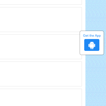
Get the App