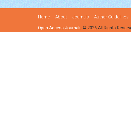
Home
About
Journals
Author Guidelines
Open Access Journals
© 2026 All Rights Reserv