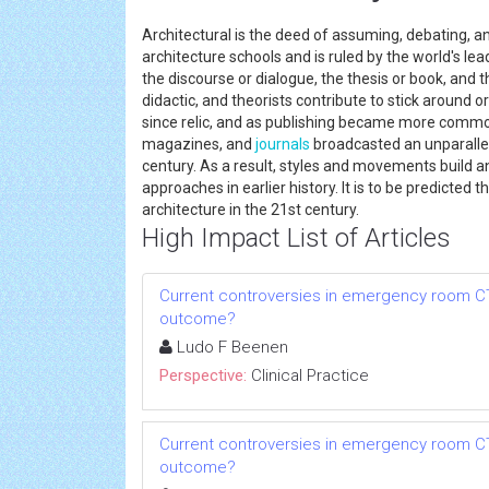
Architectural is the deed of assuming, debating, an
architecture schools and is ruled by the world's le
the discourse or dialogue, the thesis or book, and t
didactic, and theorists contribute to stick around 
since relic, and as publishing became more common
magazines, and
journals
broadcasted an unparallel
century. As a result, styles and movements build a
approaches in earlier history. It is to be predicted t
architecture in the 21st century.
High Impact List of Articles
Current controversies in emergency room CT:
outcome?
Ludo F Beenen
Perspective:
Clinical Practice
Current controversies in emergency room CT:
outcome?