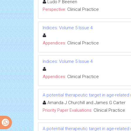
Ludo F Beenen
Perspective:
Clinical Practice
Indices: Volume 5 Issue 4
Appendices:
Clinical Practice
Indices: Volume 5 Issue 4
Appendices:
Clinical Practice
A potential therapeutic target in age-relate
Amanda J Churchill and James G Carter
Priority Paper Evaluations:
Clinical Practice
A potential therapeutic target in age-relate