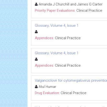
Amanda J Churchill and James G Carter
Priority Paper Evaluations:
Clinical Practice
Glossary; Volume 4, Issue 1
Appendices:
Clinical Practice
Glossary; Volume 4, Issue 1
Appendices:
Clinical Practice
Valganciclovir for cytomegalovirus preventi
Atul Humar
Drug Evaluation:
Clinical Practice