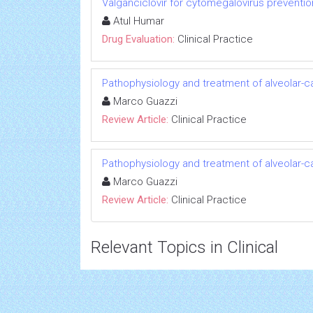
Valganciclovir for cytomegalovirus preventi
Atul Humar
Drug Evaluation:
Clinical Practice
Pathophysiology and treatment of alveolar-cap
Marco Guazzi
Review Article:
Clinical Practice
Pathophysiology and treatment of alveolar-cap
Marco Guazzi
Review Article:
Clinical Practice
Relevant Topics in Clinical