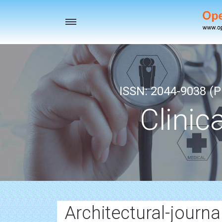
Toggle
navigation
ISSN: 2044-9038 (Pr
Clinic
Architectural-journa