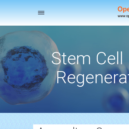
Toggle
navigation
Stem Cell
Regenerat