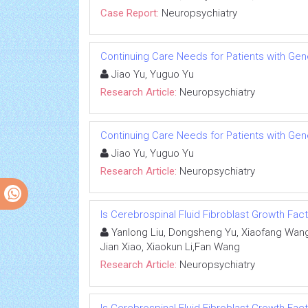
Case Report:
Neuropsychiatry
Continuing Care Needs for Patients with Gene
Jiao Yu, Yuguo Yu
Research Article:
Neuropsychiatry
Continuing Care Needs for Patients with Gene
Jiao Yu, Yuguo Yu
Research Article:
Neuropsychiatry
Is Cerebrospinal Fluid Fibroblast Growth Fac
Yanlong Liu, Dongsheng Yu, Xiaofang Wang
Jian Xiao, Xiaokun Li,Fan Wang
Research Article:
Neuropsychiatry