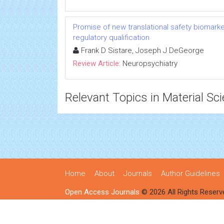
Promise of new translational safety biomar
regulatory qualification
Frank D Sistare, Joseph J DeGeorge
Review Article:
Neuropsychiatry
Relevant Topics in Material Sc
Home
About
Journals
Author Guidelines
Open Access Journals
© 2026 All Rights Reserv