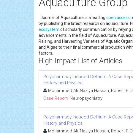
Aquaculture Group
Journal of Aquaculture is a leading
open access
r
by publishing the latest research on aquaculture. H
ecosystem
of scholarly communication by relying
advancements in the field of Aquaculture. Aquacul
Raising, and Harvesting Varieties of Aquatic Organ
and Algae to their final commercial production wit
factors.
High Impact List of Articles
Polypharmacy Induced Delirium: A Case Repor
History and Physical
Mohammed Ali, Naziya Hassan, Robert P D
Case Report:
Neuropsychiatry
Polypharmacy Induced Delirium: A Case Repor
History and Physical
Mohammed Ali, Naziya Hassan, Robert P D