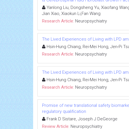
Is Cerebrospinal Fluid Fibroblast Growth Fac
Yanlong Liu, Dongsheng Yu, Xiaofang Wang
Jian Xiao, Xiaokun Li,Fan Wang
Research Article:
Neuropsychiatry
The Lived Experiences of Living with LPD a
Hsin-Hung Chiang, Rei-Mei Hong, Jen-Pi Ts
Research Article:
Neuropsychiatry
The Lived Experiences of Living with LPD a
Hsin-Hung Chiang, Rei-Mei Hong, Jen-Pi Ts
Research Article:
Neuropsychiatry
Promise of new translational safety biomar
regulatory qualification
Frank D Sistare, Joseph J DeGeorge
Review Article:
Neuropsychiatry