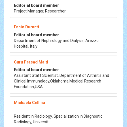
Editorial board member
Project Manager, Researcher
Ennio Duranti
Editorial board member
Department of Nephrology and Dialysis, Arezzo
Hospital, Italy
Guru Prasad Maiti
Editorial board member
Assistant Staff Scientist, Department of Arthritis and
Clinical Immunology,Oklahoma Medical Research
Foundation,USA
Michaela Cellina
Resident in Radiology, Specialization in Diagnostic
Radiology, Universit