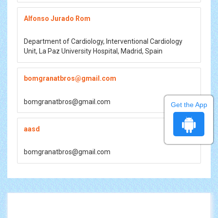
Alfonso Jurado Rom
Department of Cardiology, Interventional Cardiology
Unit, La Paz University Hospital, Madrid, Spain
bomgranatbros@gmail.com
bomgranatbros@gmail.com
Get the App
aasd
bomgranatbros@gmail.com