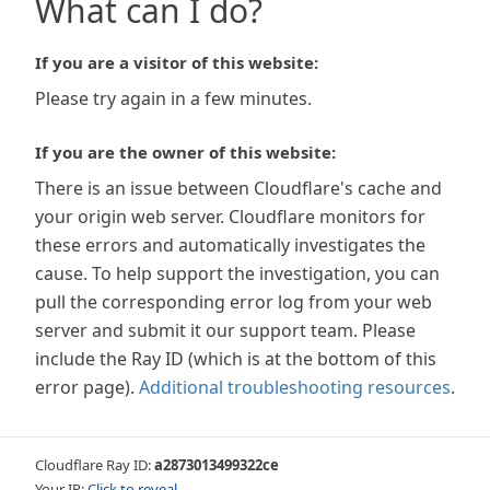
What can I do?
If you are a visitor of this website:
Please try again in a few minutes.
If you are the owner of this website:
There is an issue between Cloudflare's cache and
your origin web server. Cloudflare monitors for
these errors and automatically investigates the
cause. To help support the investigation, you can
pull the corresponding error log from your web
server and submit it our support team. Please
include the Ray ID (which is at the bottom of this
error page).
Additional troubleshooting resources
.
Cloudflare Ray ID:
a2873013499322ce
Your IP:
Click to reveal