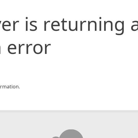
er is returning 
 error
rmation.