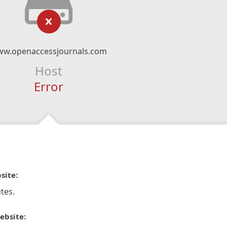
w.openaccessjournals.com
Host
Error
site:
tes.
ebsite: