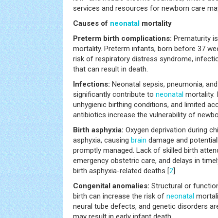
services and resources for newborn care may 
Causes of
neonatal
mortality
Preterm birth complications:
Prematurity i
mortality. Preterm infants, born before 37 wee
risk of respiratory distress syndrome, infect
that can result in death.
Infections:
Neonatal sepsis, pneumonia, and
significantly contribute to
neonatal
mortality.
unhygienic birthing conditions, and limited a
antibiotics increase the vulnerability of newbo
Birth asphyxia:
Oxygen deprivation during chil
asphyxia, causing
brain
damage and potentiall
promptly managed. Lack of skilled birth atten
emergency obstetric care, and delays in timel
birth asphyxia-related deaths [
2
].
Congenital anomalies:
Structural or functio
birth can increase the risk of
neonatal
mortali
neural tube defects, and genetic disorders a
may result in early infant death.