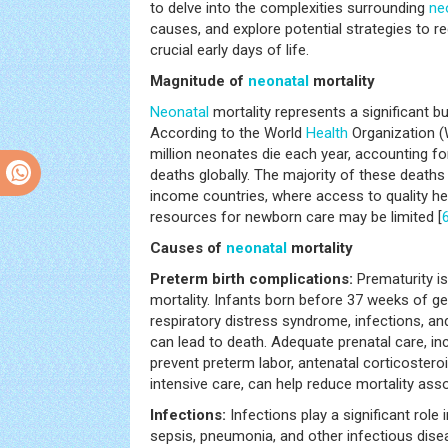
to delve into the complexities surrounding
ne
causes, and explore potential strategies to r
crucial early days of life.
Magnitude of
neonatal
mortality
Neonatal
mortality represents a significant bu
According to the World
Health
Organization (
million neonates die each year, accounting fo
deaths globally. The majority of these deaths
income countries, where access to quality he
resources for newborn care may be limited [
Causes of
neonatal
mortality
Preterm birth complications:
Prematurity i
mortality. Infants born before 37 weeks of ge
respiratory distress syndrome, infections, an
can lead to death. Adequate prenatal care, inc
prevent preterm labor, antenatal corticoster
intensive care, can help reduce mortality asso
Infections:
Infections play a significant role 
sepsis, pneumonia, and other infectious disea