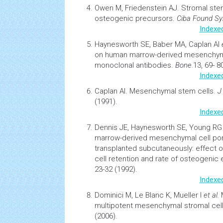
Owen M, Friedenstein AJ.
Stromal
stem
osteogenic precursors.
Ciba Found S
Indexe
Haynesworth SE, Baber MA, Caplan AI
on human marrow-derived mesenchy
monoclonal antibodies.
Bone.
13, 69- 8
Indexe
Caplan Al.
Mesenchymal stem cells
.
J
(1991).
Indexe
Dennis JE, Haynesworth SE, Young R
marrow-derived mesenchymal cell po
transplanted subcutaneously: effect of
cell retention and rate of osteogenic
23-32 (1992).
Indexe
Dominici M, Le Blanc K, Mueller I
et al.
multipotent mesenchymal stromal cell
(2006).