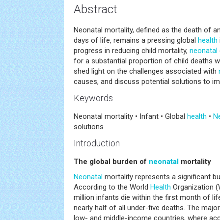
Abstract
Neonatal mortality, defined as the death of an 
days of life, remains a pressing global
health
progress in reducing child mortality,
neonatal
for a substantial proportion of child deaths w
shed light on the challenges associated with
causes, and discuss potential solutions to im
Keywords
Neonatal mortality • Infant • Global
health
•
N
solutions
Introduction
The global burden of
neonatal
mortality
Neonatal
mortality represents a significant bu
According to the World
Health
Organization (
million infants die within the first month of li
nearly half of all under-five deaths. The majo
low- and middle-income countries, where acc