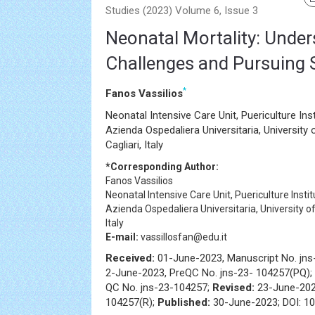
Studies (2023) Volume 6, Issue 3
Neonatal Mortality: Under
Challenges and Pursuing 
*
Fanos Vassilios
Neonatal Intensive Care Unit, Puericulture Ins
Azienda Ospedaliera Universitaria, University 
Cagliari, Italy
*Corresponding Author:
Fanos Vassilios
Neonatal Intensive Care Unit, Puericulture Insti
Azienda Ospedaliera Universitaria, University of 
Italy
E-mail:
vassillosfan@edu.it
Received:
01-June-2023, Manuscript No. jn
2-June-2023, PreQC No. jns-23- 104257(PQ);
QC No. jns-23-104257;
Revised:
23-June-202
104257(R);
Published:
30-June-2023; DOI: 10