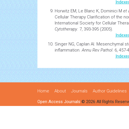
Indexe
Horwitz EM, Le Blanc K, Dominici M
et 
Cellular Therapy Clarification of the 
International Society for Cellular The
Cytotherapy
. 7, 393-395 (2005).
Indexe
Singer NG, Caplan AI.
Mesenchymal
st
inflammation.
Annu Rev Pathol
. 6, 457-
Indexe
Home
About
Journals
Author Guidelines
Open Access Journals
© 2026 All Rights Reserv