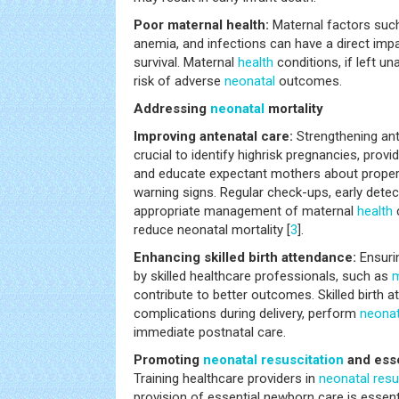
Poor maternal health:
Maternal factors such
anemia, and infections can have a direct im
survival. Maternal
health
conditions, if left u
risk of adverse
neonatal
outcomes.
Addressing
neonatal
mortality
Improving antenatal care:
Strengthening ant
crucial to identify highrisk pregnancies, prov
and educate expectant mothers about proper n
warning signs. Regular check-ups, early detec
appropriate management of maternal
health
c
reduce neonatal mortality [
3
].
Enhancing skilled birth attendance:
Ensurin
by skilled healthcare professionals, such as
m
contribute to better outcomes. Skilled birth
complications during delivery, perform
neonat
immediate postnatal care.
Promoting
neonatal
resuscitation
and esse
Training healthcare providers in
neonatal
resu
provision of essential newborn care is essenti