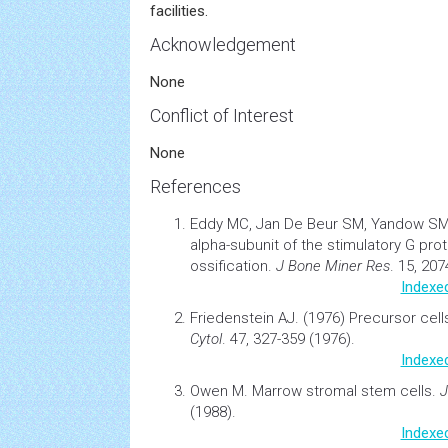
facilities.
Acknowledgement
None
Conflict of Interest
None
References
Eddy MC, Jan De Beur SM, Yandow S
alpha-subunit of the stimulatory G pro
ossification.
J Bone Miner Res
. 15, 20
Indexe
Friedenstein AJ. (1976)
Precursor
cell
Cytol
. 47, 327-359 (1976).
Indexe
Owen M.
Marrow stromal stem cells
.
J
(1988).
Indexe