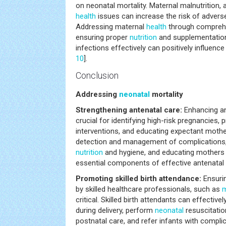
on neonatal mortality. Maternal malnutrition, 
health
issues can increase the risk of adver
Addressing maternal
health
through comprehe
ensuring proper
nutrition
and supplementatio
infections effectively can positively influenc
10
].
Conclusion
Addressing
neonatal
mortality
Strengthening antenatal care:
Enhancing an
crucial for identifying high-risk pregnancies,
interventions, and educating expectant mothe
detection and management of complications,
nutrition
and hygiene, and educating mothers 
essential components of effective antenatal 
Promoting skilled birth attendance:
Ensurin
by skilled healthcare professionals, such as
m
critical. Skilled birth attendants can effecti
during delivery, perform
neonatal
resuscitatio
postnatal care, and refer infants with complic