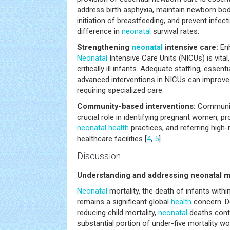
address birth asphyxia, maintain newborn bo
initiation of breastfeeding, and prevent infec
difference in
neonatal
survival rates.
Strengthening
neonatal
intensive care:
Enh
Neonatal
Intensive Care Units (NICUs) is vital,
critically ill infants. Adequate staffing, essen
advanced interventions in NICUs can improv
requiring specialized care.
Community-based interventions:
Communi
crucial role in identifying pregnant women, 
neonatal
health
practices, and referring high-
healthcare facilities [
4
,
5
].
Discussion
Understanding and addressing neonatal mo
Neonatal
mortality, the death of infants within 
remains a significant global
health
concern. De
reducing child mortality,
neonatal
deaths cont
substantial portion of under-five mortality w