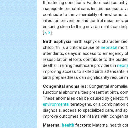
threatening conditions. Factors such as unhyg
inadequate prenatal care, limited access to va
contribute to the vulnerability of newborns to
infection prevention and control measures, 
ensuring clean birthing environments can hel
[
7
,
8
].
Birth asphyxia:
Birth asphyxia, characterized
childbirth, is a critical cause of
neonatal
mortal
attendants, delays in access to emergency ob
resuscitation efforts contribute to the burden
deaths. Training healthcare providers in
neona
improving access to skilled birth attendants,
birth preparedness can significantly reduce mo
Congenital anomalies:
Congenital anomalies,
functional abnormalities present at birth, con
These anomalies can be caused by genetic f
environmental
teratogens, or a combination o
diagnosis, access to specialized care, and 
improve outcomes for infants with congenita
Maternal
health
factors:
Maternal health con