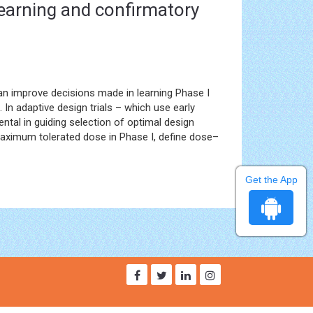
 learning and confirmatory
n improve decisions made in learning Phase I
 In adaptive design trials – which use early
ental in guiding selection of optimal design
 maximum tolerated dose in Phase I, define dose–
Get the App