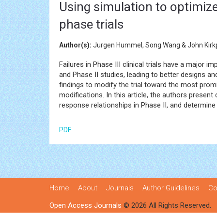
Using simulation to optimize
phase trials
Author(s):
Jurgen Hummel, Song Wang & John Kirkp
Failures in Phase III clinical trials have a major i
and Phase II studies, leading to better designs and
findings to modify the trial toward the most prom
modifications. In this article, the authors prese
response relationships in Phase II, and determine 
PDF
Home
About
Journals
Author Guidelines
Co
Open Access Journals
© 2026 All Rights Reserved.