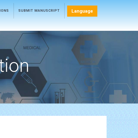
Language
TIONS
SUBMIT MANUSCRIPT
tion