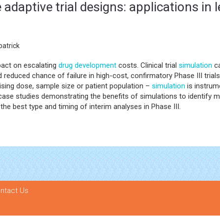
 adaptive trial designs: applications in
atrick
mpact on escalating
drug development
costs. Clinical trial
simulation
ca
 reduced chance of failure in high-cost, confirmatory Phase III trials.
ising dose, sample size or patient population –
simulation
is instrum
nt case studies demonstrating the benefits of simulations to identify
the best type and timing of interim analyses in Phase III.
ntact Us