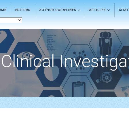
OME
EDITORS
AUTHOR GUIDELINES
ARTICLES
CITA
Clinical Investiga