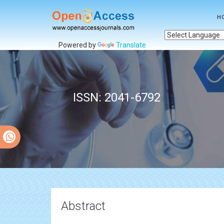
H
Powered by
Translate
ISSN: 2041-6792
Abstract