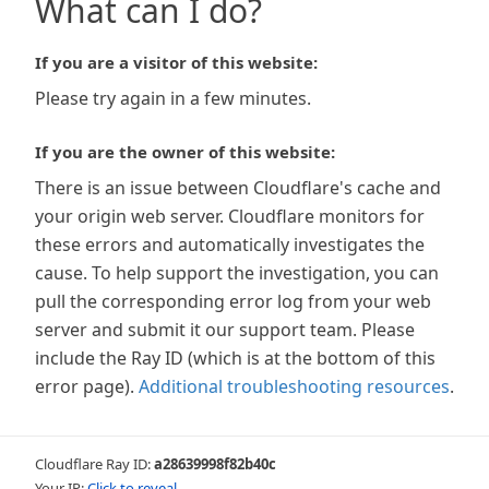
What can I do?
If you are a visitor of this website:
Please try again in a few minutes.
If you are the owner of this website:
There is an issue between Cloudflare's cache and
your origin web server. Cloudflare monitors for
these errors and automatically investigates the
cause. To help support the investigation, you can
pull the corresponding error log from your web
server and submit it our support team. Please
include the Ray ID (which is at the bottom of this
error page).
Additional troubleshooting resources
.
Cloudflare Ray ID:
a28639998f82b40c
Your IP:
Click to reveal