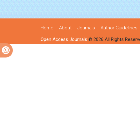
Home
About
Journals
Author Guidelines
Open Access Journals
© 2026 All Rights Reserv