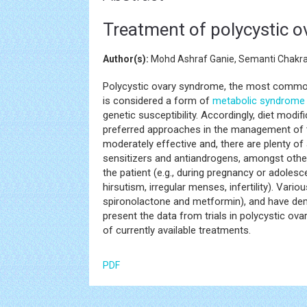
Treatment of polycystic ov
Author(s):
Mohd Ashraf Ganie, Semanti Chak
Polycystic ovary syndrome, the most commo
is considered a form of
metabolic syndrome
genetic susceptibility. Accordingly, diet modi
preferred approaches in the management of t
moderately effective and, there are plenty of a
sensitizers and antiandrogens, amongst othe
the patient (e.g., during pregnancy or adoles
hirsutism, irregular menses, infertility). Var
spironolactone and metformin), and have demon
present the data from trials in polycystic ova
of currently available treatments.
PDF