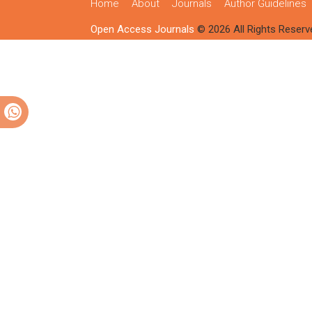
Home
About
Journals
Author Guidelines
Open Access Journals
© 2026 All Rights Reserv