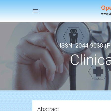
Toggle
navigation
ISSN: 2044-9038 (Pr
Clinic
Abstract