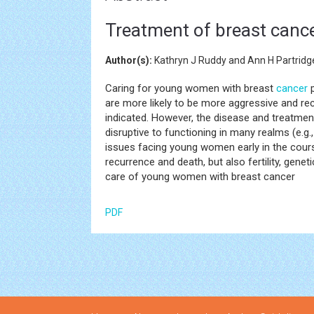
Treatment of breast canc
Author(s):
Kathryn J Ruddy and Ann H Partridg
Caring for young women with breast
cancer
p
are more likely to be more aggressive and re
indicated. However, the disease and treatmen
disruptive to functioning in many realms (e.g
issues facing young women early in the course
recurrence and death, but also fertility, gene
care of young women with breast cancer
PDF