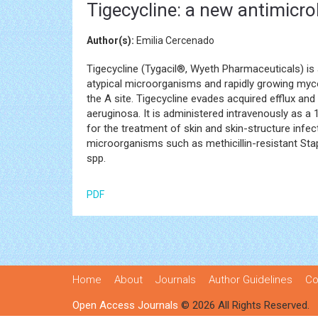
Tigecycline: a new antimicro
Author(s):
Emilia Cercenado
Tigecycline (Tygacil®, Wyeth Pharmaceuticals) is
atypical microorganisms and rapidly growing myco
the A site. Tigecycline evades acquired efflux a
aeruginosa. It is administered intravenously as a
for the treatment of skin and skin-structure infec
microorganisms such as methicillin-resistant S
spp.
PDF
Home
About
Journals
Author Guidelines
Co
Open Access Journals
© 2026 All Rights Reserved.