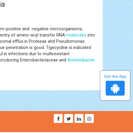
ia
ram-positive and -negative microorganisms,
s entry of amino-acyl transfer RNA
molecules
into
omosomal efflux in Proteeae and Pseudomonas
e penetration is good. Tigecycline is indicated
 in infections due to multiresistant
-producing Enterobacteriaceae and
Acinetobacter
Get the App