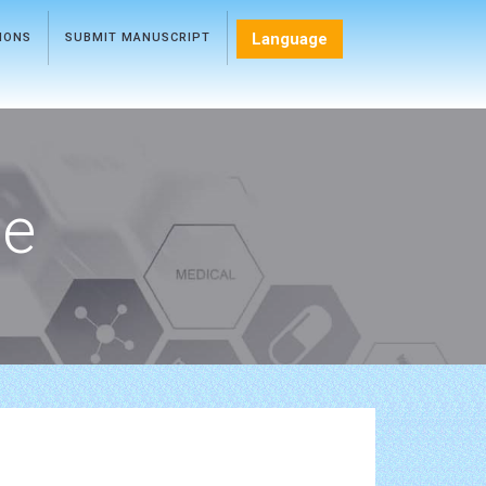
Language
TIONS
SUBMIT MANUSCRIPT
ce