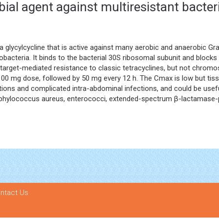
bial agent against multiresistant bacter
 a glycylcycline that is active against many aerobic and anaerobic G
bacteria. It binds to the bacterial 30S ribosomal subunit and block
nd target-mediated resistance to classic tetracyclines, but not chr
 100 mg dose, followed by 50 mg every 12 h. The Cmax is low but tissu
tions and complicated intra-abdominal infections, and could be useful
taphylococcus aureus, enterococci, extended-spectrum β-lactamase
ntact Us