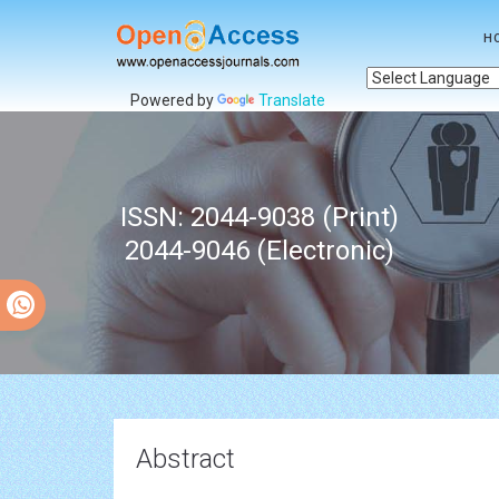
H
Powered by
Translate
ISSN: 2044-9038 (Print)
2044-9046 (Electronic)
Abstract