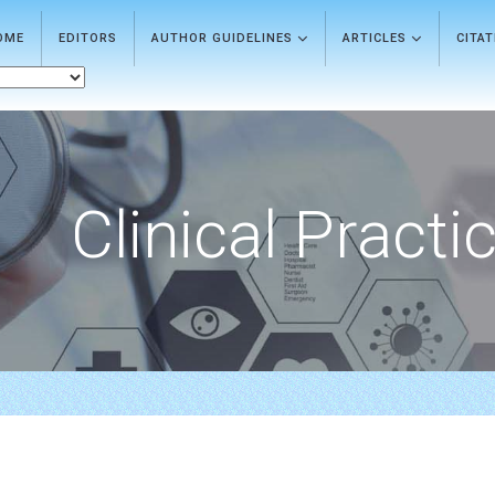
OME
EDITORS
AUTHOR GUIDELINES
ARTICLES
CITA
Clinical Practi